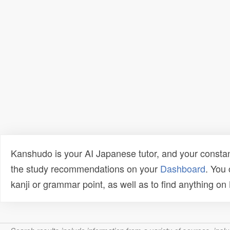
Kanshudo is your AI Japanese tutor, and your constan
the study recommendations on your
Dashboard
. You
kanji or grammar point, as well as to find anything o