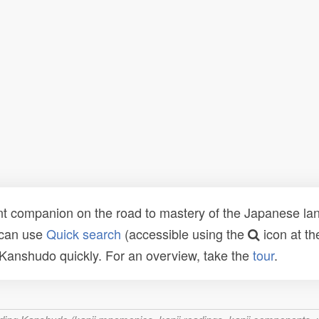
t companion on the road to mastery of the Japanese lang
 can use
Quick search
(accessible using the
icon at th
n Kanshudo quickly. For an overview, take the
tour
.