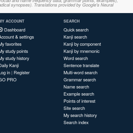
s, vocab and name frequency data, grammar points, examples),
adical synopses). Translations provided by Google's Neural
MY ACCOUNT
SEARCH
Dashboard
Quick search
Account & settings
Kanji search
My favorites
Kanji by component
My study points
Kanji by mnemonic
My study history
Word search
Daily Kanji
Sentence translate
Log in
|
Register
Multi-word search
GO PRO
Grammar search
Name search
Example search
Points of interest
Site search
My search history
Search index