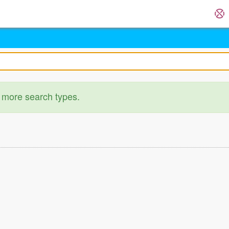
 more search types.