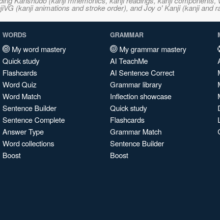
ncluding Kanshudo (kanji mnemonics, kanji readings, kanji component
VG (kanji animations and stroke order), and Joy o' Kanji (kanji and r
WORDS
GRAMMAR
My word mastery
My grammar mastery
Quick study
AI TeachMe
Flashcards
AI Sentence Correct
Word Quiz
Grammar library
Word Match
Inflection showcase
Sentence Builder
Quick study
Sentence Complete
Flashcards
Answer Type
Grammar Match
Word collections
Sentence Builder
Boost
Boost