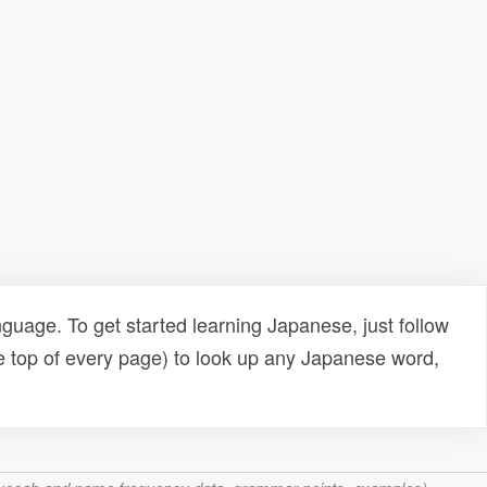
uage. To get started learning Japanese, just follow
e top of every page) to look up any Japanese word,