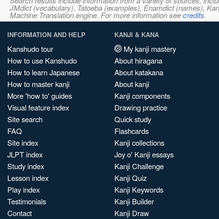
Search results include information from a variety of sources, i
JMdict (vocabulary), Tatoeba (examples), Enamdict (names), Kanji
Machine Translation engine. For more information see
credits
.
INFORMATION AND HELP
KANJI & KANA
Kanshudo tour
My kanji mastery
How to use Kanshudo
About hiragana
How to learn Japanese
About katakana
How to master kanji
About kanji
More 'how to' guides
Kanji components
Visual feature index
Drawing practice
Site search
Quick study
FAQ
Flashcards
Site index
Kanji collections
JLPT index
Joy o' Kanji essays
Study index
Kanji Challenge
Lesson index
Kanji Quiz
Play index
Kanji Keywords
Testimonials
Kanji Builder
Contact
Kanji Draw