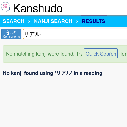
Kanshudo
SEARCH
KANJI SEARCH
RESULTS
部
Components
No matching kanji were found. Try
Quick Search
for
No kanji found using 'リアル' in a reading