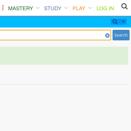
MASTERY
STUDY
PLAY
LOG IN
Search