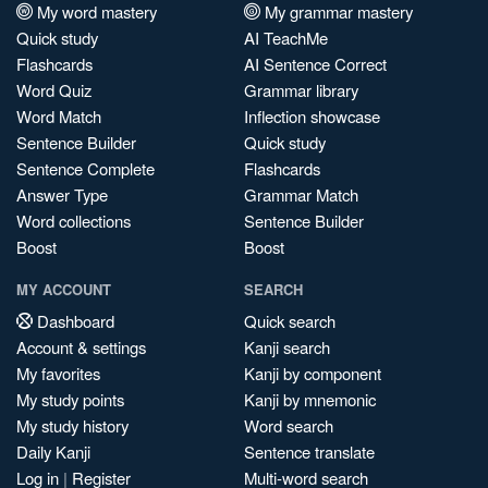
My word mastery
My grammar mastery
Quick study
AI TeachMe
Flashcards
AI Sentence Correct
Word Quiz
Grammar library
Word Match
Inflection showcase
Sentence Builder
Quick study
Sentence Complete
Flashcards
Answer Type
Grammar Match
Word collections
Sentence Builder
Boost
Boost
MY ACCOUNT
SEARCH
Dashboard
Quick search
Account & settings
Kanji search
My favorites
Kanji by component
My study points
Kanji by mnemonic
My study history
Word search
Daily Kanji
Sentence translate
Log in
|
Register
Multi-word search