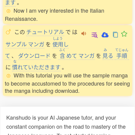
ます
。
Now I am very interested in the Italian
Renaissance.
この
チュートリアル
で
は
しよう
サンプル
マンガ
を
使用
し
ふく
み
てじゅん
て
、
ダウンロード
を
含
めて
マンガ
を
見
る
手順
な
に
慣
れていただきます
。
With this tutorial you will use the sample manga
to become accustomed to the procedures for seeing
the manga including download.
Kanshudo is your AI Japanese tutor, and your
constant companion on the road to mastery of the