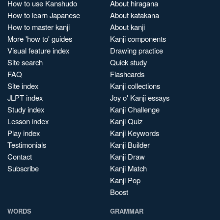
How to use Kanshudo
About hiragana
How to learn Japanese
About katakana
How to master kanji
About kanji
More 'how to' guides
Kanji components
Visual feature index
Drawing practice
Site search
Quick study
FAQ
Flashcards
Site index
Kanji collections
JLPT index
Joy o' Kanji essays
Study index
Kanji Challenge
Lesson index
Kanji Quiz
Play index
Kanji Keywords
Testimonials
Kanji Builder
Contact
Kanji Draw
Subscribe
Kanji Match
Kanji Pop
Boost
WORDS
GRAMMAR