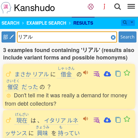
Kanshudo
SEARCH
EXAMPLE SEARCH
RESULTS
部
Search
3 examples found containing 'リアル' (results also
include variant forms and possible homonyms)
しゃっきん
まさか
リアル
に
借金
の
さいそく
催促
だった
の
？
Don't tell me it was really a demand for money
from debt collectors?
げんざい
現在
は
、
イタリア
ルネ
きょうみ
も
ッサンス
に
興味
を
持
ってい