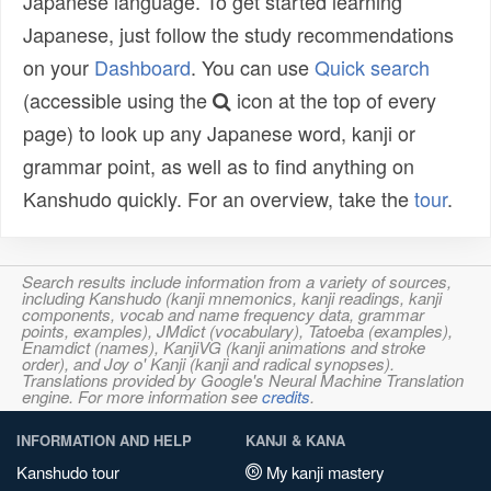
Japanese language. To get started learning
Japanese, just follow the study recommendations
on your
Dashboard
. You can use
Quick search
(accessible using the
icon at the top of every
page) to look up any Japanese word, kanji or
grammar point, as well as to find anything on
Kanshudo quickly. For an overview, take the
tour
.
Search results include information from a variety of sources,
including Kanshudo (kanji mnemonics, kanji readings, kanji
components, vocab and name frequency data, grammar
points, examples), JMdict (vocabulary), Tatoeba (examples),
Enamdict (names), KanjiVG (kanji animations and stroke
order), and Joy o' Kanji (kanji and radical synopses).
Translations provided by Google's Neural Machine Translation
engine. For more information see
credits
.
INFORMATION AND HELP
KANJI & KANA
Kanshudo tour
My kanji mastery