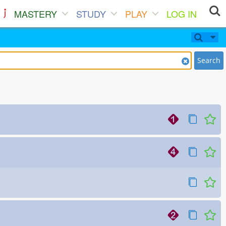
MASTERY
STUDY
PLAY
LOG IN
Search