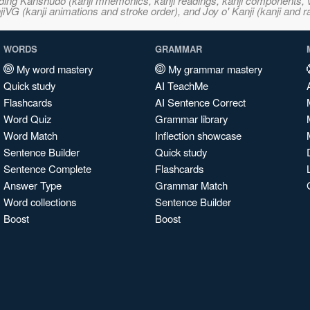
ncluding Kanshudo (kanji mnemonics, kanji readings, kanji component
VG (kanji animations and stroke order), and Joy o' Kanji (kanji and r
WORDS
GRAMMAR
My word mastery
My grammar mastery
Quick study
AI TeachMe
Flashcards
AI Sentence Correct
Word Quiz
Grammar library
Word Match
Inflection showcase
Sentence Builder
Quick study
Sentence Complete
Flashcards
Answer Type
Grammar Match
Word collections
Sentence Builder
Boost
Boost