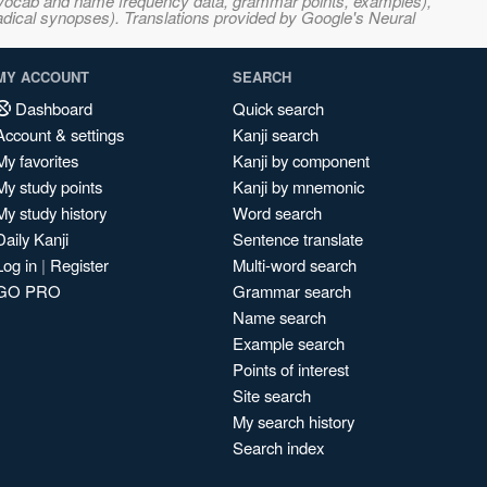
s, vocab and name frequency data, grammar points, examples),
adical synopses). Translations provided by Google's Neural
MY ACCOUNT
SEARCH
Dashboard
Quick search
Account & settings
Kanji search
My favorites
Kanji by component
My study points
Kanji by mnemonic
My study history
Word search
Daily Kanji
Sentence translate
Log in
|
Register
Multi-word search
GO PRO
Grammar search
Name search
Example search
Points of interest
Site search
My search history
Search index