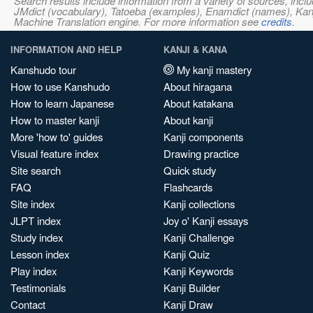
Search results include information from a variety of sources, i
JMdict (vocabulary), Tatoeba (examples), Enamdict (names), Kanji
Machine Translation engine. For more information see
credits
.
INFORMATION AND HELP
KANJI & KANA
Kanshudo tour
My kanji mastery
How to use Kanshudo
About hiragana
How to learn Japanese
About katakana
How to master kanji
About kanji
More 'how to' guides
Kanji components
Visual feature index
Drawing practice
Site search
Quick study
FAQ
Flashcards
Site index
Kanji collections
JLPT index
Joy o' Kanji essays
Study index
Kanji Challenge
Lesson index
Kanji Quiz
Play index
Kanji Keywords
Testimonials
Kanji Builder
Contact
Kanji Draw