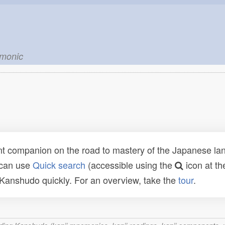
emonic
t companion on the road to mastery of the Japanese lang
 can use
Quick search
(accessible using the
icon at th
n Kanshudo quickly. For an overview, take the
tour
.