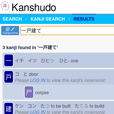
Kanshudo
SEARCH
KANJI SEARCH
RESULTS
部
Components
3 kanji found in '一戸建て'
一
イチ イツ ひと
つ
ひと-
one
コ と
door
戸
Please
LOG IN
to view this kanji's mnemonic
尸
corpse
ケン コン た
つ
to be built た
てる
to build
建
Please
LOG IN
to view this kanji's mnemonic