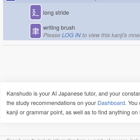
廴
long stride
writing brush
聿
Please
LOG IN
to view this kanji's mn
Kanshudo is your AI Japanese tutor, and your constan
the study recommendations on your
Dashboard
. You
kanji or grammar point, as well as to find anything o