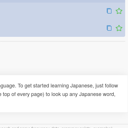
uage. To get started learning Japanese, just follow
e top of every page) to look up any Japanese word,