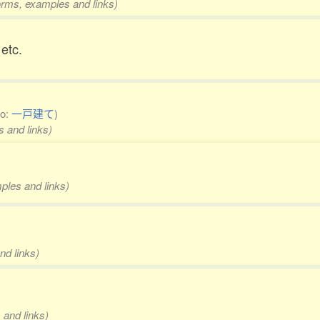
forms, examples and links)
etc.
so:
一戸建て
)
s and links)
mples and links)
nd links)
 and links)