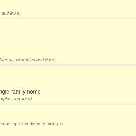
 and links)
4 forms, examples and links)
ngle-family home
amples and links)
 meaning is restricted to form 戸)