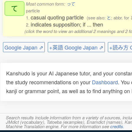
Most common form:
って
て
particle
casual quoting particle
1.
(see also:
と
; abbr. f
indicates supposition; if ... then
2.
(click the word to view an additional 2 meanings and 2 
Google Japan ⇗
+英語 Google Japan ⇗
+読み方 Go
Kanshudo is your AI Japanese tutor, and your constan
the study recommendations on your
Dashboard
. You
kanji or grammar point, as well as to find anything o
Search results include information from a variety of sources, i
JMdict (vocabulary), Tatoeba (examples), Enamdict (names), Kanji
Machine Translation engine. For more information see
credits
.