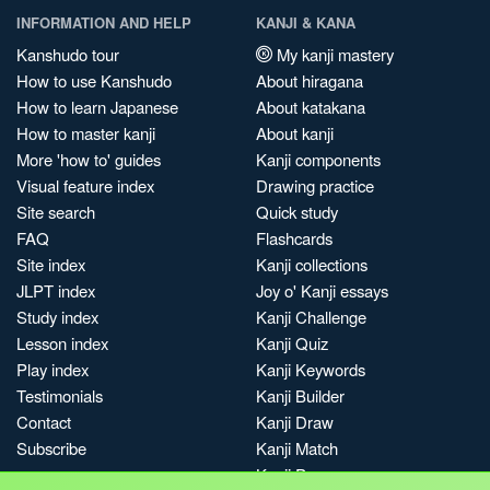
INFORMATION AND HELP
KANJI & KANA
Kanshudo tour
My kanji mastery
How to use Kanshudo
About hiragana
How to learn Japanese
About katakana
How to master kanji
About kanji
More 'how to' guides
Kanji components
Visual feature index
Drawing practice
Site search
Quick study
FAQ
Flashcards
Site index
Kanji collections
JLPT index
Joy o' Kanji essays
Study index
Kanji Challenge
Lesson index
Kanji Quiz
Play index
Kanji Keywords
Testimonials
Kanji Builder
Contact
Kanji Draw
Subscribe
Kanji Match
Kanji Pop