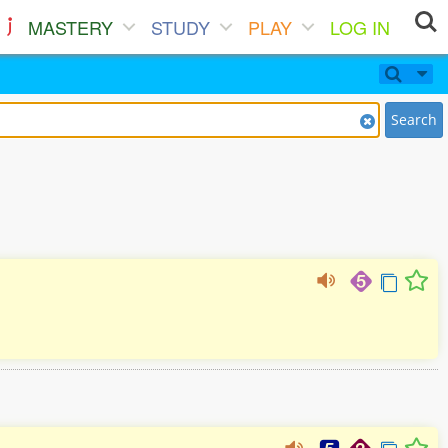
MASTERY
STUDY
PLAY
LOG IN
Search