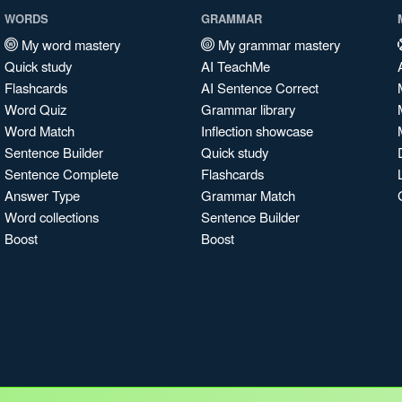
WORDS
GRAMMAR
My word mastery
My grammar mastery
Quick study
AI TeachMe
Flashcards
AI Sentence Correct
Word Quiz
Grammar library
Word Match
Inflection showcase
Sentence Builder
Quick study
Sentence Complete
Flashcards
Answer Type
Grammar Match
Word collections
Sentence Builder
Boost
Boost