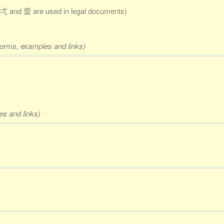
弌 and 壹 are used in legal documents)
 forms, examples and links)
es and links)