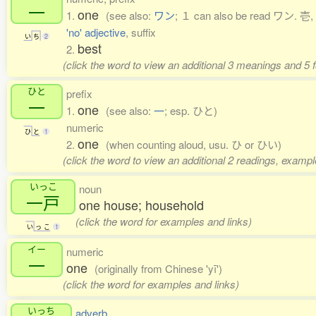
一
one
1.
(see also:
ワン
; １ can also be read ワン. 壱, 
'no' adjective
, suffix
い
ち
2
best
2.
(click the word to view an additional 3 meanings and 5
ひと
prefix
一
one
1.
(see also:
一
; esp. ひと)
numeric
ひ
と
1
one
2.
(when counting aloud, usu. ひ or ひい)
(click the word to view an additional 2 readings, exampl
いっこ
noun
一戸
one house; household
(click the word for examples and links)
い
っ
こ
1
イー
numeric
一
one
(originally from Chinese 'yī')
(click the word for examples and links)
いっち
adverb