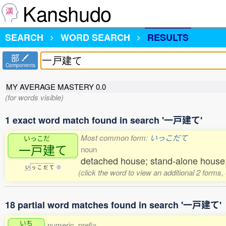
Kanshudo
SEARCH
WORD SEARCH
RESULTS
部
Components
MY AVERAGE MASTERY
0.0
(for words visible)
1 exact word match found in search '一戸建て'
Most common form:
いっこだて
いっこだ
一戸建
て
noun
detached house; stand-alone house;
い
っ
こ
だ
て
0
(click the word to view an additional 2 forms
18 partial word matches found in search '一戸建て'
いち
numeric, prefix