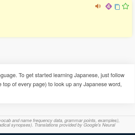
uage. To get started learning Japanese, just follow
e top of every page) to look up any Japanese word,
s, vocab and name frequency data, grammar points, examples),
adical synopses). Translations provided by Google's Neural