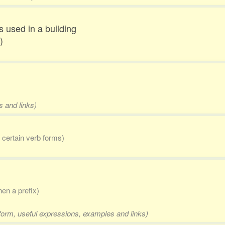
s used in a building
)
s and links)
r certain verb forms)
en a prefix)
 form, useful expressions, examples and links)