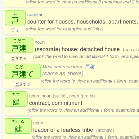
(click the word to view an additional 2 meanings and 2 
こ
counter
戸
counter for houses, households, apartments, 
(click the word for examples and links)
こ
1
こだて
noun
戸建
(separate) house; detached house
(see al
(click the word to view an additional 1 form, example
こ
だ
て
0
Most common form:
戸建
こだ
戸建
て
(same as above)
(click the word to view an additional 1 form, exa
こ
だ
て
0
たて
noun, noun (suffix), noun (prefix)
建
contract; commitment
(click the word to view an additional 1 form, examples a
たける
noun
建
leader of a fearless tribe
(archaic)
(click the word to view an additional 1 form, examples