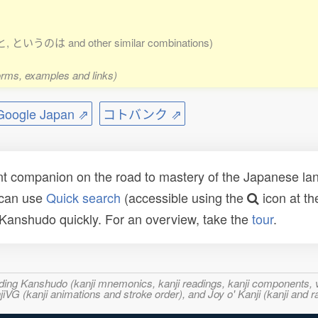
or と, というのは and other similar combinations)
forms, examples and links)
ogle Japan ⇗
コトバンク ⇗
t companion on the road to mastery of the Japanese lang
 can use
Quick search
(accessible using the
icon at th
n Kanshudo quickly. For an overview, take the
tour
.
ncluding Kanshudo (kanji mnemonics, kanji readings, kanji component
VG (kanji animations and stroke order), and Joy o' Kanji (kanji and r