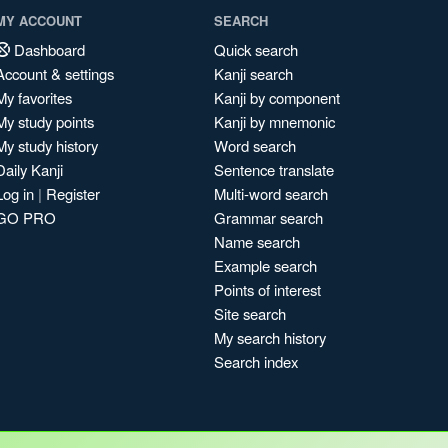
MY ACCOUNT
SEARCH
Dashboard
Quick search
Account & settings
Kanji search
My favorites
Kanji by component
My study points
Kanji by mnemonic
My study history
Word search
Daily Kanji
Sentence translate
Log in
|
Register
Multi-word search
GO PRO
Grammar search
Name search
Example search
Points of interest
Site search
My search history
Search index