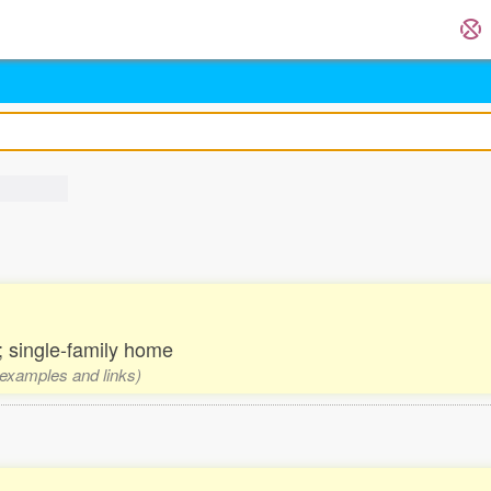
 single-family home
, examples and links)