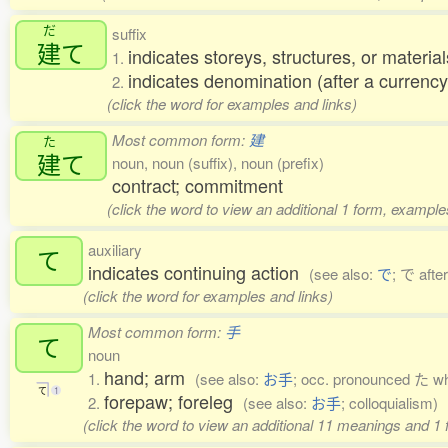
だ
suffix
建
て
indicates storeys, structures, or material
1.
indicates denomination (after a currency
2.
(click the word for examples and links)
Most common form:
建
た
建
て
noun, noun (suffix), noun (prefix)
contract; commitment
(click the word to view an additional 1 form, example
auxiliary
て
indicates continuing action
(see also:
で
; で afte
(click the word for examples and links)
Most common form:
手
て
noun
hand; arm
1.
(see also:
お手
; occ. pronounced た wh
て
1
forepaw; foreleg
2.
(see also:
お手
; colloquialism)
(click the word to view an additional 11 meanings and 1