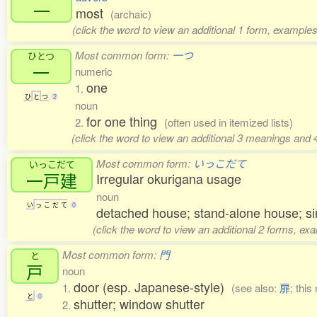
一
most
(archaic)
(click the word to view an additional 1 form, examples
Most common form:
一つ
ひとつ
一
numeric
one
1.
ひ
と
つ
2
noun
for one thing
2.
(often used in itemized lists)
(click the word to view an additional 3 meanings and 
Most common form:
いっこだて
いっこだて
一戸建
Irregular okurigana usage
noun
い
っ
こ
だ
て
0
detached house; stand-alone house; si
(click the word to view an additional 2 forms, ex
Most common form:
門
と
戸
noun
door (esp. Japanese-style)
1.
(see also:
扉
; this
と
0
shutter; window shutter
2.