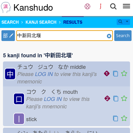
Kanshudo
SEARCH
KANJI SEARCH
RESULTS
部
Search
5 kanji found in '中新田北堰'
チュウ ジュウ なか
middle
中
Please
LOG IN
to view this kanji's
mnemonic
コウ ク くち
mouth
口
Please
LOG IN
to view this
kanji's mnemonic
丨
stick
シン あたら
しい
あら
た
にい-