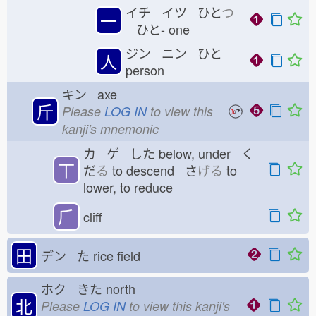
イチ イツ ひと
つ
一
ひと-
one
ジン ニン ひと
人
person
キン axe
斤
Please
LOG IN
to view this
kanji's mnemonic
カ ゲ した
below, under く
丅
だ
る
to descend さ
げる
to
lower, to reduce
⺁
cliff
田
デン た
rice field
ホク きた
north
北
Please
LOG IN
to view this kanji's