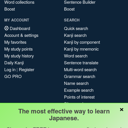
Word collections
Sentence Builder
Boost
Boost
MY ACCOUNT
SEARCH
Dashboard
Quick search
Account & settings
Kanji search
My favorites
Kanji by component
My study points
Kanji by mnemonic
My study history
Word search
Daily Kanji
Sentence translate
Log in
|
Register
Multi-word search
GO PRO
Grammar search
Name search
Example search
Points of interest
Site search
×
The most effective way to learn
My search history
Japanese.
Search index
Blog