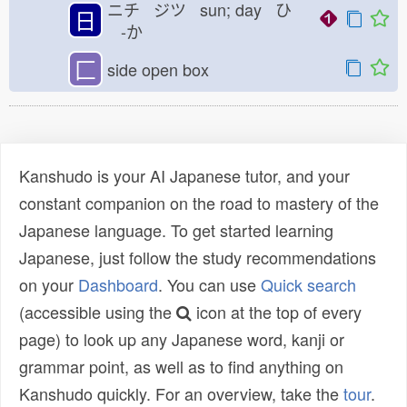
ニチ ジツ sun; day ひ
日
-か
匚
side open box
Kanshudo is your AI Japanese tutor, and your
constant companion on the road to mastery of the
Japanese language. To get started learning
Japanese, just follow the study recommendations
on your
Dashboard
. You can use
Quick search
(accessible using the
icon at the top of every
page) to look up any Japanese word, kanji or
grammar point, as well as to find anything on
Kanshudo quickly. For an overview, take the
tour
.