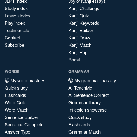
JLPT index
Joy o' Kanji essays
Study index
Kanji Challenge
Lesson index
Kanji Quiz
Play index
Kanji Keywords
Testimonials
Kanji Builder
Contact
Kanji Draw
Subscribe
Kanji Match
Kanji Pop
Boost
WORDS
GRAMMAR
My word mastery
My grammar mastery
Quick study
AI TeachMe
Flashcards
AI Sentence Correct
Word Quiz
Grammar library
Word Match
Inflection showcase
Sentence Builder
Quick study
Sentence Complete
Flashcards
Answer Type
Grammar Match