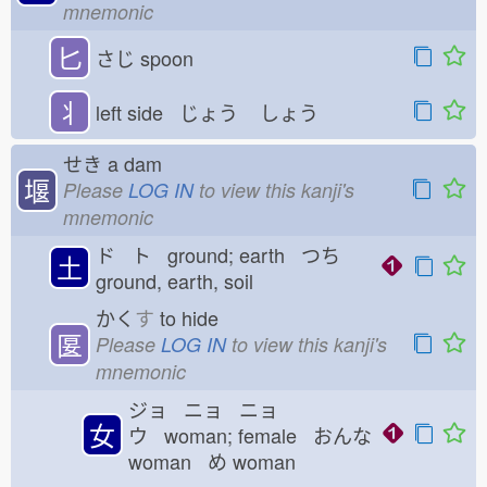
mnemonic
匕
さじ
spoon
丬
left side じょう
しょう
せき
a dam
堰
Please
LOG IN
to view this kanji's
mnemonic
ド ト ground; earth つち
土
ground, earth, soil
かく
す
to hide
匽
Please
LOG IN
to view this kanji's
mnemonic
ジョ ニョ ニョ
女
ウ woman; female おんな
woman め
woman