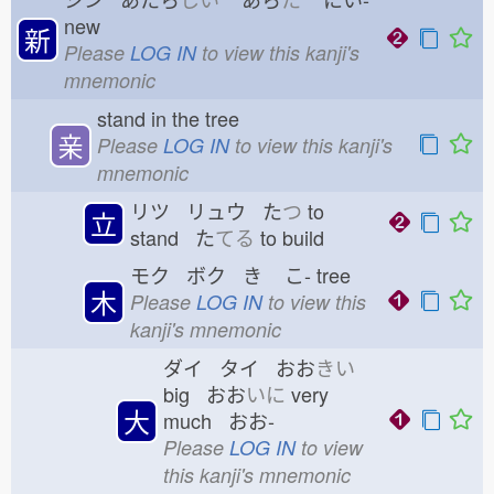
new
新
Please
LOG IN
to view this kanji's
mnemonic
stand in the tree
亲
Please
LOG IN
to view this kanji's
mnemonic
リツ リュウ た
つ
to
立
stand た
てる
to build
モク ボク き
こ-
tree
木
Please
LOG IN
to view this
kanji's mnemonic
ダイ タイ おお
きい
big おお
いに
very
大
much おお-
Please
LOG IN
to view
this kanji's mnemonic