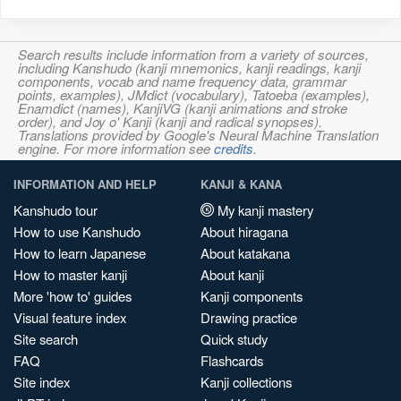
Search results include information from a variety of sources,
including Kanshudo (kanji mnemonics, kanji readings, kanji
components, vocab and name frequency data, grammar
points, examples), JMdict (vocabulary), Tatoeba (examples),
Enamdict (names), KanjiVG (kanji animations and stroke
order), and Joy o' Kanji (kanji and radical synopses).
Translations provided by Google's Neural Machine Translation
engine. For more information see
credits
.
INFORMATION AND HELP
KANJI & KANA
Kanshudo tour
My kanji mastery
How to use Kanshudo
About hiragana
How to learn Japanese
About katakana
How to master kanji
About kanji
More 'how to' guides
Kanji components
Visual feature index
Drawing practice
Site search
Quick study
FAQ
Flashcards
Site index
Kanji collections