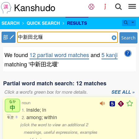
Kanshudo
SEARCH
QUICK SEARCH
RESULTS
部
Search
We found
12 partial word matches
and
5 kanji
matching '中新田北堰'
Partial word match search: 12 matches
Click a word's green box for more details.
SEE ALL »
なか
noun
中
inside; in
1.
among; within
2.
な
か
1
(click the word to view an additional 2
meanings, useful expressions, examples