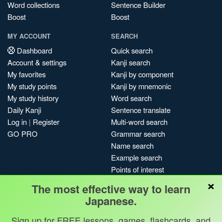
Word collections
Sentence Builder
Boost
Boost
MY ACCOUNT
SEARCH
Dashboard
Quick search
Account & settings
Kanji search
My favorites
Kanji by component
My study points
Kanji by mnemonic
My study history
Word search
Daily Kanji
Sentence translate
Log in
|
Register
Multi-word search
GO PRO
Grammar search
Name search
Example search
Points of interest
×
Site search
The most effective way to learn
My search history
Japanese.
Search index
Sign up for FREE lessons, games, flashcards, and
Blog