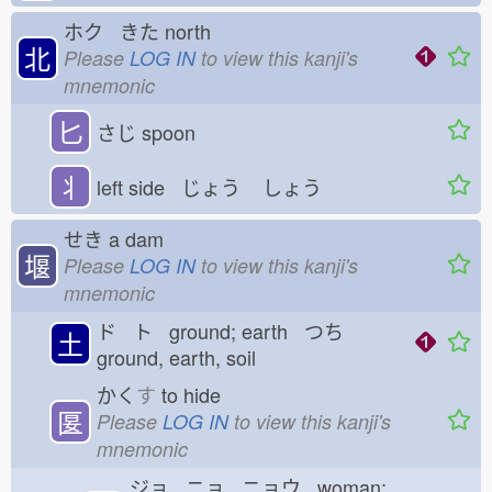
ホク きた
north
北
Please
LOG IN
to view this kanji's
mnemonic
匕
さじ
spoon
丬
left side じょう
しょう
せき
a dam
堰
Please
LOG IN
to view this kanji's
mnemonic
ド ト ground; earth つち
土
ground, earth, soil
かく
す
to hide
匽
Please
LOG IN
to view this kanji's
mnemonic
ジョ ニョ ニョウ woman;