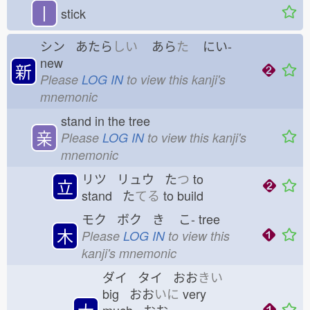
丨
stick
シン あたら
しい
あら
た
にい-
new
新
Please
LOG IN
to view this kanji's
mnemonic
stand in the tree
亲
Please
LOG IN
to view this kanji's
mnemonic
リツ リュウ た
つ
to
立
stand た
てる
to build
モク ボク き
こ-
tree
木
Please
LOG IN
to view this
kanji's mnemonic
ダイ タイ おお
きい
big おお
いに
very