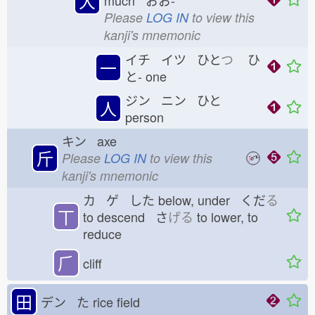
大
much おお-
Please
LOG IN
to view this
kanji's mnemonic
イチ イツ ひと
つ
ひ
一
と-
one
ジン ニン ひと
人
person
キン axe
斤
Please
LOG IN
to view this
kanji's mnemonic
カ ゲ した
below, under くだ
る
丅
to descend さ
げる
to lower, to
reduce
⺁
cliff
田
デン た
rice field