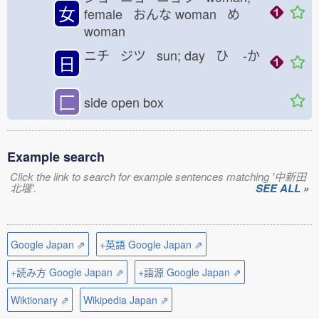
女
female おんな
woman め
woman
ニチ ジツ sun; day ひ
-か
日
匚
side open box
Example search
Click the link to search for example sentences matching '中新田
北堰'.
SEE ALL »
Google Japan ⇗
+英語 Google Japan ⇗
+読み方 Google Japan ⇗
+語源 Google Japan ⇗
Wiktionary ⇗
Wikipedia Japan ⇗