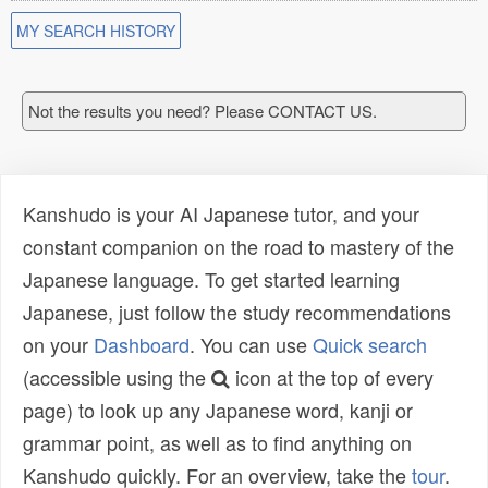
MY SEARCH HISTORY
Not the results you need? Please CONTACT US.
Kanshudo is your AI Japanese tutor, and your
constant companion on the road to mastery of the
Japanese language. To get started learning
Japanese, just follow the study recommendations
on your
Dashboard
. You can use
Quick search
(accessible using the
icon at the top of every
page) to look up any Japanese word, kanji or
grammar point, as well as to find anything on
Kanshudo quickly. For an overview, take the
tour
.