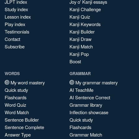
JLPT index
Joy o' Kanji essays
Study index
Kanji Challenge
Lesson index
Kanji Quiz
Play index
Kanji Keywords
Testimonials
Kanji Builder
Contact
Kanji Draw
Subscribe
Kanji Match
Kanji Pop
Boost
WORDS
GRAMMAR
My word mastery
My grammar mastery
Quick study
AI TeachMe
Flashcards
AI Sentence Correct
Word Quiz
Grammar library
Word Match
Inflection showcase
Sentence Builder
Quick study
Sentence Complete
Flashcards
Answer Type
Grammar Match