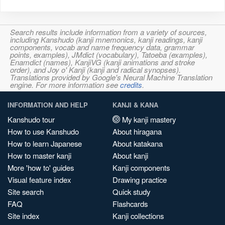
Search results include information from a variety of sources,
including Kanshudo (kanji mnemonics, kanji readings, kanji
components, vocab and name frequency data, grammar
points, examples), JMdict (vocabulary), Tatoeba (examples),
Enamdict (names), KanjiVG (kanji animations and stroke
order), and Joy o' Kanji (kanji and radical synopses).
Translations provided by Google's Neural Machine Translation
engine. For more information see
credits
.
INFORMATION AND HELP
KANJI & KANA
Kanshudo tour
My kanji mastery
How to use Kanshudo
About hiragana
How to learn Japanese
About katakana
How to master kanji
About kanji
More 'how to' guides
Kanji components
Visual feature index
Drawing practice
Site search
Quick study
FAQ
Flashcards
Site index
Kanji collections