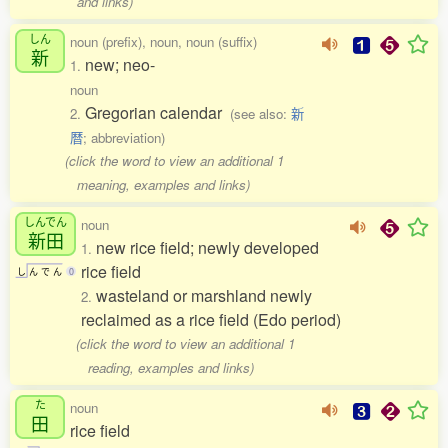
and links)
しん
noun (prefix), noun, noun (suffix)
新
new; neo-
1.
noun
Gregorian calendar
2.
(see also:
新
暦
; abbreviation)
(click the word to view an additional 1
meaning, examples and links)
しんでん
noun
新田
new rice field; newly developed
1.
rice field
し
ん
で
ん
0
wasteland or marshland newly
2.
reclaimed as a rice field (Edo period)
(click the word to view an additional 1
reading, examples and links)
た
noun
田
rice field