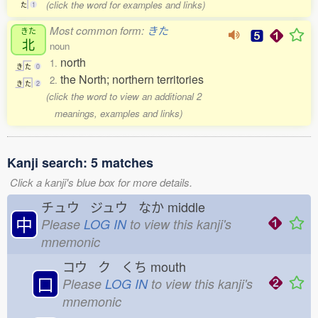
(click the word for examples and links)
た
1
Most common form:
きた
きた
北
noun
north
1.
き
た
0
the North; northern territories
2.
き
た
2
(click the word to view an additional 2
meanings, examples and links)
Kanji search: 5 matches
Click a kanji's blue box for more details.
チュウ ジュウ なか
middle
中
Please
LOG IN
to view this kanji's
mnemonic
コウ ク くち
mouth
口
Please
LOG IN
to view this kanji's
mnemonic