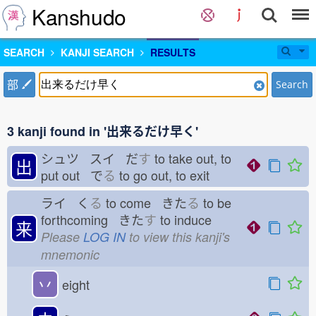
Kanshudo
SEARCH
KANJI SEARCH
RESULTS
部
Search
3 kanji found in '出来るだけ早く'
シュツ スイ だ
す
to take out, to
出
put out で
る
to go out, to exit
ライ く
る
to come きた
る
to be
forthcoming きた
す
to induce
来
Please
LOG IN
to view this kanji's
mnemonic
丷
eight