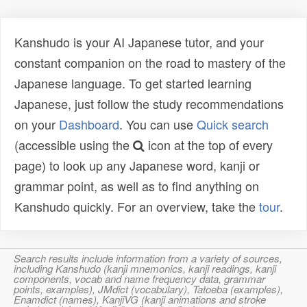
Kanshudo is your AI Japanese tutor, and your
constant companion on the road to mastery of the
Japanese language. To get started learning
Japanese, just follow the study recommendations
on your
Dashboard
. You can use
Quick search
(accessible using the
icon at the top of every
page) to look up any Japanese word, kanji or
grammar point, as well as to find anything on
Kanshudo quickly. For an overview, take the
tour
.
Search results include information from a variety of sources,
including Kanshudo (kanji mnemonics, kanji readings, kanji
components, vocab and name frequency data, grammar
points, examples), JMdict (vocabulary), Tatoeba (examples),
Enamdict (names), KanjiVG (kanji animations and stroke