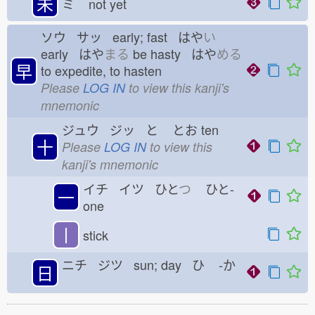
未
ミ
not yet
ソウ サッ early; fast はや
い
early はや
まる
be hasty はや
める
早
to expedite, to hasten
Please
LOG IN
to view this kanji's
mnemonic
ジュウ ジッ と
とお
ten
十
Please
LOG IN
to view this
kanji's mnemonic
イチ イツ ひと
つ
ひと-
一
one
丨
stick
ニチ ジツ sun; day ひ
-か
日