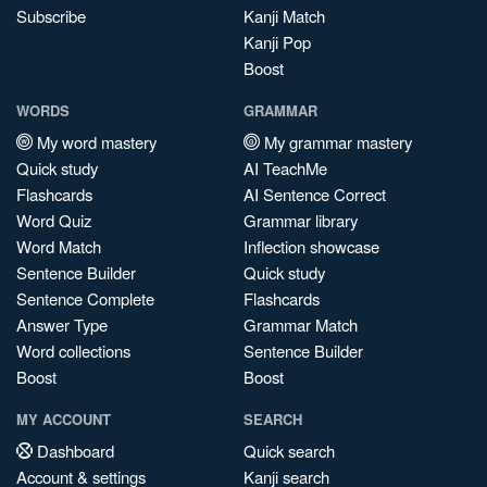
Subscribe
Kanji Match
Kanji Pop
Boost
WORDS
GRAMMAR
My word mastery
My grammar mastery
Quick study
AI TeachMe
Flashcards
AI Sentence Correct
Word Quiz
Grammar library
Word Match
Inflection showcase
Sentence Builder
Quick study
Sentence Complete
Flashcards
Answer Type
Grammar Match
Word collections
Sentence Builder
Boost
Boost
MY ACCOUNT
SEARCH
Dashboard
Quick search
Account & settings
Kanji search