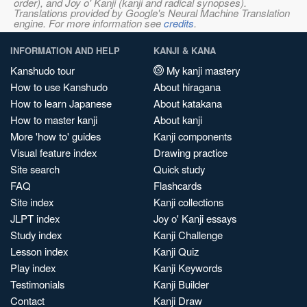
order), and Joy o' Kanji (kanji and radical synopses).
Translations provided by Google's Neural Machine Translation
engine. For more information see
credits
.
INFORMATION AND HELP
KANJI & KANA
Kanshudo tour
My kanji mastery
How to use Kanshudo
About hiragana
How to learn Japanese
About katakana
How to master kanji
About kanji
More 'how to' guides
Kanji components
Visual feature index
Drawing practice
Site search
Quick study
FAQ
Flashcards
Site index
Kanji collections
JLPT index
Joy o' Kanji essays
Study index
Kanji Challenge
Lesson index
Kanji Quiz
Play index
Kanji Keywords
Testimonials
Kanji Builder
Contact
Kanji Draw