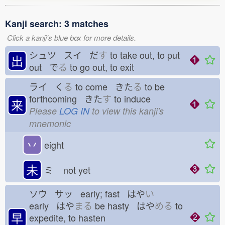
Kanji search: 3 matches
Click a kanji's blue box for more details.
シュツ スイ だ
す
to take out, to put
出
out で
る
to go out, to exit
ライ く
る
to come きた
る
to be
forthcoming きた
す
to induce
来
Please
LOG IN
to view this kanji's
mnemonic
丷
eight
未
ミ
not yet
ソウ サッ early; fast はや
い
early はや
まる
be hasty はや
める
to
早
expedite, to hasten