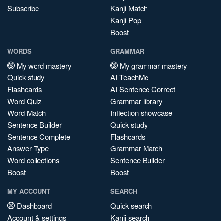
Subscribe
Kanji Match
Kanji Pop
Boost
WORDS
GRAMMAR
My word mastery
My grammar mastery
Quick study
AI TeachMe
Flashcards
AI Sentence Correct
Word Quiz
Grammar library
Word Match
Inflection showcase
Sentence Builder
Quick study
Sentence Complete
Flashcards
Answer Type
Grammar Match
Word collections
Sentence Builder
Boost
Boost
MY ACCOUNT
SEARCH
Dashboard
Quick search
Account & settings
Kanji search