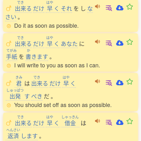
でき
はや
出来
る
だけ
早
く
それ
を
し
な
さい
。
Do it as soon as possible.
でき
はや
出来
る
だけ
早
く
あなた
に
てがみ
か
手紙
を
書
きます
。
I will write to you as soon as I can.
きみ
でき
はや
君
は
出来
る
だけ
早
く
しゅっぱつ
出発
す
べき
だ
。
You should set off as soon as possible.
でき
はや
しゃっきん
出来
る
だけ
早
く
借金
は
へんさい
返済
します
。