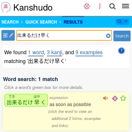
Kanshudo
SEARCH
QUICK SEARCH
RESULTS
部
Search
We found
1 word
,
3 kanji
, and
9 examples
matching '出来るだけ早く'
Word search: 1 match
Click a word's green box for more details.
でき
はや
expression
出来
るだけ
早
く
as soon as possible
(click the word to view an
additional 2 forms, examples
and links)