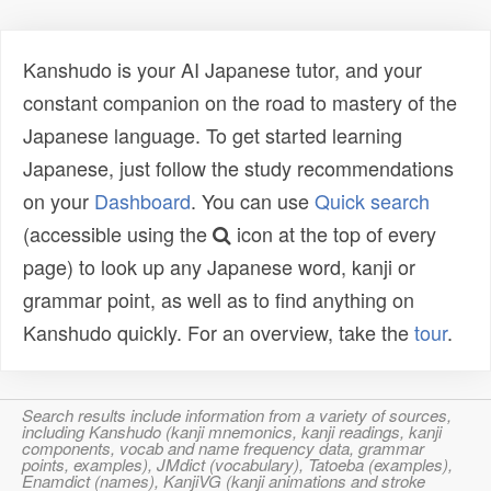
Kanshudo is your AI Japanese tutor, and your
constant companion on the road to mastery of the
Japanese language. To get started learning
Japanese, just follow the study recommendations
on your
Dashboard
. You can use
Quick search
(accessible using the
icon at the top of every
page) to look up any Japanese word, kanji or
grammar point, as well as to find anything on
Kanshudo quickly. For an overview, take the
tour
.
Search results include information from a variety of sources,
including Kanshudo (kanji mnemonics, kanji readings, kanji
components, vocab and name frequency data, grammar
points, examples), JMdict (vocabulary), Tatoeba (examples),
Enamdict (names), KanjiVG (kanji animations and stroke