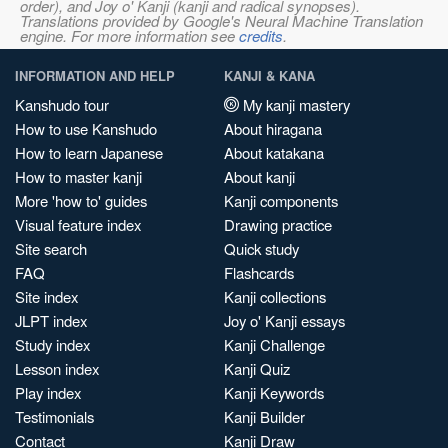
order), and Joy o' Kanji (kanji and radical synopses).
Translations provided by Google's Neural Machine Translation
engine. For more information see
credits
.
INFORMATION AND HELP
KANJI & KANA
Kanshudo tour
My kanji mastery
How to use Kanshudo
About hiragana
How to learn Japanese
About katakana
How to master kanji
About kanji
More 'how to' guides
Kanji components
Visual feature index
Drawing practice
Site search
Quick study
FAQ
Flashcards
Site index
Kanji collections
JLPT index
Joy o' Kanji essays
Study index
Kanji Challenge
Lesson index
Kanji Quiz
Play index
Kanji Keywords
Testimonials
Kanji Builder
Contact
Kanji Draw