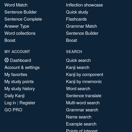
Word Match
Inflection showcase
Sentence Builder
Quick study
Sentence Complete
Flashcards
Answer Type
Grammar Match
Word collections
Sentence Builder
Boost
Boost
MY ACCOUNT
SEARCH
Dashboard
Quick search
Account & settings
Kanji search
My favorites
Kanji by component
My study points
Kanji by mnemonic
My study history
Word search
Daily Kanji
Sentence translate
Log in
|
Register
Multi-word search
GO PRO
Grammar search
Name search
Example search
Points of interest