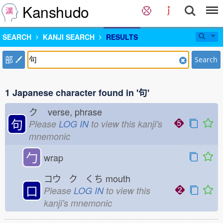
Kanshudo
SEARCH
KANJI SEARCH
RESULTS
部
Search
1 Japanese character found in '句'
ク
verse, phrase
句
Please
LOG IN
to view this kanji's
mnemonic
勹
wrap
コウ ク くち
mouth
口
Please
LOG IN
to view this
kanji's mnemonic