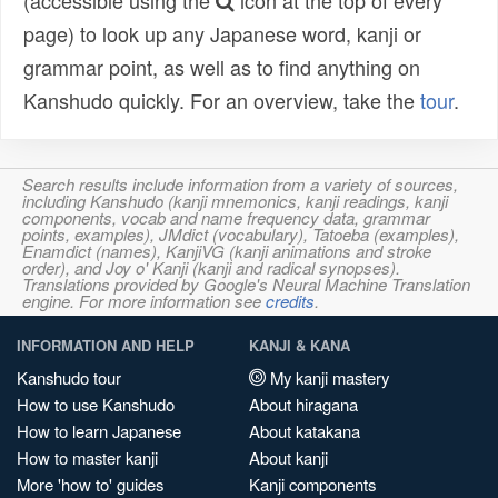
(accessible using the
icon at the top of every
page) to look up any Japanese word, kanji or
grammar point, as well as to find anything on
Kanshudo quickly. For an overview, take the
tour
.
Search results include information from a variety of sources,
including Kanshudo (kanji mnemonics, kanji readings, kanji
components, vocab and name frequency data, grammar
points, examples), JMdict (vocabulary), Tatoeba (examples),
Enamdict (names), KanjiVG (kanji animations and stroke
order), and Joy o' Kanji (kanji and radical synopses).
Translations provided by Google's Neural Machine Translation
engine. For more information see
credits
.
INFORMATION AND HELP
KANJI & KANA
Kanshudo tour
My kanji mastery
How to use Kanshudo
About hiragana
How to learn Japanese
About katakana
How to master kanji
About kanji
More 'how to' guides
Kanji components