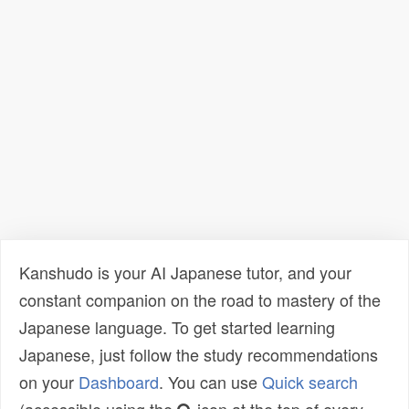
Kanshudo is your AI Japanese tutor, and your
constant companion on the road to mastery of the
Japanese language. To get started learning
Japanese, just follow the study recommendations
on your
Dashboard
. You can use
Quick search