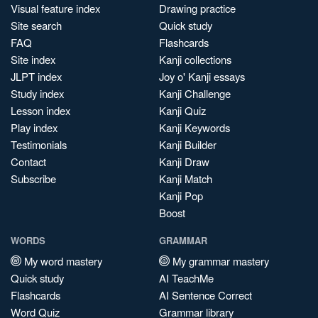
Visual feature index
Drawing practice
Site search
Quick study
FAQ
Flashcards
Site index
Kanji collections
JLPT index
Joy o' Kanji essays
Study index
Kanji Challenge
Lesson index
Kanji Quiz
Play index
Kanji Keywords
Testimonials
Kanji Builder
Contact
Kanji Draw
Subscribe
Kanji Match
Kanji Pop
Boost
WORDS
GRAMMAR
My word mastery
My grammar mastery
Quick study
AI TeachMe
Flashcards
AI Sentence Correct
Word Quiz
Grammar library