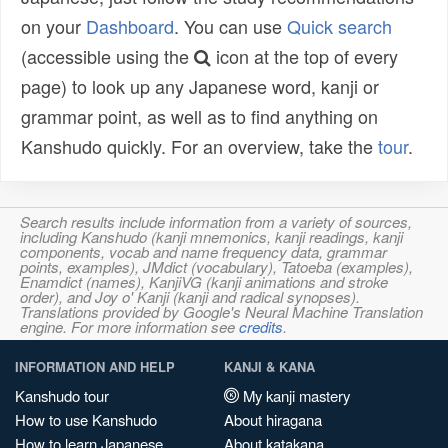
on your
Dashboard
. You can use
Quick search
(accessible using the
icon at the top of every
page) to look up any Japanese word, kanji or
grammar point, as well as to find anything on
Kanshudo quickly. For an overview, take the
tour
.
Search results include information from a variety of sources,
including Kanshudo (kanji mnemonics, kanji readings, kanji
components, vocab and name frequency data, grammar
points, examples), JMdict (vocabulary), Tatoeba (examples),
Enamdict (names), KanjiVG (kanji animations and stroke
order), and Joy o' Kanji (kanji and radical synopses).
Translations provided by Google's Neural Machine Translation
engine. For more information see
credits
.
INFORMATION AND HELP
KANJI & KANA
Kanshudo tour
My kanji mastery
How to use Kanshudo
About hiragana
How to learn Japanese
About katakana