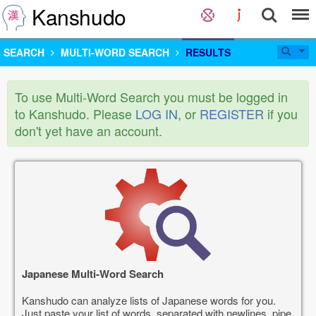
Kanshudo
SEARCH
MULTI-WORD SEARCH
RESULTS
To use Multi-Word Search you must be logged in
to Kanshudo. Please
LOG IN
, or
REGISTER
if you
don't yet have an account.
Japanese Multi-Word Search
Kanshudo can analyze lists of Japanese words for you.
Just paste your list of words, separated with newlines, pipe