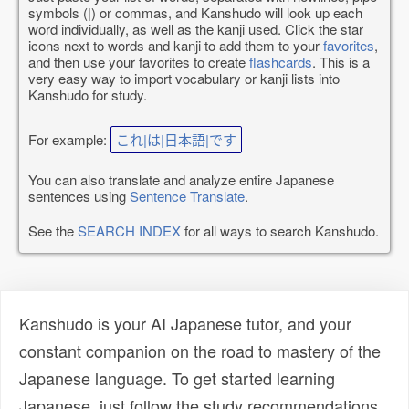
symbols (|) or commas, and Kanshudo will look up each
word individually, as well as the kanji used. Click the star
icons next to words and kanji to add them to your
favorites
,
and then use your favorites to create
flashcards
. This is a
very easy way to import vocabulary or kanji lists into
Kanshudo for study.
For example:
これ|は|日本語|です
You can also translate and analyze entire Japanese
sentences using
Sentence Translate
.
See the
SEARCH INDEX
for all ways to search Kanshudo.
Kanshudo is your AI Japanese tutor, and your
constant companion on the road to mastery of the
Japanese language. To get started learning
Japanese, just follow the study recommendations