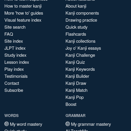
How to master kanji
About kanji
More 'how to' guides
Kanji components
Visual feature index
Drawing practice
Site search
Quick study
FAQ
Flashcards
Site index
Kanji collections
JLPT index
Joy o' Kanji essays
Study index
Kanji Challenge
Lesson index
Kanji Quiz
Play index
Kanji Keywords
Testimonials
Kanji Builder
Contact
Kanji Draw
Subscribe
Kanji Match
Kanji Pop
Boost
WORDS
GRAMMAR
My word mastery
My grammar mastery
Quick study
AI TeachMe