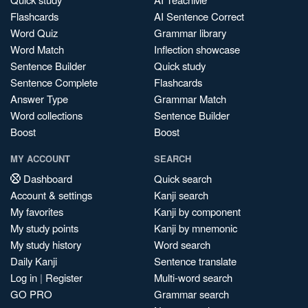
Flashcards
AI Sentence Correct
Word Quiz
Grammar library
Word Match
Inflection showcase
Sentence Builder
Quick study
Sentence Complete
Flashcards
Answer Type
Grammar Match
Word collections
Sentence Builder
Boost
Boost
MY ACCOUNT
SEARCH
Dashboard
Quick search
Account & settings
Kanji search
My favorites
Kanji by component
My study points
Kanji by mnemonic
My study history
Word search
Daily Kanji
Sentence translate
Log in
|
Register
Multi-word search
GO PRO
Grammar search