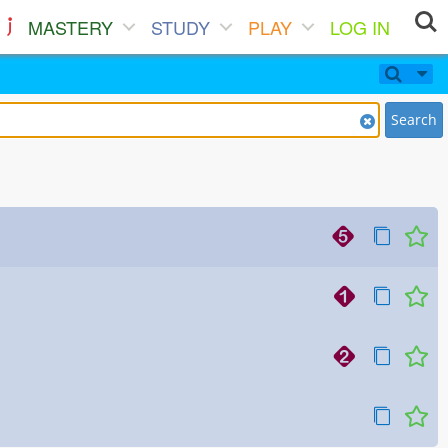
MASTERY
STUDY
PLAY
LOG IN
Search