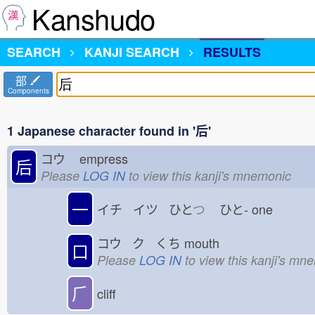
Kanshudo
SEARCH
KANJI SEARCH
RESULTS
部
Components
1 Japanese character found in '后'
コウ
empress
后
Please
LOG IN
to view this kanji's mnemonic
一
イチ イツ ひと
つ
ひと-
one
コウ ク くち
mouth
口
Please
LOG IN
to view this kanji's mn
⺁
cliff