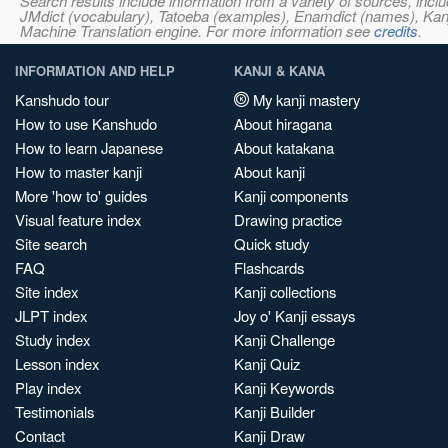
Search results include information from a variety of sources, i
JMdict (vocabulary), Tatoeba (examples), Enamdict (names), Kanji
Machine Translation engine. For more information see
credits
.
INFORMATION AND HELP
KANJI & KANA
Kanshudo tour
My kanji mastery
How to use Kanshudo
About hiragana
How to learn Japanese
About katakana
How to master kanji
About kanji
More 'how to' guides
Kanji components
Visual feature index
Drawing practice
Site search
Quick study
FAQ
Flashcards
Site index
Kanji collections
JLPT index
Joy o' Kanji essays
Study index
Kanji Challenge
Lesson index
Kanji Quiz
Play index
Kanji Keywords
Testimonials
Kanji Builder
Contact
Kanji Draw