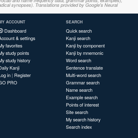
s, vocab and name frequency data, grammar points, examples),
adical synopses). Translations provided by Google's Neural
MY ACCOUNT
SEARCH
Dashboard
Quick search
Account & settings
Kanji search
My favorites
Kanji by component
My study points
Kanji by mnemonic
My study history
Word search
Daily Kanji
Sentence translate
Log in
|
Register
Multi-word search
GO PRO
Grammar search
Name search
Example search
Points of interest
Site search
My search history
Search index