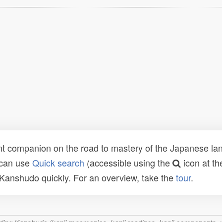
t companion on the road to mastery of the Japanese lang
 can use
Quick search
(accessible using the
icon at th
n Kanshudo quickly. For an overview, take the
tour
.