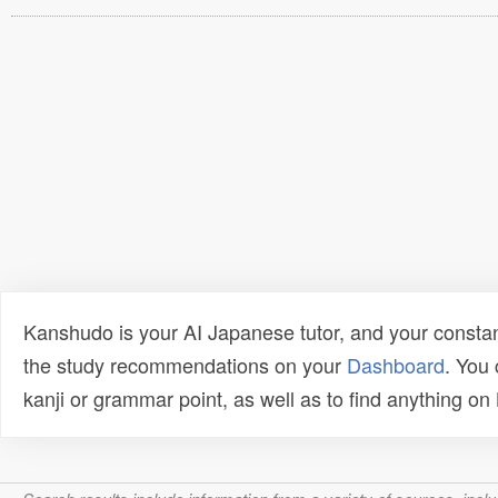
Kanshudo is your AI Japanese tutor, and your constan
the study recommendations on your
Dashboard
. You
kanji or grammar point, as well as to find anything o