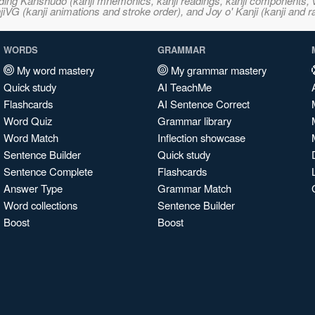
ncluding Kanshudo (kanji mnemonics, kanji readings, kanji component
VG (kanji animations and stroke order), and Joy o' Kanji (kanji and r
WORDS
GRAMMAR
My word mastery
My grammar mastery
Quick study
AI TeachMe
Flashcards
AI Sentence Correct
Word Quiz
Grammar library
Word Match
Inflection showcase
Sentence Builder
Quick study
Sentence Complete
Flashcards
Answer Type
Grammar Match
Word collections
Sentence Builder
Boost
Boost