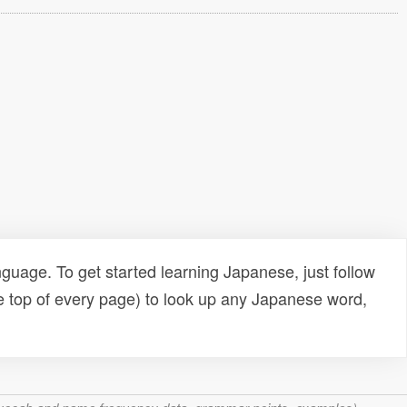
uage. To get started learning Japanese, just follow
e top of every page) to look up any Japanese word,