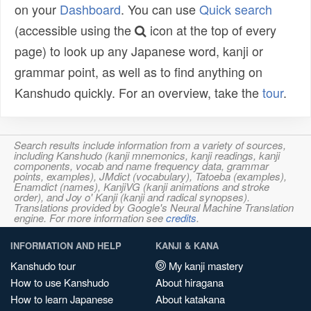
on your
Dashboard
. You can use
Quick search
(accessible using the
icon at the top of every
page) to look up any Japanese word, kanji or
grammar point, as well as to find anything on
Kanshudo quickly. For an overview, take the
tour
.
Search results include information from a variety of sources,
including Kanshudo (kanji mnemonics, kanji readings, kanji
components, vocab and name frequency data, grammar
points, examples), JMdict (vocabulary), Tatoeba (examples),
Enamdict (names), KanjiVG (kanji animations and stroke
order), and Joy o' Kanji (kanji and radical synopses).
Translations provided by Google's Neural Machine Translation
engine. For more information see
credits
.
INFORMATION AND HELP
KANJI & KANA
Kanshudo tour
My kanji mastery
How to use Kanshudo
About hiragana
How to learn Japanese
About katakana