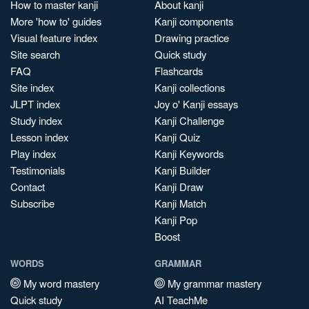
How to master kanji
About kanji
More 'how to' guides
Kanji components
Visual feature index
Drawing practice
Site search
Quick study
FAQ
Flashcards
Site index
Kanji collections
JLPT index
Joy o' Kanji essays
Study index
Kanji Challenge
Lesson index
Kanji Quiz
Play index
Kanji Keywords
Testimonials
Kanji Builder
Contact
Kanji Draw
Subscribe
Kanji Match
Kanji Pop
Boost
WORDS
GRAMMAR
My word mastery
My grammar mastery
Quick study
AI TeachMe