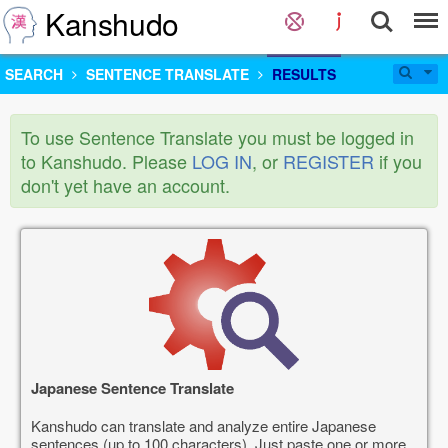
Kanshudo
SEARCH
SENTENCE TRANSLATE
RESULTS
To use Sentence Translate you must be logged in
to Kanshudo. Please
LOG IN
, or
REGISTER
if you
don't yet have an account.
Japanese Sentence Translate
Kanshudo can translate and analyze entire Japanese
sentences (up to 100 characters). Just paste one or more