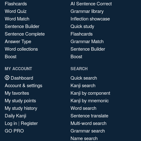
Flashcards
AI Sentence Correct
Word Quiz
Grammar library
Word Match
Inflection showcase
Sentence Builder
Quick study
Sentence Complete
Flashcards
Answer Type
Grammar Match
Word collections
Sentence Builder
Boost
Boost
MY ACCOUNT
SEARCH
Dashboard
Quick search
Account & settings
Kanji search
My favorites
Kanji by component
My study points
Kanji by mnemonic
My study history
Word search
Daily Kanji
Sentence translate
Log in
|
Register
Multi-word search
GO PRO
Grammar search
Name search