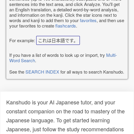
sentences into the text area, and click Analyze. You'll get
an English translation, a detailed word-by-word analysis,
and information on the kanji. Click the star icons next to
words and kanji to add them to your
favorites
, and then use
your favorites to create
flashcards
.
For example:
これは日本語です。
If you have a list of words to look up or import, try
Multi-
Word Search
.
See the
SEARCH INDEX
for all ways to search Kanshudo.
Kanshudo is your AI Japanese tutor, and your
constant companion on the road to mastery of the
Japanese language. To get started learning
Japanese, just follow the study recommendations