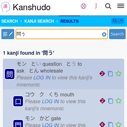
Kanshudo
SEARCH
KANJI SEARCH
RESULTS
部
Search
1 kanji found in '問う'
モン と
い
question と
う
to
ask とん
wholesale
問
Please
LOG IN
to view this kanji's
mnemonic
コウ ク くち
mouth
口
Please
LOG IN
to view this
kanji's mnemonic
モン かど
gate
門
Please
LOG IN
to view this