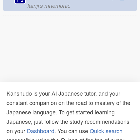
kanji's mnemonic
Kanshudo is your AI Japanese tutor, and your
constant companion on the road to mastery of the
Japanese language. To get started learning
Japanese, just follow the study recommendations
on your
Dashboard
. You can use
Quick search