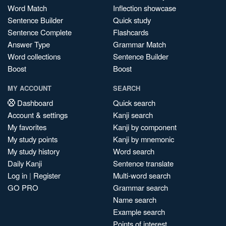
Word Match
Inflection showcase
Sentence Builder
Quick study
Sentence Complete
Flashcards
Answer Type
Grammar Match
Word collections
Sentence Builder
Boost
Boost
MY ACCOUNT
SEARCH
Dashboard
Quick search
Account & settings
Kanji search
My favorites
Kanji by component
My study points
Kanji by mnemonic
My study history
Word search
Daily Kanji
Sentence translate
Log in
|
Register
Multi-word search
GO PRO
Grammar search
Name search
Example search
Points of interest