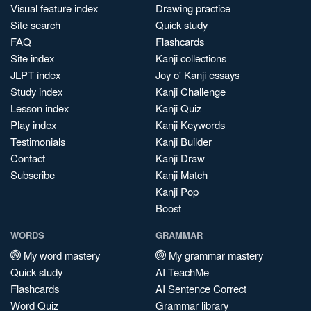
Visual feature index
Drawing practice
Site search
Quick study
FAQ
Flashcards
Site index
Kanji collections
JLPT index
Joy o' Kanji essays
Study index
Kanji Challenge
Lesson index
Kanji Quiz
Play index
Kanji Keywords
Testimonials
Kanji Builder
Contact
Kanji Draw
Subscribe
Kanji Match
Kanji Pop
Boost
WORDS
GRAMMAR
My word mastery
My grammar mastery
Quick study
AI TeachMe
Flashcards
AI Sentence Correct
Word Quiz
Grammar library