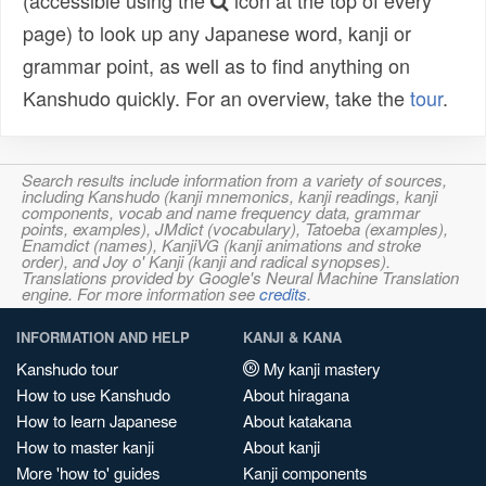
(accessible using the
icon at the top of every
page) to look up any Japanese word, kanji or
grammar point, as well as to find anything on
Kanshudo quickly. For an overview, take the
tour
.
Search results include information from a variety of sources,
including Kanshudo (kanji mnemonics, kanji readings, kanji
components, vocab and name frequency data, grammar
points, examples), JMdict (vocabulary), Tatoeba (examples),
Enamdict (names), KanjiVG (kanji animations and stroke
order), and Joy o' Kanji (kanji and radical synopses).
Translations provided by Google's Neural Machine Translation
engine. For more information see
credits
.
INFORMATION AND HELP
KANJI & KANA
Kanshudo tour
My kanji mastery
How to use Kanshudo
About hiragana
How to learn Japanese
About katakana
How to master kanji
About kanji
More 'how to' guides
Kanji components