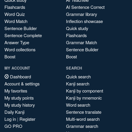
Flashcards
AI Sentence Correct
Word Quiz
Grammar library
Word Match
Inflection showcase
Sentence Builder
Quick study
Sentence Complete
Flashcards
Answer Type
Grammar Match
Word collections
Sentence Builder
Boost
Boost
MY ACCOUNT
SEARCH
Dashboard
Quick search
Account & settings
Kanji search
My favorites
Kanji by component
My study points
Kanji by mnemonic
My study history
Word search
Daily Kanji
Sentence translate
Log in
|
Register
Multi-word search
GO PRO
Grammar search