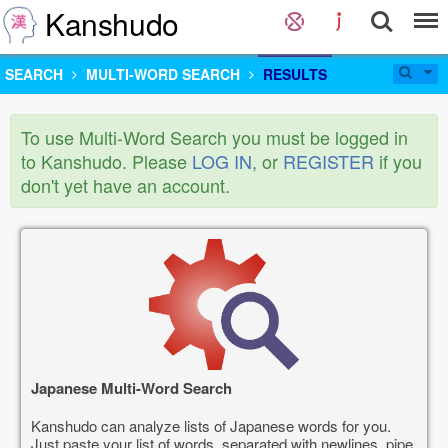
Kanshudo
SEARCH
MULTI-WORD SEARCH
RESULTS
To use Multi-Word Search you must be logged in
to Kanshudo. Please
LOG IN
, or
REGISTER
if you
don't yet have an account.
Japanese Multi-Word Search
Kanshudo can analyze lists of Japanese words for you.
Just paste your list of words, separated with newlines, pipe