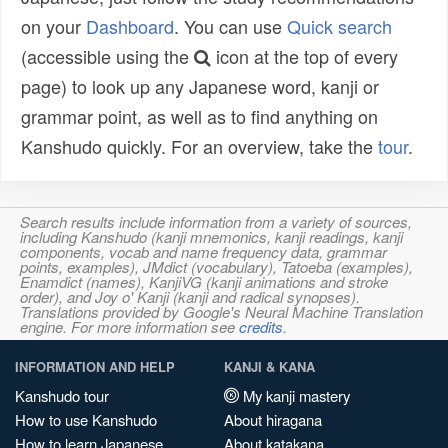
on your
Dashboard
. You can use
Quick search
(accessible using the
icon at the top of every
page) to look up any Japanese word, kanji or
grammar point, as well as to find anything on
Kanshudo quickly. For an overview, take the
tour
.
Search results include information from a variety of sources,
including Kanshudo (kanji mnemonics, kanji readings, kanji
components, vocab and name frequency data, grammar
points, examples), JMdict (vocabulary), Tatoeba (examples),
Enamdict (names), KanjiVG (kanji animations and stroke
order), and Joy o' Kanji (kanji and radical synopses).
Translations provided by Google's Neural Machine Translation
engine. For more information see
credits
.
INFORMATION AND HELP
KANJI & KANA
Kanshudo tour
My kanji mastery
How to use Kanshudo
About hiragana
How to learn Japanese
About katakana