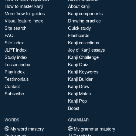
How to master kanji
About kanji
More 'how to' guides
Kanji components
Visual feature index
Drawing practice
Site search
Quick study
FAQ
Flashcards
Site index
Kanji collections
JLPT index
Joy o' Kanji essays
Study index
Kanji Challenge
Lesson index
Kanji Quiz
Play index
Kanji Keywords
Testimonials
Kanji Builder
Contact
Kanji Draw
Subscribe
Kanji Match
Kanji Pop
Boost
WORDS
GRAMMAR
My word mastery
My grammar mastery
Quick study
AI TeachMe