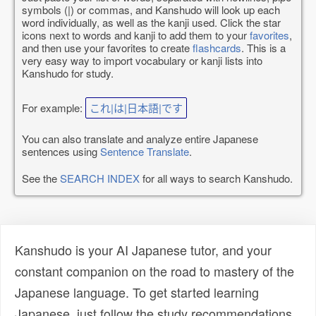
symbols (|) or commas, and Kanshudo will look up each
word individually, as well as the kanji used. Click the star
icons next to words and kanji to add them to your
favorites
,
and then use your favorites to create
flashcards
. This is a
very easy way to import vocabulary or kanji lists into
Kanshudo for study.
For example:
これ|は|日本語|です
You can also translate and analyze entire Japanese
sentences using
Sentence Translate
.
See the
SEARCH INDEX
for all ways to search Kanshudo.
Kanshudo is your AI Japanese tutor, and your
constant companion on the road to mastery of the
Japanese language. To get started learning
Japanese, just follow the study recommendations