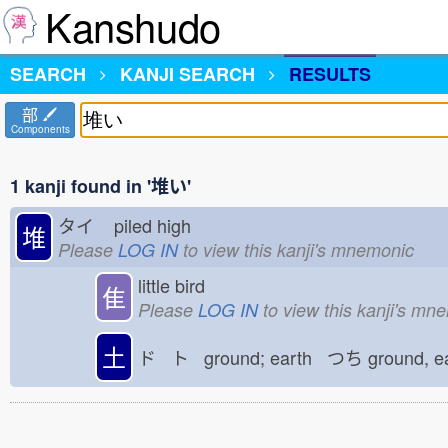
Kanshudo
SEARCH
KANJI SEARCH
RESULTS
部
Components
1 kanji found in '堆い'
タイ
piled high
堆
Please
LOG IN
to view this kanji's mnemonic
little bird
隹
Please
LOG IN
to view this kanji's mn
土
ド ト ground; earth つち
ground, e