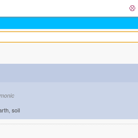
emonic
arth, soil