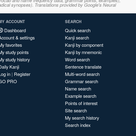
s, vocab and name frequency data, grammar points, examples),
adical synopses). Translations provided by Google's Neural
MY ACCOUNT
SEARCH
Dashboard
Quick search
Account & settings
Kanji search
My favorites
Kanji by component
My study points
Kanji by mnemonic
My study history
Word search
Daily Kanji
Sentence translate
Log in
|
Register
Multi-word search
GO PRO
Grammar search
Name search
Example search
Points of interest
Site search
My search history
Search index