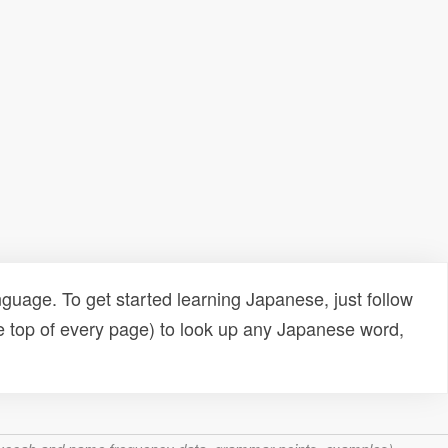
uage. To get started learning Japanese, just follow
e top of every page) to look up any Japanese word,