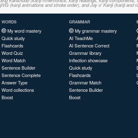
ncluding Kanshudo (kanji mnemonics, kanji readings, kanji component
VG (kanji animations and stroke order), and Joy o' Kanji (kanji and r
WORDS
GRAMMAR
My word mastery
My grammar mastery
Quick study
AI TeachMe
Flashcards
AI Sentence Correct
Word Quiz
Grammar library
Word Match
Inflection showcase
Sentence Builder
Quick study
Sentence Complete
Flashcards
Answer Type
Grammar Match
Word collections
Sentence Builder
Boost
Boost