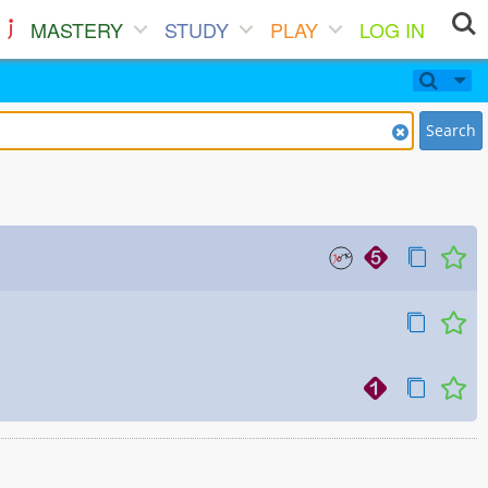
MASTERY
STUDY
PLAY
LOG IN
Search