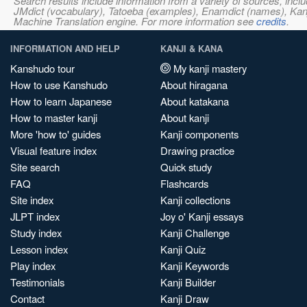
Search results include information from a variety of sources, i
JMdict (vocabulary), Tatoeba (examples), Enamdict (names), Kanji
Machine Translation engine. For more information see
credits
.
INFORMATION AND HELP
KANJI & KANA
Kanshudo tour
My kanji mastery
How to use Kanshudo
About hiragana
How to learn Japanese
About katakana
How to master kanji
About kanji
More 'how to' guides
Kanji components
Visual feature index
Drawing practice
Site search
Quick study
FAQ
Flashcards
Site index
Kanji collections
JLPT index
Joy o' Kanji essays
Study index
Kanji Challenge
Lesson index
Kanji Quiz
Play index
Kanji Keywords
Testimonials
Kanji Builder
Contact
Kanji Draw