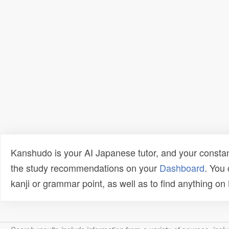
Kanshudo is your AI Japanese tutor, and your constan
the study recommendations on your
Dashboard
. You
kanji or grammar point, as well as to find anything o