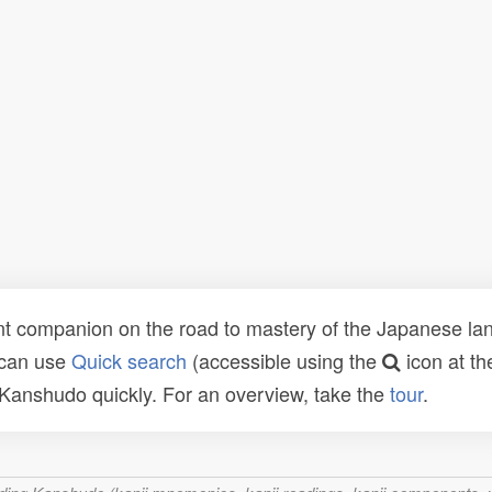
t companion on the road to mastery of the Japanese lang
 can use
Quick search
(accessible using the
icon at th
n Kanshudo quickly. For an overview, take the
tour
.