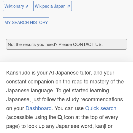
Wiktionary ⇗
Wikipedia Japan ⇗
MY SEARCH HISTORY
Not the results you need? Please CONTACT US.
Kanshudo is your AI Japanese tutor, and your
constant companion on the road to mastery of the
Japanese language. To get started learning
Japanese, just follow the study recommendations
on your
Dashboard
. You can use
Quick search
(accessible using the
icon at the top of every
page) to look up any Japanese word, kanji or