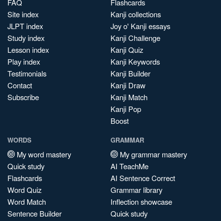
FAQ
Flashcards
Site index
Kanji collections
JLPT index
Joy o' Kanji essays
Study index
Kanji Challenge
Lesson index
Kanji Quiz
Play index
Kanji Keywords
Testimonials
Kanji Builder
Contact
Kanji Draw
Subscribe
Kanji Match
Kanji Pop
Boost
WORDS
GRAMMAR
My word mastery
My grammar mastery
Quick study
AI TeachMe
Flashcards
AI Sentence Correct
Word Quiz
Grammar library
Word Match
Inflection showcase
Sentence Builder
Quick study