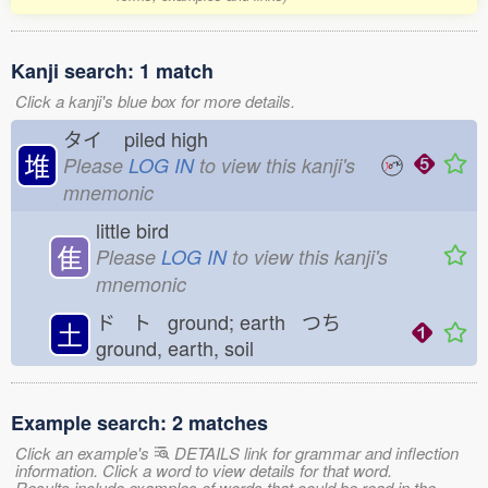
Kanji search: 1 match
Click a kanji's blue box for more details.
タイ
piled high
堆
Please
LOG IN
to view this kanji's
mnemonic
little bird
隹
Please
LOG IN
to view this kanji's
mnemonic
ド ト ground; earth つち
土
ground, earth, soil
Example search: 2 matches
Click an example's
DETAILS link for grammar and inflection
information. Click a word to view details for that word.
Results include examples of words that could be read in the