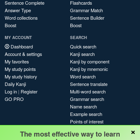
Sentence Complete
Flashcards
Answer Type
Grammar Match
Word collections
Sentence Builder
Boost
Boost
MY ACCOUNT
SEARCH
Dashboard
Quick search
Account & settings
Kanji search
My favorites
Kanji by component
My study points
Kanji by mnemonic
My study history
Word search
Daily Kanji
Sentence translate
Log in
|
Register
Multi-word search
GO PRO
Grammar search
Name search
Example search
Points of interest
×
Site search
The most effective way to learn
My search history