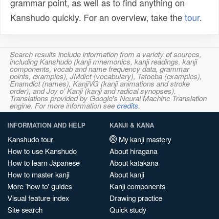
grammar point, as well as to find anything on
Kanshudo quickly. For an overview, take the
tour
.
Search results include information from a variety of sources,
including Kanshudo (kanji mnemonics, kanji readings, kanji
components, vocab and name frequency data, grammar
points, examples), JMdict (vocabulary), Tatoeba (examples),
Enamdict (names), KanjiVG (kanji animations and stroke
order), and Joy o' Kanji (kanji and radical synopses).
Translations provided by Google's Neural Machine Translation
engine. For more information see
credits
.
INFORMATION AND HELP
KANJI & KANA
Kanshudo tour
My kanji mastery
How to use Kanshudo
About hiragana
How to learn Japanese
About katakana
How to master kanji
About kanji
More 'how to' guides
Kanji components
Visual feature index
Drawing practice
Site search
Quick study