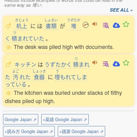
same way as 堆い.
SEE ALL »
きじょう
しょるい
うずたか
机上
に
は
書類
が
堆
つ
く
積
まれていた
。
The desk was piled high with documents.
つ
キッチン
は
うずたかく
積
まれ
よご
しょっき
う
た
汚
れた
食器
に
埋
もれてしま
っている
。
The kitchen was buried under stacks of filthy
dishes piled up high.
Google Japan ⇗
+英語 Google Japan ⇗
+読み方 Google Japan ⇗
+語源 Google Japan ⇗