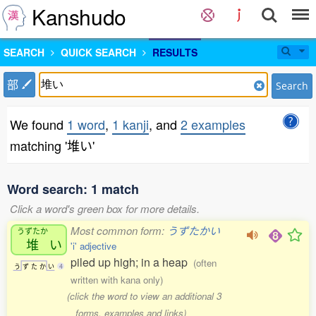
Kanshudo
SEARCH
QUICK SEARCH
RESULTS
部
Search
We found
1 word
,
1 kanji
, and
2 examples
matching '堆い'
Word search: 1 match
Click a word's green box for more details.
Most common form:
うずたかい
うずたか
堆
い
'i' adjective
piled up high; in a heap
(often
う
ず
た
か
い
4
written with kana only)
(click the word to view an additional 3
forms, examples and links)