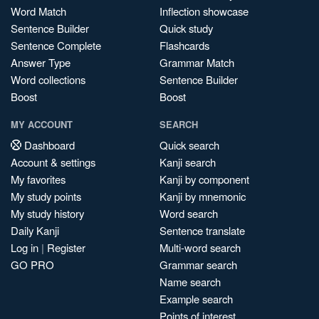
Word Match
Inflection showcase
Sentence Builder
Quick study
Sentence Complete
Flashcards
Answer Type
Grammar Match
Word collections
Sentence Builder
Boost
Boost
MY ACCOUNT
SEARCH
Dashboard
Quick search
Account & settings
Kanji search
My favorites
Kanji by component
My study points
Kanji by mnemonic
My study history
Word search
Daily Kanji
Sentence translate
Log in
|
Register
Multi-word search
GO PRO
Grammar search
Name search
Example search
Points of interest