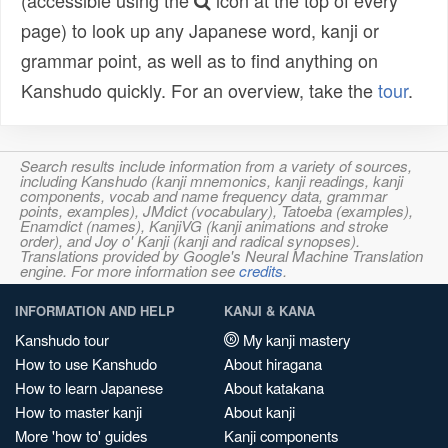
(accessible using the
icon at the top of every
page) to look up any Japanese word, kanji or
grammar point, as well as to find anything on
Kanshudo quickly. For an overview, take the
tour
.
Search results include information from a variety of sources,
including Kanshudo (kanji mnemonics, kanji readings, kanji
components, vocab and name frequency data, grammar
points, examples), JMdict (vocabulary), Tatoeba (examples),
Enamdict (names), KanjiVG (kanji animations and stroke
order), and Joy o' Kanji (kanji and radical synopses).
Translations provided by Google's Neural Machine Translation
engine. For more information see
credits
.
INFORMATION AND HELP
KANJI & KANA
Kanshudo tour
My kanji mastery
How to use Kanshudo
About hiragana
How to learn Japanese
About katakana
How to master kanji
About kanji
More 'how to' guides
Kanji components