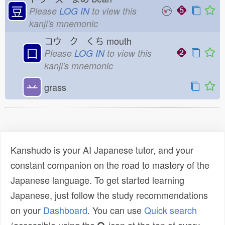
豆
Please
LOG IN
to view this
kanji's mnemonic
コウ ク くち
mouth
口
Please
LOG IN
to view this
kanji's mnemonic
䒑
grass
Kanshudo is your AI Japanese tutor, and your
constant companion on the road to mastery of the
Japanese language. To get started learning
Japanese, just follow the study recommendations
on your
Dashboard
. You can use
Quick search