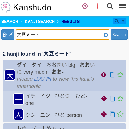
Kanshudo
SEARCH
KANJI SEARCH
RESULTS
部
Search
2 kanji found in '大豆ミート'
ダイ タイ おお
きい
big おお
い
に
very much おお-
大
Please
LOG IN
to view this kanji's
mnemonic
イチ イツ ひと
つ
ひと-
一
one
人
ジン ニン ひと
person
トウ ズ まめ
bean