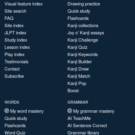
Visual feature index
Drawing practice
Site search
Quick study
FAQ
Flashcards
Site index
Kanji collections
JLPT index
Joy o' Kanji essays
Study index
Kanji Challenge
Lesson index
Kanji Quiz
Play index
Kanji Keywords
Testimonials
Kanji Builder
Contact
Kanji Draw
Subscribe
Kanji Match
Kanji Pop
Boost
WORDS
GRAMMAR
My word mastery
My grammar mastery
Quick study
AI TeachMe
Flashcards
AI Sentence Correct
Word Quiz
Grammar library