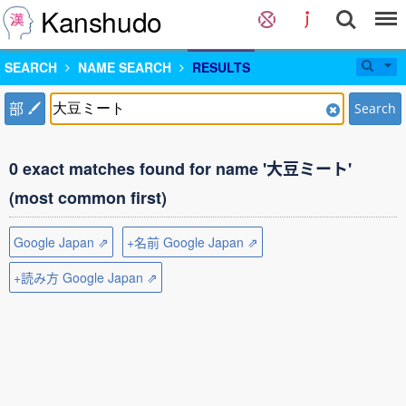
Kanshudo
SEARCH
NAME SEARCH
RESULTS
部
Search
0 exact matches found for name '大豆ミート'
(most common first)
Google Japan ⇗
+名前 Google Japan ⇗
+読み方 Google Japan ⇗