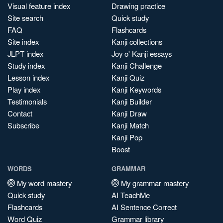
Visual feature index
Drawing practice
Site search
Quick study
FAQ
Flashcards
Site index
Kanji collections
JLPT index
Joy o' Kanji essays
Study index
Kanji Challenge
Lesson index
Kanji Quiz
Play index
Kanji Keywords
Testimonials
Kanji Builder
Contact
Kanji Draw
Subscribe
Kanji Match
Kanji Pop
Boost
WORDS
GRAMMAR
My word mastery
My grammar mastery
Quick study
AI TeachMe
Flashcards
AI Sentence Correct
Word Quiz
Grammar library