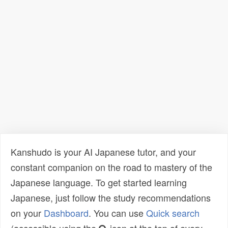
Kanshudo is your AI Japanese tutor, and your
constant companion on the road to mastery of the
Japanese language. To get started learning
Japanese, just follow the study recommendations
on your
Dashboard
. You can use
Quick search