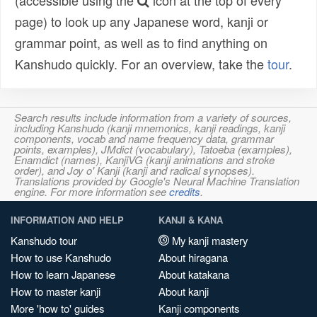
(accessible using the
icon at the top of every
page) to look up any Japanese word, kanji or
grammar point, as well as to find anything on
Kanshudo quickly. For an overview, take the
tour
.
Search results include information from a variety of sources,
including Kanshudo (kanji mnemonics, kanji readings, kanji
components, vocab and name frequency data, grammar
points, examples), JMdict (vocabulary), Tatoeba (examples),
Enamdict (names), KanjiVG (kanji animations and stroke
order), and Joy o' Kanji (kanji and radical synopses).
Translations provided by Google's Neural Machine Translation
engine. For more information see
credits
.
INFORMATION AND HELP
KANJI & KANA
Kanshudo tour
My kanji mastery
How to use Kanshudo
About hiragana
How to learn Japanese
About katakana
How to master kanji
About kanji
More 'how to' guides
Kanji components