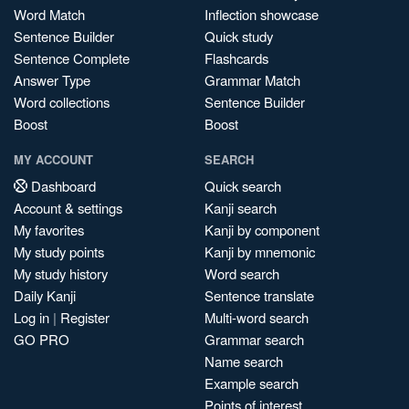
Word Match
Inflection showcase
Sentence Builder
Quick study
Sentence Complete
Flashcards
Answer Type
Grammar Match
Word collections
Sentence Builder
Boost
Boost
MY ACCOUNT
SEARCH
Dashboard
Quick search
Account & settings
Kanji search
My favorites
Kanji by component
My study points
Kanji by mnemonic
My study history
Word search
Daily Kanji
Sentence translate
Log in
|
Register
Multi-word search
GO PRO
Grammar search
Name search
Example search
Points of interest