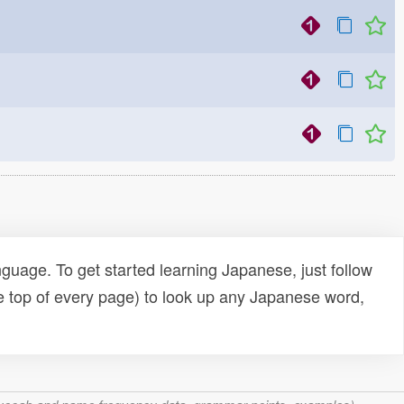
uage. To get started learning Japanese, just follow
e top of every page) to look up any Japanese word,