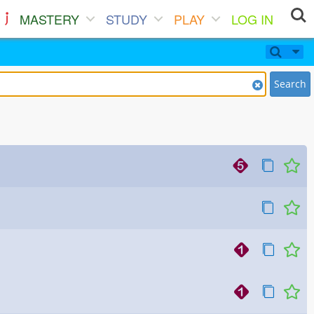
MASTERY
STUDY
PLAY
LOG IN
Search