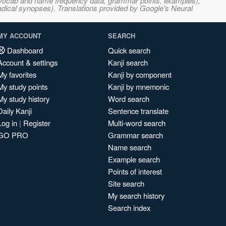
s, vocab and name frequency data, grammar points, examples),
adical synopses). Translations provided by Google's Neural
MY ACCOUNT
SEARCH
Dashboard
Quick search
Account & settings
Kanji search
My favorites
Kanji by component
My study points
Kanji by mnemonic
My study history
Word search
Daily Kanji
Sentence translate
Log in
|
Register
Multi-word search
GO PRO
Grammar search
Name search
Example search
Points of interest
Site search
My search history
Search index