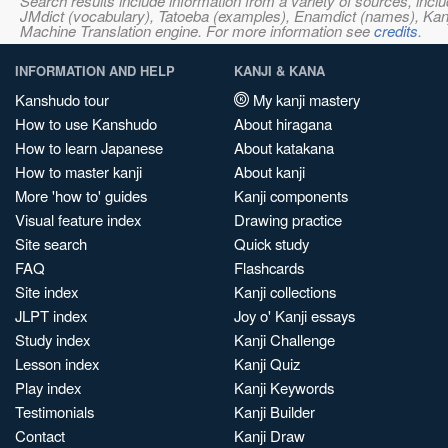
Search results include information from a variety of sources, i
JMdict (vocabulary), Tatoeba (examples), Enamdict (names), Kanji
Machine Translation engine. For more information see
credits
.
INFORMATION AND HELP
KANJI & KANA
Kanshudo tour
My kanji mastery
How to use Kanshudo
About hiragana
How to learn Japanese
About katakana
How to master kanji
About kanji
More 'how to' guides
Kanji components
Visual feature index
Drawing practice
Site search
Quick study
FAQ
Flashcards
Site index
Kanji collections
JLPT index
Joy o' Kanji essays
Study index
Kanji Challenge
Lesson index
Kanji Quiz
Play index
Kanji Keywords
Testimonials
Kanji Builder
Contact
Kanji Draw