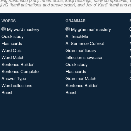
ncluding Kanshudo (kanji mnemonics, kanji readings, kanji component
VG (kanji animations and stroke order), and Joy o' Kanji (kanji and r
WORDS
GRAMMAR
My word mastery
My grammar mastery
Quick study
AI TeachMe
Flashcards
AI Sentence Correct
Word Quiz
Grammar library
Word Match
Inflection showcase
Sentence Builder
Quick study
Sentence Complete
Flashcards
Answer Type
Grammar Match
Word collections
Sentence Builder
Boost
Boost