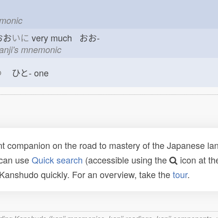
emonic
おお
いに
very much おお-
kanji's mnemonic
つ
ひと-
one
t companion on the road to mastery of the Japanese lang
 can use
Quick search
(accessible using the
icon at th
n Kanshudo quickly. For an overview, take the
tour
.