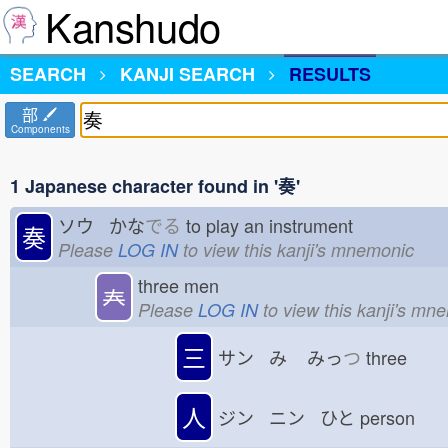
Kanshudo
SEARCH
KANJI SEARCH
RESULTS
部
Components
1 Japanese character found in '奏'
ソウ かな
でる
to play an instrument
奏
Please
LOG IN
to view this kanji's mnemonic
three men
𡗗
Please
LOG IN
to view this kanji's mn
三
サン み
みっ
つ
three
人
ジン ニン ひと
person