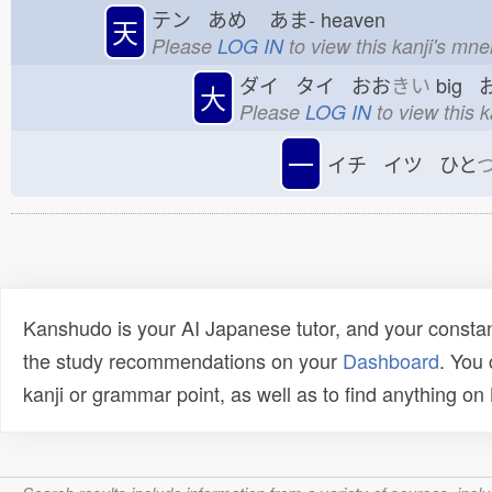
テン あめ
あま-
heaven
天
Please
LOG IN
to view this kanji's mn
ダイ タイ おお
きい
big 
大
Please
LOG IN
to view this 
一
イチ イツ ひと
Kanshudo is your AI Japanese tutor, and your constan
the study recommendations on your
Dashboard
. You
kanji or grammar point, as well as to find anything o