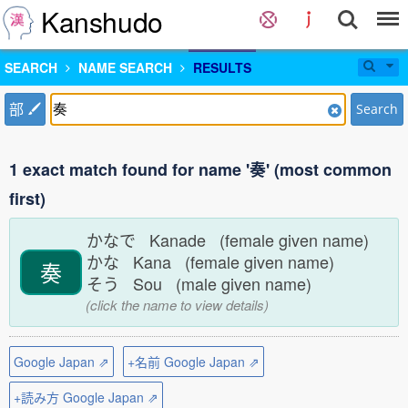
Kanshudo
SEARCH
NAME SEARCH
RESULTS
部
Search
1 exact match found for name '奏' (most common
first)
かなで Kanade (female given name)
かな Kana (female given name)
奏
そう Sou (male given name)
(click the name to view details)
Google Japan ⇗
+名前 Google Japan ⇗
+読み方 Google Japan ⇗