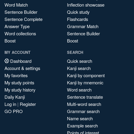
Word Match
Inflection showcase
Sentence Builder
Quick study
Sentence Complete
Flashcards
Answer Type
Grammar Match
Word collections
Sentence Builder
Boost
Boost
MY ACCOUNT
SEARCH
Dashboard
Quick search
Account & settings
Kanji search
My favorites
Kanji by component
My study points
Kanji by mnemonic
My study history
Word search
Daily Kanji
Sentence translate
Log in
|
Register
Multi-word search
GO PRO
Grammar search
Name search
Example search
Points of interest