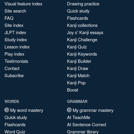
Visual feature index
Drawing practice
Site search
Quick study
FAQ
Flashcards
Site index
Kanji collections
JLPT index
Joy o' Kanji essays
Study index
Kanji Challenge
Lesson index
Kanji Quiz
Play index
Kanji Keywords
Testimonials
Kanji Builder
Contact
Kanji Draw
Subscribe
Kanji Match
Kanji Pop
Boost
WORDS
GRAMMAR
My word mastery
My grammar mastery
Quick study
AI TeachMe
Flashcards
AI Sentence Correct
Word Quiz
Grammar library