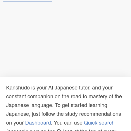
Kanshudo is your AI Japanese tutor, and your
constant companion on the road to mastery of the
Japanese language. To get started learning
Japanese, just follow the study recommendations
on your
Dashboard
. You can use
Quick search