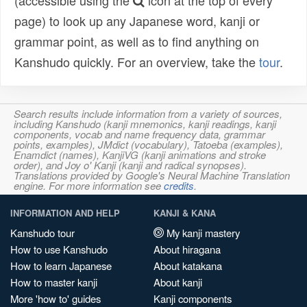
(accessible using the
icon at the top of every
page) to look up any Japanese word, kanji or
grammar point, as well as to find anything on
Kanshudo quickly. For an overview, take the
tour
.
Search results include information from a variety of sources,
including Kanshudo (kanji mnemonics, kanji readings, kanji
components, vocab and name frequency data, grammar
points, examples), JMdict (vocabulary), Tatoeba (examples),
Enamdict (names), KanjiVG (kanji animations and stroke
order), and Joy o' Kanji (kanji and radical synopses).
Translations provided by Google's Neural Machine Translation
engine. For more information see
credits
.
INFORMATION AND HELP
KANJI & KANA
Kanshudo tour
My kanji mastery
How to use Kanshudo
About hiragana
How to learn Japanese
About katakana
How to master kanji
About kanji
More 'how to' guides
Kanji components