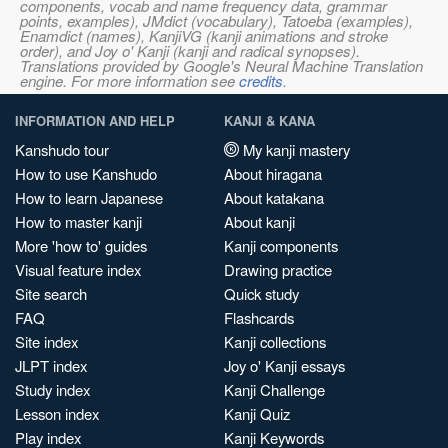
components, vocab and name frequency data, grammar
points, examples), JMdict (vocabulary), Tatoeba (examples),
Enamdict (names), KanjiVG (kanji animations and stroke
order), and Joy o' Kanji (kanji and radical synopses).
Translations provided by Google's Neural Machine Translation
engine. For more information see
credits
.
INFORMATION AND HELP
KANJI & KANA
Kanshudo tour
My kanji mastery
How to use Kanshudo
About hiragana
How to learn Japanese
About katakana
How to master kanji
About kanji
More 'how to' guides
Kanji components
Visual feature index
Drawing practice
Site search
Quick study
FAQ
Flashcards
Site index
Kanji collections
JLPT index
Joy o' Kanji essays
Study index
Kanji Challenge
Lesson index
Kanji Quiz
Play index
Kanji Keywords