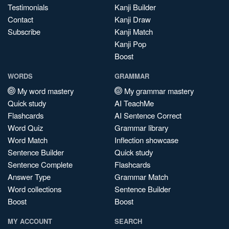
Testimonials
Kanji Builder
Contact
Kanji Draw
Subscribe
Kanji Match
Kanji Pop
Boost
WORDS
GRAMMAR
My word mastery
My grammar mastery
Quick study
AI TeachMe
Flashcards
AI Sentence Correct
Word Quiz
Grammar library
Word Match
Inflection showcase
Sentence Builder
Quick study
Sentence Complete
Flashcards
Answer Type
Grammar Match
Word collections
Sentence Builder
Boost
Boost
MY ACCOUNT
SEARCH