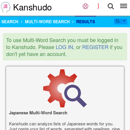
Kanshudo
SEARCH
MULTI-WORD SEARCH
RESULTS
To use Multi-Word Search you must be logged in
to Kanshudo. Please
LOG IN
, or
REGISTER
if you
don't yet have an account.
Japanese Multi-Word Search
Kanshudo can analyze lists of Japanese words for you.
Just paste your list of words, separated with newlines, pipe