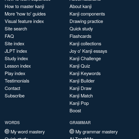
How to master kanji
About kanji
More 'how to' guides
Kanji components
Visual feature index
Drawing practice
Site search
Quick study
FAQ
Flashcards
Site index
Kanji collections
JLPT index
Joy o' Kanji essays
Study index
Kanji Challenge
Lesson index
Kanji Quiz
Play index
Kanji Keywords
Testimonials
Kanji Builder
Contact
Kanji Draw
Subscribe
Kanji Match
Kanji Pop
Boost
WORDS
GRAMMAR
My word mastery
My grammar mastery
Quick study
AI TeachMe