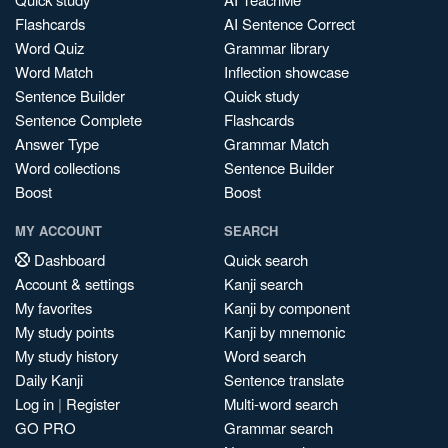
Flashcards
AI Sentence Correct
Word Quiz
Grammar library
Word Match
Inflection showcase
Sentence Builder
Quick study
Sentence Complete
Flashcards
Answer Type
Grammar Match
Word collections
Sentence Builder
Boost
Boost
MY ACCOUNT
SEARCH
Dashboard
Quick search
Account & settings
Kanji search
My favorites
Kanji by component
My study points
Kanji by mnemonic
My study history
Word search
Daily Kanji
Sentence translate
Log in
|
Register
Multi-word search
GO PRO
Grammar search