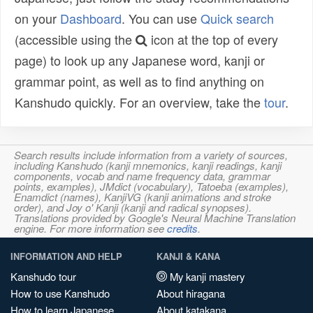
on your
Dashboard
. You can use
Quick search
(accessible using the
icon at the top of every
page) to look up any Japanese word, kanji or
grammar point, as well as to find anything on
Kanshudo quickly. For an overview, take the
tour
.
Search results include information from a variety of sources,
including Kanshudo (kanji mnemonics, kanji readings, kanji
components, vocab and name frequency data, grammar
points, examples), JMdict (vocabulary), Tatoeba (examples),
Enamdict (names), KanjiVG (kanji animations and stroke
order), and Joy o' Kanji (kanji and radical synopses).
Translations provided by Google's Neural Machine Translation
engine. For more information see
credits
.
INFORMATION AND HELP
KANJI & KANA
Kanshudo tour
My kanji mastery
How to use Kanshudo
About hiragana
How to learn Japanese
About katakana