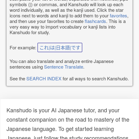
symbols (|) or commas, and Kanshudo will look up each
word individually, as well as the kanji used. Click the star
icons next to words and kanji to add them to your
favorites
,
and then use your favorites to create
flashcards
. This is a
very easy way to import vocabulary or kanji lists into
Kanshudo for study.
For example:
これ|は|日本語|です
You can also translate and analyze entire Japanese
sentences using
Sentence Translate
.
See the
SEARCH INDEX
for all ways to search Kanshudo.
Kanshudo is your AI Japanese tutor, and your
constant companion on the road to mastery of the
Japanese language. To get started learning
Japanese, just follow the study recommendations