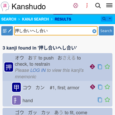
Kanshudo
SEARCH
KANJI SEARCH
RESULTS
部
Search
3 kanji found in '押し合いへし合い'
オウ お
す
to push お
さえる
to
check, to restrain
押
Please
LOG IN
to view this kanji's
mnemonic
甲
コウ カン
#1, first; armor
扌
hand
ゴウ ガッ カッ あ
う
to fit, come