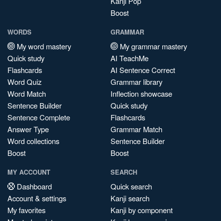
Kanji Pop
Boost
WORDS
GRAMMAR
My word mastery
My grammar mastery
Quick study
AI TeachMe
Flashcards
AI Sentence Correct
Word Quiz
Grammar library
Word Match
Inflection showcase
Sentence Builder
Quick study
Sentence Complete
Flashcards
Answer Type
Grammar Match
Word collections
Sentence Builder
Boost
Boost
MY ACCOUNT
SEARCH
Dashboard
Quick search
Account & settings
Kanji search
My favorites
Kanji by component