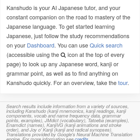
Kanshudo is your AI Japanese tutor, and your
constant companion on the road to mastery of the
Japanese language. To get started learning
Japanese, just follow the study recommendations
on your
Dashboard
. You can use
Quick search
(accessible using the
icon at the top of every
page) to look up any Japanese word, kanji or
grammar point, as well as to find anything on
Kanshudo quickly. For an overview, take the
tour
.
Search results include information from a variety of sources,
including Kanshudo (kanji mnemonics, kanji readings, kanji
components, vocab and name frequency data, grammar
points, examples), JMdict (vocabulary), Tatoeba (examples),
Enamdict (names), KanjiVG (kanji animations and stroke
order), and Joy o' Kanji (kanji and radical synopses).
Translations provided by Google's Neural Machine Translation
engine. For more information see
credits
.