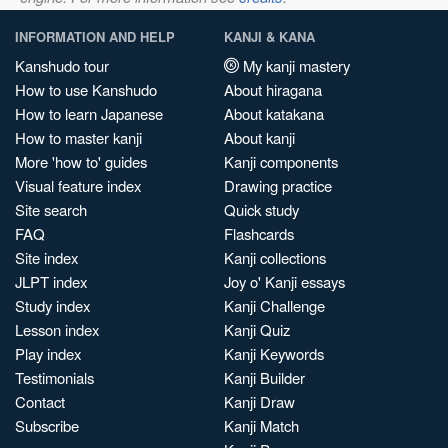
INFORMATION AND HELP
KANJI & KANA
Kanshudo tour
My kanji mastery
How to use Kanshudo
About hiragana
How to learn Japanese
About katakana
How to master kanji
About kanji
More 'how to' guides
Kanji components
Visual feature index
Drawing practice
Site search
Quick study
FAQ
Flashcards
Site index
Kanji collections
JLPT index
Joy o' Kanji essays
Study index
Kanji Challenge
Lesson index
Kanji Quiz
Play index
Kanji Keywords
Testimonials
Kanji Builder
Contact
Kanji Draw
Subscribe
Kanji Match