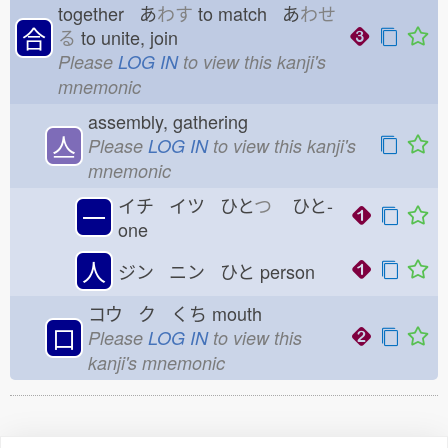
together あ
わす
to match あ
わせ
合
る
to unite, join
Please
LOG IN
to view this kanji's
mnemonic
assembly, gathering
亼
Please
LOG IN
to view this kanji's
mnemonic
イチ イツ ひと
つ
ひと-
一
one
人
ジン ニン ひと
person
コウ ク くち
mouth
口
Please
LOG IN
to view this
kanji's mnemonic