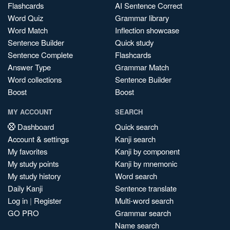
Flashcards
AI Sentence Correct
Word Quiz
Grammar library
Word Match
Inflection showcase
Sentence Builder
Quick study
Sentence Complete
Flashcards
Answer Type
Grammar Match
Word collections
Sentence Builder
Boost
Boost
MY ACCOUNT
SEARCH
Dashboard
Quick search
Account & settings
Kanji search
My favorites
Kanji by component
My study points
Kanji by mnemonic
My study history
Word search
Daily Kanji
Sentence translate
Log in
|
Register
Multi-word search
GO PRO
Grammar search
Name search