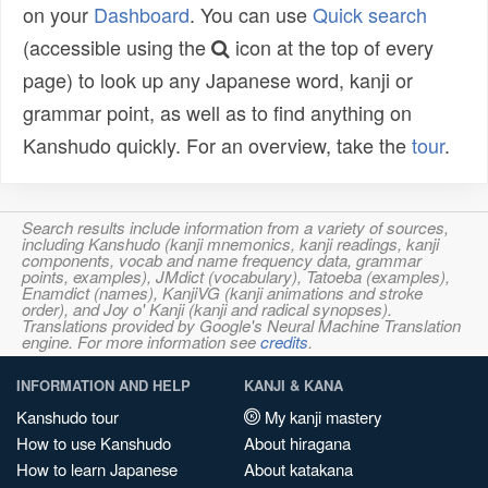
on your
Dashboard
. You can use
Quick search
(accessible using the
icon at the top of every
page) to look up any Japanese word, kanji or
grammar point, as well as to find anything on
Kanshudo quickly. For an overview, take the
tour
.
Search results include information from a variety of sources,
including Kanshudo (kanji mnemonics, kanji readings, kanji
components, vocab and name frequency data, grammar
points, examples), JMdict (vocabulary), Tatoeba (examples),
Enamdict (names), KanjiVG (kanji animations and stroke
order), and Joy o' Kanji (kanji and radical synopses).
Translations provided by Google's Neural Machine Translation
engine. For more information see
credits
.
INFORMATION AND HELP
KANJI & KANA
Kanshudo tour
My kanji mastery
How to use Kanshudo
About hiragana
How to learn Japanese
About katakana