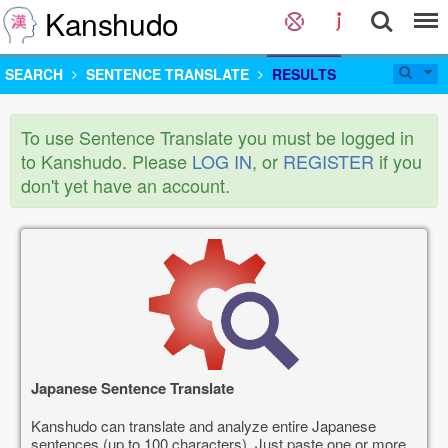
Kanshudo
SEARCH
SENTENCE TRANSLATE
RESULTS
To use Sentence Translate you must be logged in
to Kanshudo. Please
LOG IN
, or
REGISTER
if you
don't yet have an account.
Japanese Sentence Translate
Kanshudo can translate and analyze entire Japanese
sentences (up to 100 characters). Just paste one or more