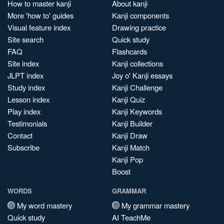
How to master kanji
About kanji
More 'how to' guides
Kanji components
Visual feature index
Drawing practice
Site search
Quick study
FAQ
Flashcards
Site index
Kanji collections
JLPT index
Joy o' Kanji essays
Study index
Kanji Challenge
Lesson index
Kanji Quiz
Play index
Kanji Keywords
Testimonials
Kanji Builder
Contact
Kanji Draw
Subscribe
Kanji Match
Kanji Pop
Boost
WORDS
GRAMMAR
My word mastery
My grammar mastery
Quick study
AI TeachMe