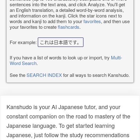
sentences into the text area, and click Analyze. You'll get
an English translation, a detailed word-by-word analysis,
and information on the kanji. Click the star icons next to
words and kanji to add them to your
favorites
, and then use
your favorites to create
flashcards
.
For example:
これは日本語です。
If you have a list of words to look up or import, try
Multi-
Word Search
.
See the
SEARCH INDEX
for all ways to search Kanshudo.
Kanshudo is your AI Japanese tutor, and your
constant companion on the road to mastery of the
Japanese language. To get started learning
Japanese, just follow the study recommendations