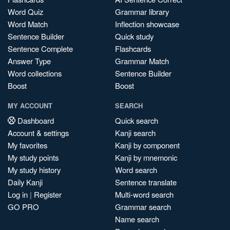
Word Quiz
Grammar library
Word Match
Inflection showcase
Sentence Builder
Quick study
Sentence Complete
Flashcards
Answer Type
Grammar Match
Word collections
Sentence Builder
Boost
Boost
MY ACCOUNT
SEARCH
Dashboard
Quick search
Account & settings
Kanji search
My favorites
Kanji by component
My study points
Kanji by mnemonic
My study history
Word search
Daily Kanji
Sentence translate
Log in
|
Register
Multi-word search
GO PRO
Grammar search
Name search