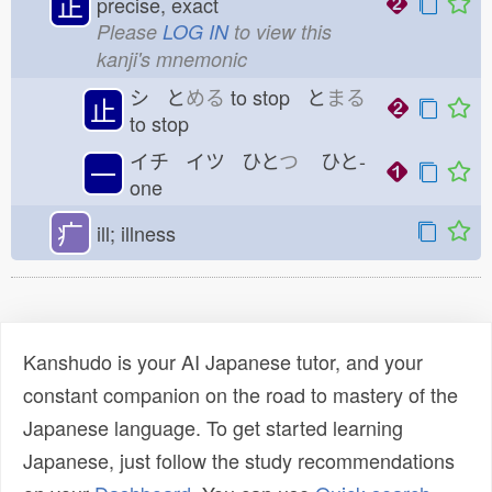
正
precise, exact
Please
LOG IN
to view this
kanji's mnemonic
シ と
める
to stop と
まる
止
to stop
イチ イツ ひと
つ
ひと-
一
one
疒
ill; illness
Kanshudo is your AI Japanese tutor, and your
constant companion on the road to mastery of the
Japanese language. To get started learning
Japanese, just follow the study recommendations