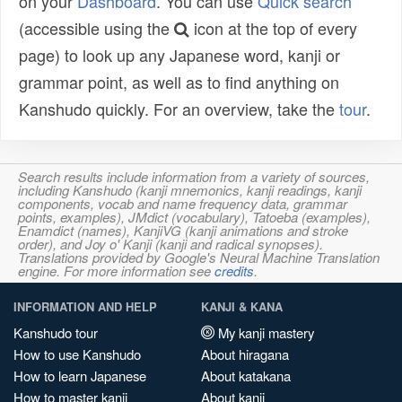
on your
Dashboard
. You can use
Quick search
(accessible using the
icon at the top of every
page) to look up any Japanese word, kanji or
grammar point, as well as to find anything on
Kanshudo quickly. For an overview, take the
tour
.
Search results include information from a variety of sources,
including Kanshudo (kanji mnemonics, kanji readings, kanji
components, vocab and name frequency data, grammar
points, examples), JMdict (vocabulary), Tatoeba (examples),
Enamdict (names), KanjiVG (kanji animations and stroke
order), and Joy o' Kanji (kanji and radical synopses).
Translations provided by Google's Neural Machine Translation
engine. For more information see
credits
.
INFORMATION AND HELP
KANJI & KANA
Kanshudo tour
My kanji mastery
How to use Kanshudo
About hiragana
How to learn Japanese
About katakana
How to master kanji
About kanji