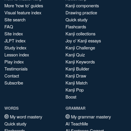
More 'how to' guides
Kanji components
Visual feature index
Drawing practice
Site search
Quick study
FAQ
Flashcards
Site index
Kanji collections
JLPT index
Joy o' Kanji essays
Study index
Kanji Challenge
Lesson index
Kanji Quiz
Play index
Kanji Keywords
Testimonials
Kanji Builder
Contact
Kanji Draw
Subscribe
Kanji Match
Kanji Pop
Boost
WORDS
GRAMMAR
My word mastery
My grammar mastery
Quick study
AI TeachMe
Flashcards
AI Sentence Correct