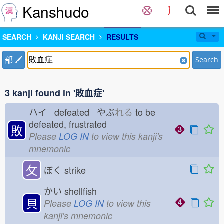
Kanshudo
SEARCH
KANJI SEARCH
RESULTS
部
Search
3 kanji found in '敗血症'
ハイ defeated やぶ
れる
to be
defeated, frustrated
敗
Please
LOG IN
to view this kanji's
mnemonic
攵
ぼく
strike
かい
shellfish
貝
Please
LOG IN
to view this
kanji's mnemonic