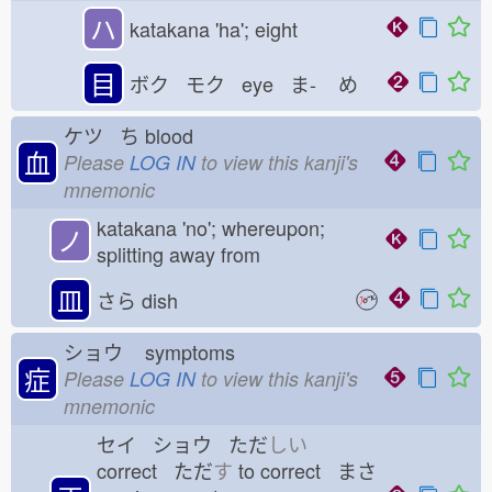
ハ
katakana 'ha'; eight
目
ボク モク eye ま-
め
ケツ ち
blood
血
Please
LOG IN
to view this kanji's
mnemonic
katakana 'no'; whereupon;
ノ
splitting away from
皿
さら
dish
ショウ
symptoms
症
Please
LOG IN
to view this kanji's
mnemonic
セイ ショウ ただ
しい
correct ただ
す
to correct まさ