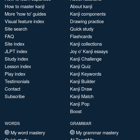
How to master kanji
About kanji
More 'how to' guides
Kanji components
Visual feature index
Drawing practice
Site search
Quick study
FAQ
Flashcards
Site index
Kanji collections
JLPT index
Joy o' Kanji essays
Study index
Kanji Challenge
Lesson index
Kanji Quiz
Play index
Kanji Keywords
Testimonials
Kanji Builder
Contact
Kanji Draw
Subscribe
Kanji Match
Kanji Pop
Boost
WORDS
GRAMMAR
My word mastery
My grammar mastery
Quick study
AI TeachMe