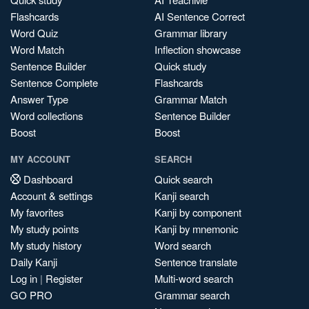
Flashcards
AI Sentence Correct
Word Quiz
Grammar library
Word Match
Inflection showcase
Sentence Builder
Quick study
Sentence Complete
Flashcards
Answer Type
Grammar Match
Word collections
Sentence Builder
Boost
Boost
MY ACCOUNT
SEARCH
Dashboard
Quick search
Account & settings
Kanji search
My favorites
Kanji by component
My study points
Kanji by mnemonic
My study history
Word search
Daily Kanji
Sentence translate
Log in
|
Register
Multi-word search
GO PRO
Grammar search