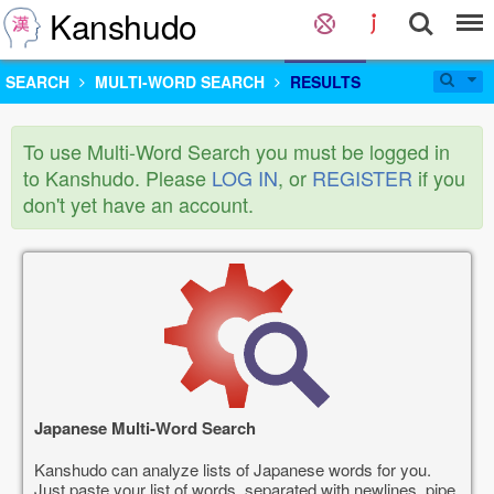
Kanshudo
SEARCH
MULTI-WORD SEARCH
RESULTS
To use Multi-Word Search you must be logged in
to Kanshudo. Please
LOG IN
, or
REGISTER
if you
don't yet have an account.
Japanese Multi-Word Search
Kanshudo can analyze lists of Japanese words for you.
Just paste your list of words, separated with newlines, pipe