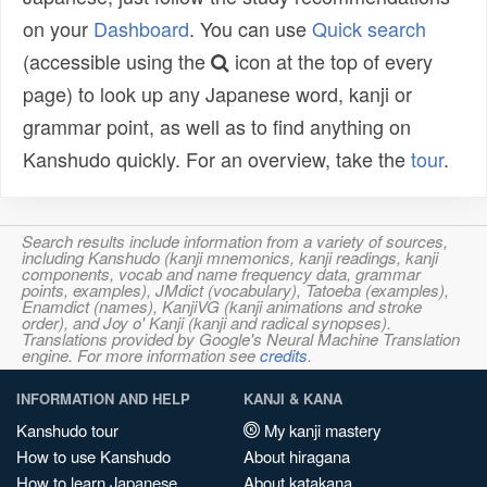
on your
Dashboard
. You can use
Quick search
(accessible using the
icon at the top of every
page) to look up any Japanese word, kanji or
grammar point, as well as to find anything on
Kanshudo quickly. For an overview, take the
tour
.
Search results include information from a variety of sources,
including Kanshudo (kanji mnemonics, kanji readings, kanji
components, vocab and name frequency data, grammar
points, examples), JMdict (vocabulary), Tatoeba (examples),
Enamdict (names), KanjiVG (kanji animations and stroke
order), and Joy o' Kanji (kanji and radical synopses).
Translations provided by Google's Neural Machine Translation
engine. For more information see
credits
.
INFORMATION AND HELP
KANJI & KANA
Kanshudo tour
My kanji mastery
How to use Kanshudo
About hiragana
How to learn Japanese
About katakana