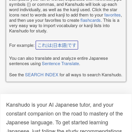
symbols (|) or commas, and Kanshudo will look up each
word individually, as well as the kanji used. Click the star
icons next to words and kanji to add them to your
favorites
,
and then use your favorites to create
flashcards
. This is a
very easy way to import vocabulary or kanji lists into
Kanshudo for study.
For example:
これ|は|日本語|です
You can also translate and analyze entire Japanese
sentences using
Sentence Translate
.
See the
SEARCH INDEX
for all ways to search Kanshudo.
Kanshudo is your AI Japanese tutor, and your
constant companion on the road to mastery of the
Japanese language. To get started learning
Japanese, just follow the study recommendations