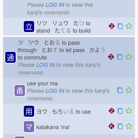
Please
LOG IN
to view this
kanji's mnemonic
リツ リュウ た
つ
to
立
stand た
てる
to build
ツ ツウ とお
る
to pass
through とお
す
to let pass かよ
う
通
to commute
Please
LOG IN
to view this kanji's
mnemonic
use your ma
甬
Please
LOG IN
to view this kanji's
mnemonic
用
ヨウ もち
いる
to use
マ
katakana 'ma'