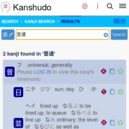
Kanshudo
SEARCH
KANJI SEARCH
RESULTS
部
Search
2 kanji found in '普通'
フ
universal, generally
普
Please
LOG IN
to view this kanji's
mnemonic
ニチ ジツ sun; day ひ
-か
日
ヘイ lined up なら
ぶ
to be
lined up, to queue なら
べる
to
line up な
み
ordinary; the level
並
of なら
びに
as well as