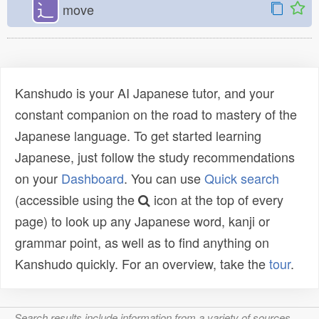
⻌
move
Kanshudo is your AI Japanese tutor, and your
constant companion on the road to mastery of the
Japanese language. To get started learning
Japanese, just follow the study recommendations
on your
Dashboard
. You can use
Quick search
(accessible using the
icon at the top of every
page) to look up any Japanese word, kanji or
grammar point, as well as to find anything on
Kanshudo quickly. For an overview, take the
tour
.
Search results include information from a variety of sources,