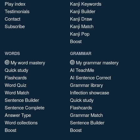
Play index
Kanji Keywords
Testimonials
Kanji Builder
Contact
Kanji Draw
Subscribe
Kanji Match
Kanji Pop
Boost
WORDS
GRAMMAR
My word mastery
My grammar mastery
Quick study
AI TeachMe
Flashcards
AI Sentence Correct
Word Quiz
Grammar library
Word Match
Inflection showcase
Sentence Builder
Quick study
Sentence Complete
Flashcards
Answer Type
Grammar Match
Word collections
Sentence Builder
Boost
Boost