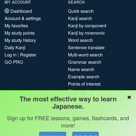
MY ACCOUNT
SEARCH
Dashboard
Quick search
Account & settings
Kanji search
My favorites
Kanji by component
My study points
Kanji by mnemonic
My study history
Word search
Daily Kanji
Sentence translate
Log in
|
Register
Multi-word search
GO PRO
Grammar search
Name search
Example search
Points of interest
Site search
×
The most effective way to learn
My search history
Japanese.
Search index
Blog
Sign up for FREE lessons, games, flashcards, and
more!
Jobs & opportunities
Privacy
Credits
Copyright ©
Terms & conditions
Kanshudo 2025