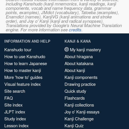
including Kanshudo (kanji mnemonics, kanji readings, kanji
components, vocab and name frequency data, grammar
points, examples), JMdict (vocabulary), Tatoeba (examples),
Enamdict (names), KanjiVG (kanji animations and stroke
order), and Joy o' Kanji (kanji and radical synopses).
Translations provided by Google's Neural Machine Translation
engine. For more information see
credits
.
INFORMATION AND HELP
KANJI & KANA
Kanshudo tour
My kanji mastery
How to use Kanshudo
About hiragana
How to learn Japanese
About katakana
How to master kanji
About kanji
More 'how to' guides
Kanji components
Visual feature index
Drawing practice
Site search
Quick study
FAQ
Flashcards
Site index
Kanji collections
JLPT index
Joy o' Kanji essays
Study index
Kanji Challenge
Lesson index
Kanji Quiz