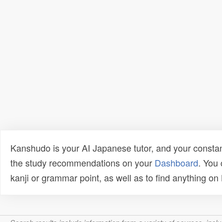
Kanshudo is your AI Japanese tutor, and your constan
the study recommendations on your
Dashboard
. You
kanji or grammar point, as well as to find anything o