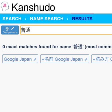
Kanshudo
SEARCH
NAME SEARCH
RESULTS
部
Components
0 exact matches found for name '普通' (most commo
Google Japan ⇗
+名前 Google Japan ⇗
+読み方 Go