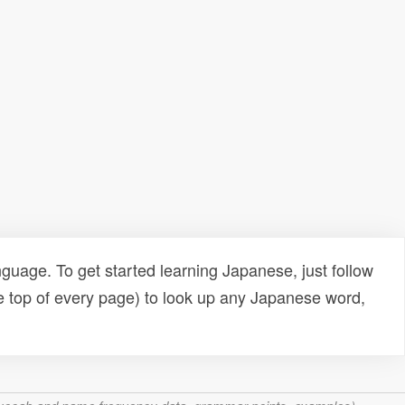
uage. To get started learning Japanese, just follow
e top of every page) to look up any Japanese word,