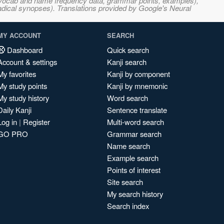
s, vocab and name frequency data, grammar points, examples),
adical synopses). Translations provided by Google's Neural
MY ACCOUNT
SEARCH
Dashboard
Quick search
Account & settings
Kanji search
My favorites
Kanji by component
My study points
Kanji by mnemonic
My study history
Word search
Daily Kanji
Sentence translate
Log in
|
Register
Multi-word search
GO PRO
Grammar search
Name search
Example search
Points of interest
Site search
My search history
Search index