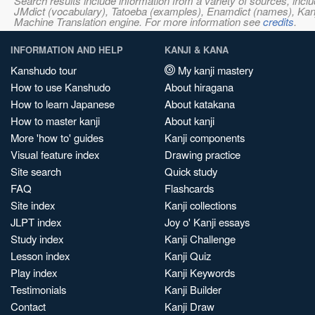
Search results include information from a variety of sources, i
JMdict (vocabulary), Tatoeba (examples), Enamdict (names), Kanji
Machine Translation engine. For more information see
credits
.
INFORMATION AND HELP
KANJI & KANA
Kanshudo tour
My kanji mastery
How to use Kanshudo
About hiragana
How to learn Japanese
About katakana
How to master kanji
About kanji
More 'how to' guides
Kanji components
Visual feature index
Drawing practice
Site search
Quick study
FAQ
Flashcards
Site index
Kanji collections
JLPT index
Joy o' Kanji essays
Study index
Kanji Challenge
Lesson index
Kanji Quiz
Play index
Kanji Keywords
Testimonials
Kanji Builder
Contact
Kanji Draw