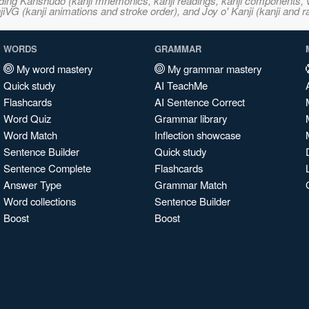
ncluding Kanshudo (kanji mnemonics, kanji readings, kanji component
VG (kanji animations and stroke order), and Joy o' Kanji (kanji and r
WORDS
GRAMMAR
My word mastery
My grammar mastery
Quick study
AI TeachMe
Flashcards
AI Sentence Correct
Word Quiz
Grammar library
Word Match
Inflection showcase
Sentence Builder
Quick study
Sentence Complete
Flashcards
Answer Type
Grammar Match
Word collections
Sentence Builder
Boost
Boost