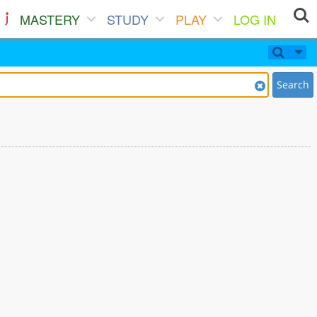
MASTERY
STUDY
PLAY
LOG IN
Search