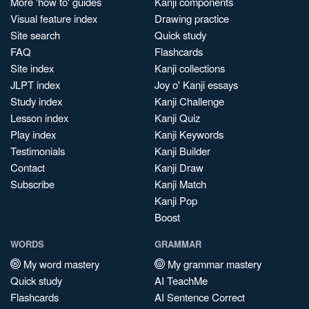
More 'how to' guides
Kanji components
Visual feature index
Drawing practice
Site search
Quick study
FAQ
Flashcards
Site index
Kanji collections
JLPT index
Joy o' Kanji essays
Study index
Kanji Challenge
Lesson index
Kanji Quiz
Play index
Kanji Keywords
Testimonials
Kanji Builder
Contact
Kanji Draw
Subscribe
Kanji Match
Kanji Pop
Boost
WORDS
GRAMMAR
My word mastery
My grammar mastery
Quick study
AI TeachMe
Flashcards
AI Sentence Correct