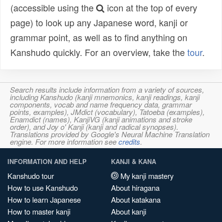
(accessible using the
icon at the top of every
page) to look up any Japanese word, kanji or
grammar point, as well as to find anything on
Kanshudo quickly. For an overview, take the
tour
.
Search results include information from a variety of sources,
including Kanshudo (kanji mnemonics, kanji readings, kanji
components, vocab and name frequency data, grammar
points, examples), JMdict (vocabulary), Tatoeba (examples),
Enamdict (names), KanjiVG (kanji animations and stroke
order), and Joy o' Kanji (kanji and radical synopses).
Translations provided by Google's Neural Machine Translation
engine. For more information see
credits
.
INFORMATION AND HELP
KANJI & KANA
Kanshudo tour
My kanji mastery
How to use Kanshudo
About hiragana
How to learn Japanese
About katakana
How to master kanji
About kanji