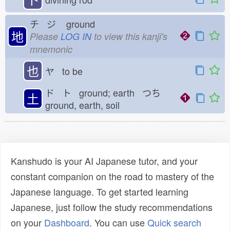
チ ジ
ground
地
Please
LOG IN
to view this kanji's
mnemonic
也
ヤ to be
ド ト ground; earth つち
土
ground, earth, soil
Kanshudo is your AI Japanese tutor, and your
constant companion on the road to mastery of the
Japanese language. To get started learning
Japanese, just follow the study recommendations
on your
Dashboard
. You can use
Quick search