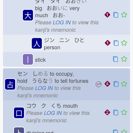
ダイ タイ おお
きい
big おお
いに
very
大
much おお-
Please
LOG IN
to view this
kanji's mnemonic
ジン ニン ひと
人
person
丨
stick
セン し
める
to occupy,
hold うらな
う
to tell fortunes
占
Please
LOG IN
to view this
kanji's mnemonic
コウ ク くち
mouth
口
Please
LOG IN
to view this
kanji's mnemonic
卜
divining rod