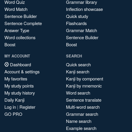
Word Quiz
Grammar library
Word Match
Inflection showcase
Sentence Builder
Quick study
Sentence Complete
Flashcards
Answer Type
Grammar Match
Word collections
Sentence Builder
Boost
Boost
MY ACCOUNT
SEARCH
Dashboard
Quick search
Account & settings
Kanji search
My favorites
Kanji by component
My study points
Kanji by mnemonic
My study history
Word search
Daily Kanji
Sentence translate
Log in
|
Register
Multi-word search
GO PRO
Grammar search
Name search
Example search