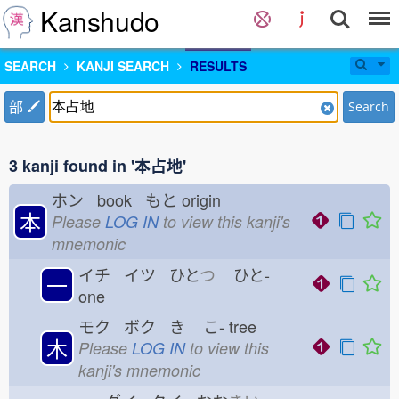
Kanshudo
SEARCH
KANJI SEARCH
RESULTS
部
Search
3 kanji found in '本占地'
ホン book もと
origin
本
Please
LOG IN
to view this kanji's
mnemonic
イチ イツ ひと
つ
ひと-
一
one
モク ボク き
こ-
tree
木
Please
LOG IN
to view this
kanji's mnemonic