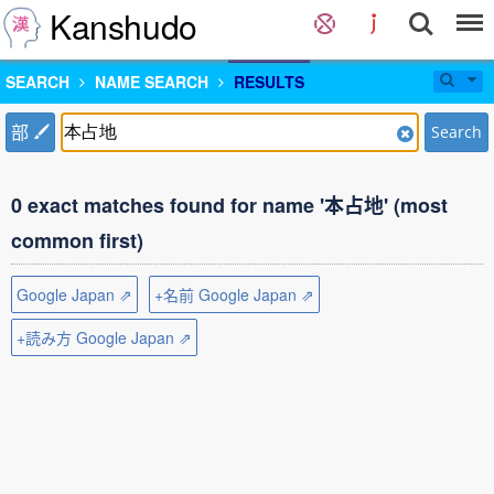
Kanshudo
SEARCH
NAME SEARCH
RESULTS
部
Search
0 exact matches found for name '本占地' (most
common first)
Google Japan ⇗
+名前 Google Japan ⇗
+読み方 Google Japan ⇗