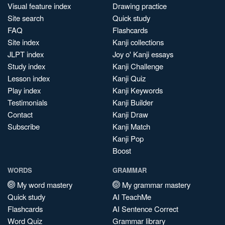
Visual feature index
Drawing practice
Site search
Quick study
FAQ
Flashcards
Site index
Kanji collections
JLPT index
Joy o' Kanji essays
Study index
Kanji Challenge
Lesson index
Kanji Quiz
Play index
Kanji Keywords
Testimonials
Kanji Builder
Contact
Kanji Draw
Subscribe
Kanji Match
Kanji Pop
Boost
WORDS
GRAMMAR
My word mastery
My grammar mastery
Quick study
AI TeachMe
Flashcards
AI Sentence Correct
Word Quiz
Grammar library