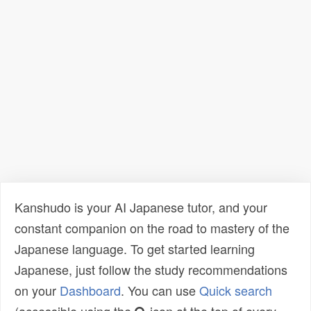
Kanshudo is your AI Japanese tutor, and your
constant companion on the road to mastery of the
Japanese language. To get started learning
Japanese, just follow the study recommendations
on your
Dashboard
. You can use
Quick search