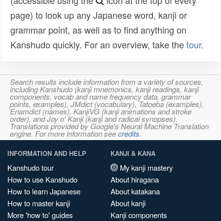
(accessible using the
icon at the top of every
page) to look up any Japanese word, kanji or
grammar point, as well as to find anything on
Kanshudo quickly. For an overview, take the
tour
.
Search results include information from a variety of sources,
including Kanshudo (kanji mnemonics, kanji readings, kanji
components, vocab and name frequency data, grammar
points, examples), JMdict (vocabulary), Tatoeba (examples),
Enamdict (names), KanjiVG (kanji animations and stroke
order), and Joy o' Kanji (kanji and radical synopses).
Translations provided by Google's Neural Machine Translation
engine. For more information see
credits
.
INFORMATION AND HELP
KANJI & KANA
Kanshudo tour
My kanji mastery
How to use Kanshudo
About hiragana
How to learn Japanese
About katakana
How to master kanji
About kanji
More 'how to' guides
Kanji components