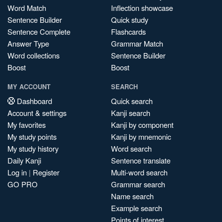
Word Match
Inflection showcase
Sentence Builder
Quick study
Sentence Complete
Flashcards
Answer Type
Grammar Match
Word collections
Sentence Builder
Boost
Boost
MY ACCOUNT
SEARCH
Dashboard
Quick search
Account & settings
Kanji search
My favorites
Kanji by component
My study points
Kanji by mnemonic
My study history
Word search
Daily Kanji
Sentence translate
Log in
|
Register
Multi-word search
GO PRO
Grammar search
Name search
Example search
Points of interest