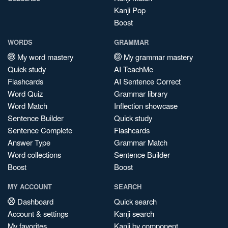
Kanji Pop
Boost
WORDS
GRAMMAR
My word mastery
My grammar mastery
Quick study
AI TeachMe
Flashcards
AI Sentence Correct
Word Quiz
Grammar library
Word Match
Inflection showcase
Sentence Builder
Quick study
Sentence Complete
Flashcards
Answer Type
Grammar Match
Word collections
Sentence Builder
Boost
Boost
MY ACCOUNT
SEARCH
Dashboard
Quick search
Account & settings
Kanji search
My favorites
Kanji by component