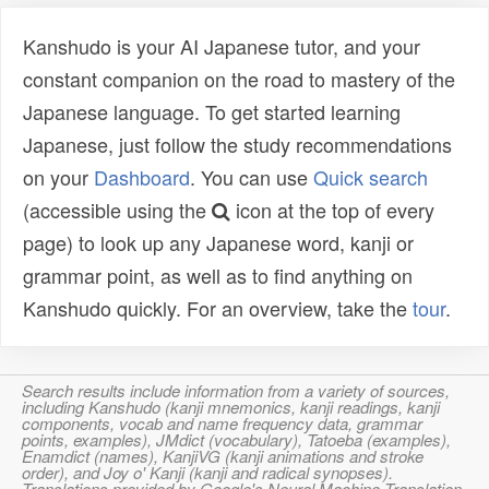
Kanshudo is your AI Japanese tutor, and your
constant companion on the road to mastery of the
Japanese language. To get started learning
Japanese, just follow the study recommendations
on your
Dashboard
. You can use
Quick search
(accessible using the
icon at the top of every
page) to look up any Japanese word, kanji or
grammar point, as well as to find anything on
Kanshudo quickly. For an overview, take the
tour
.
Search results include information from a variety of sources,
including Kanshudo (kanji mnemonics, kanji readings, kanji
components, vocab and name frequency data, grammar
points, examples), JMdict (vocabulary), Tatoeba (examples),
Enamdict (names), KanjiVG (kanji animations and stroke
order), and Joy o' Kanji (kanji and radical synopses).
Translations provided by Google's Neural Machine Translation