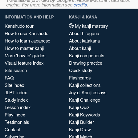
engine. For more information see
credits
.
INFORMATION AND HELP
KANJI & KANA
Kanshudo tour
My kanji mastery
How to use Kanshudo
About hiragana
How to learn Japanese
About katakana
How to master kanji
About kanji
More 'how to' guides
Kanji components
Visual feature index
Drawing practice
Site search
Quick study
FAQ
Flashcards
Site index
Kanji collections
JLPT index
Joy o' Kanji essays
Study index
Kanji Challenge
Lesson index
Kanji Quiz
Play index
Kanji Keywords
Testimonials
Kanji Builder
Contact
Kanji Draw
Subscribe
Kanji Match