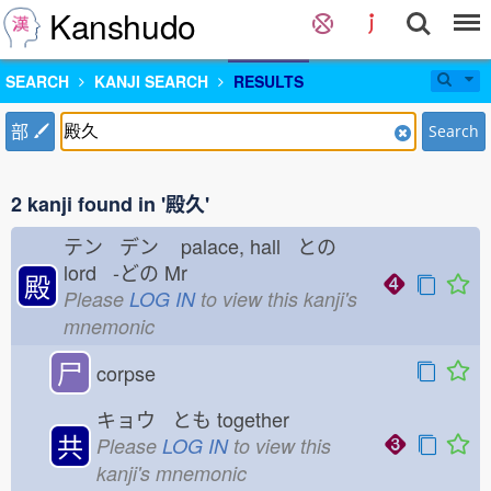
Kanshudo
SEARCH
KANJI SEARCH
RESULTS
部
Search
2 kanji found in '殿久'
テン デン
palace, hall との
lord -どの
Mr
殿
Please
LOG IN
to view this kanji's
mnemonic
尸
corpse
キョウ とも
together
共
Please
LOG IN
to view this
kanji's mnemonic