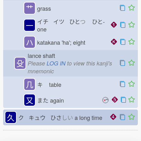
艹
grass
イチ イツ ひと
つ
ひと-
一
one
ハ
katakana 'ha'; eight
lance shaft
殳
Please
LOG IN
to view this kanji's
mnemonic
几
キ
table
又
また
again
久
ク キュウ ひさ
しい
a long time