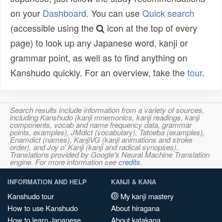
on your
Dashboard
. You can use
Quick search
(accessible using the
icon at the top of every
page) to look up any Japanese word, kanji or
grammar point, as well as to find anything on
Kanshudo quickly. For an overview, take the
tour
.
Search results include information from a variety of sources,
including Kanshudo (kanji mnemonics, kanji readings, kanji
components, vocab and name frequency data, grammar
points, examples), JMdict (vocabulary), Tatoeba (examples),
Enamdict (names), KanjiVG (kanji animations and stroke
order), and Joy o' Kanji (kanji and radical synopses).
Translations provided by Google's Neural Machine Translation
engine. For more information see
credits
.
INFORMATION AND HELP
KANJI & KANA
Kanshudo tour
My kanji mastery
How to use Kanshudo
About hiragana
How to learn Japanese
About katakana