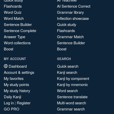
Flashcards
AI Sentence Correct
Word Quiz
Grammar library
Word Match
Inflection showcase
Sentence Builder
Quick study
Sentence Complete
Flashcards
Answer Type
Grammar Match
Word collections
Sentence Builder
Boost
Boost
MY ACCOUNT
SEARCH
Dashboard
Quick search
Account & settings
Kanji search
My favorites
Kanji by component
My study points
Kanji by mnemonic
My study history
Word search
Daily Kanji
Sentence translate
Log in
|
Register
Multi-word search
GO PRO
Grammar search