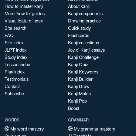
How to master kanji
About kanji
More 'how to' guides
Kanji components
Visual feature index
Drawing practice
Site search
Quick study
FAQ
Flashcards
Site index
Kanji collections
JLPT index
Joy o' Kanji essays
Study index
Kanji Challenge
Lesson index
Kanji Quiz
Play index
Kanji Keywords
Testimonials
Kanji Builder
Contact
Kanji Draw
Subscribe
Kanji Match
Kanji Pop
Boost
WORDS
GRAMMAR
My word mastery
My grammar mastery
Quick study
AI TeachMe