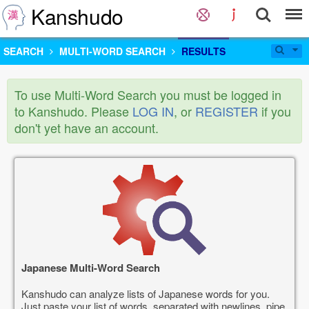
Kanshudo
SEARCH
MULTI-WORD SEARCH
RESULTS
To use Multi-Word Search you must be logged in
to Kanshudo. Please
LOG IN
, or
REGISTER
if you
don't yet have an account.
Japanese Multi-Word Search
Kanshudo can analyze lists of Japanese words for you.
Just paste your list of words, separated with newlines, pipe