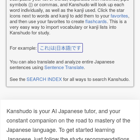
symbols (|) or commas, and Kanshudo will look up each
word individually, as well as the kanji used. Click the star
icons next to words and kanji to add them to your
favorites
,
and then use your favorites to create
flashcards
. This is a
very easy way to import vocabulary or kanji lists into
Kanshudo for study.
For example:
これ|は|日本語|です
You can also translate and analyze entire Japanese
sentences using
Sentence Translate
.
See the
SEARCH INDEX
for all ways to search Kanshudo.
Kanshudo is your AI Japanese tutor, and your
constant companion on the road to mastery of the
Japanese language. To get started learning
Japanese, just follow the study recommendations