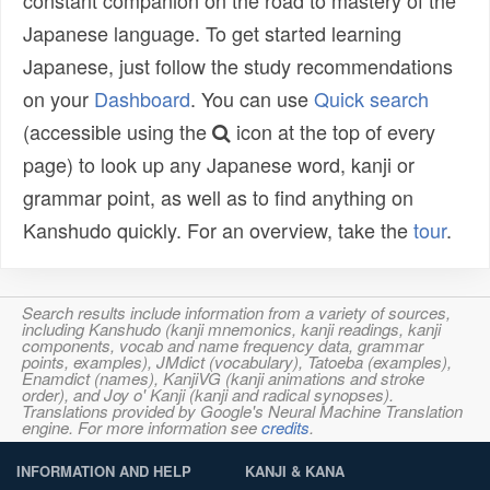
constant companion on the road to mastery of the
Japanese language. To get started learning
Japanese, just follow the study recommendations
on your
Dashboard
. You can use
Quick search
(accessible using the
icon at the top of every
page) to look up any Japanese word, kanji or
grammar point, as well as to find anything on
Kanshudo quickly. For an overview, take the
tour
.
Search results include information from a variety of sources,
including Kanshudo (kanji mnemonics, kanji readings, kanji
components, vocab and name frequency data, grammar
points, examples), JMdict (vocabulary), Tatoeba (examples),
Enamdict (names), KanjiVG (kanji animations and stroke
order), and Joy o' Kanji (kanji and radical synopses).
Translations provided by Google's Neural Machine Translation
engine. For more information see
credits
.
INFORMATION AND HELP
KANJI & KANA