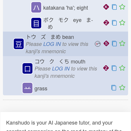
ハ
katakana 'ha'; eight
ボク モク eye ま-
目
め
トウ ズ まめ
bean
豆
Please
LOG IN
to view this
kanji's mnemonic
コウ ク くち
mouth
口
Please
LOG IN
to view this
kanji's mnemonic
䒑
grass
Kanshudo is your AI Japanese tutor, and your