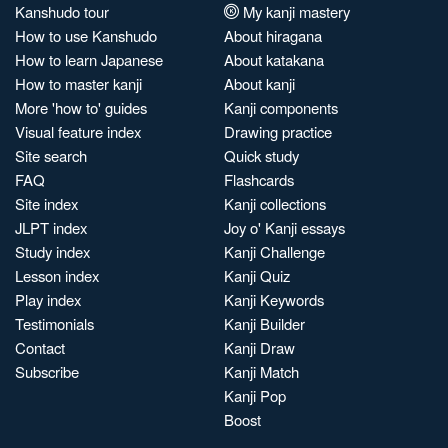
Kanshudo tour
My kanji mastery
How to use Kanshudo
About hiragana
How to learn Japanese
About katakana
How to master kanji
About kanji
More 'how to' guides
Kanji components
Visual feature index
Drawing practice
Site search
Quick study
FAQ
Flashcards
Site index
Kanji collections
JLPT index
Joy o' Kanji essays
Study index
Kanji Challenge
Lesson index
Kanji Quiz
Play index
Kanji Keywords
Testimonials
Kanji Builder
Contact
Kanji Draw
Subscribe
Kanji Match
Kanji Pop
Boost