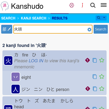
Kanshudo
SEARCH
KANJI SEARCH
RESULTS
部
Search
2 kanji found in '火頭'
カ fire ひ
ほ-
火
Please
LOG IN
to view this kanji's
mnemonic
丷
eight
人
ジン ニン ひと
person
トウ ト ズ あたま
かしら
head