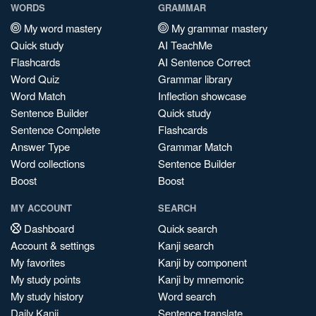
WORDS
GRAMMAR
My word mastery
My grammar mastery
Quick study
AI TeachMe
Flashcards
AI Sentence Correct
Word Quiz
Grammar library
Word Match
Inflection showcase
Sentence Builder
Quick study
Sentence Complete
Flashcards
Answer Type
Grammar Match
Word collections
Sentence Builder
Boost
Boost
MY ACCOUNT
SEARCH
Dashboard
Quick search
Account & settings
Kanji search
My favorites
Kanji by component
My study points
Kanji by mnemonic
My study history
Word search
Daily Kanji
Sentence translate