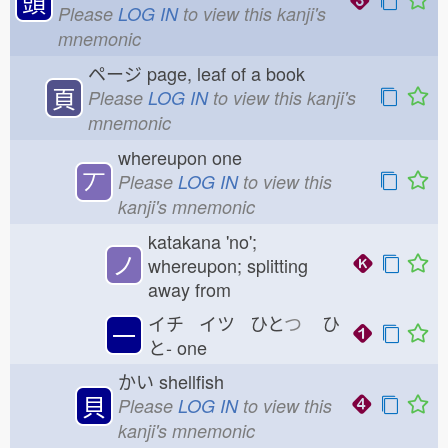
頭
Please
LOG IN
to view this kanji's
mnemonic
ページ
page, leaf of a book
頁
Please
LOG IN
to view this kanji's
mnemonic
whereupon one
丆
Please
LOG IN
to view this
kanji's mnemonic
katakana 'no';
ノ
whereupon; splitting
away from
イチ イツ ひと
つ
ひ
一
と-
one
かい
shellfish
貝
Please
LOG IN
to view this
kanji's mnemonic