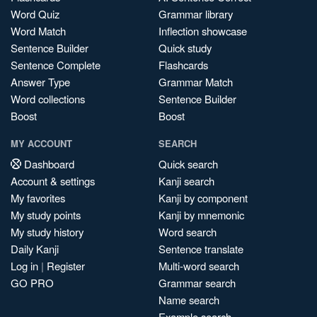
Word Quiz
Grammar library
Word Match
Inflection showcase
Sentence Builder
Quick study
Sentence Complete
Flashcards
Answer Type
Grammar Match
Word collections
Sentence Builder
Boost
Boost
MY ACCOUNT
SEARCH
Dashboard
Quick search
Account & settings
Kanji search
My favorites
Kanji by component
My study points
Kanji by mnemonic
My study history
Word search
Daily Kanji
Sentence translate
Log in
|
Register
Multi-word search
GO PRO
Grammar search
Name search
Example search