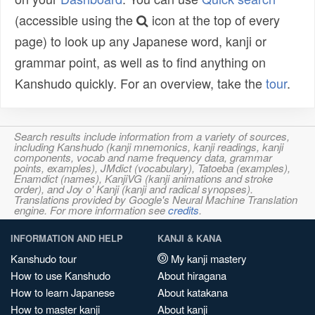
(accessible using the
icon at the top of every
page) to look up any Japanese word, kanji or
grammar point, as well as to find anything on
Kanshudo quickly. For an overview, take the
tour
.
Search results include information from a variety of sources,
including Kanshudo (kanji mnemonics, kanji readings, kanji
components, vocab and name frequency data, grammar
points, examples), JMdict (vocabulary), Tatoeba (examples),
Enamdict (names), KanjiVG (kanji animations and stroke
order), and Joy o' Kanji (kanji and radical synopses).
Translations provided by Google's Neural Machine Translation
engine. For more information see
credits
.
INFORMATION AND HELP
KANJI & KANA
Kanshudo tour
My kanji mastery
How to use Kanshudo
About hiragana
How to learn Japanese
About katakana
How to master kanji
About kanji