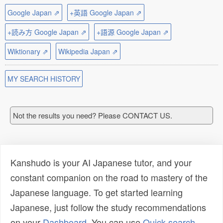
Google Japan ⇗
+英語 Google Japan ⇗
+読み方 Google Japan ⇗
+語源 Google Japan ⇗
Wiktionary ⇗
Wikipedia Japan ⇗
MY SEARCH HISTORY
Not the results you need? Please CONTACT US.
Kanshudo is your AI Japanese tutor, and your
constant companion on the road to mastery of the
Japanese language. To get started learning
Japanese, just follow the study recommendations
on your
Dashboard
. You can use
Quick search