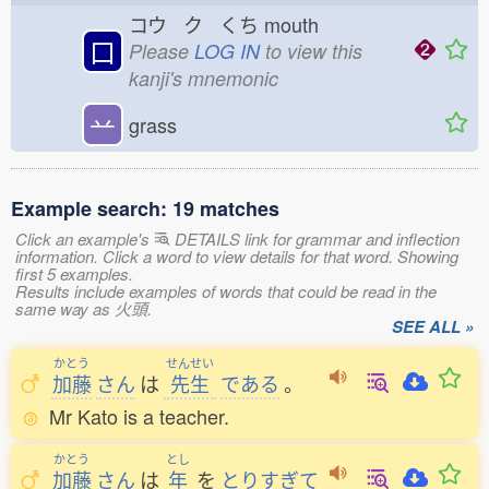
コウ ク くち
mouth
口
Please
LOG IN
to view this
kanji's mnemonic
䒑
grass
Example search: 19 matches
Click an example's
DETAILS link for grammar and inflection
information. Click a word to view details for that word. Showing
first 5 examples.
Results include examples of words that could be read in the
same way as 火頭.
SEE ALL »
かとう
せんせい
加藤
さん
は
先生
である
。
Mr Kato is a teacher.
かとう
とし
加藤
さん
は
年
を
とりすぎて