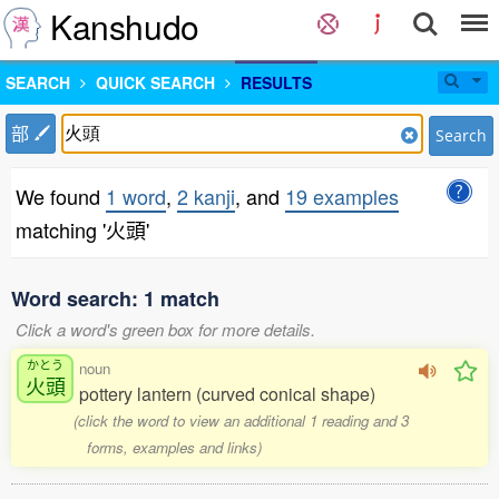
Kanshudo
SEARCH
QUICK SEARCH
RESULTS
部
Search
We found
1 word
,
2 kanji
, and
19 examples
matching '火頭'
Word search: 1 match
Click a word's green box for more details.
かとう
noun
火頭
pottery lantern (curved conical shape)
(click the word to view an additional 1 reading and 3
forms, examples and links)