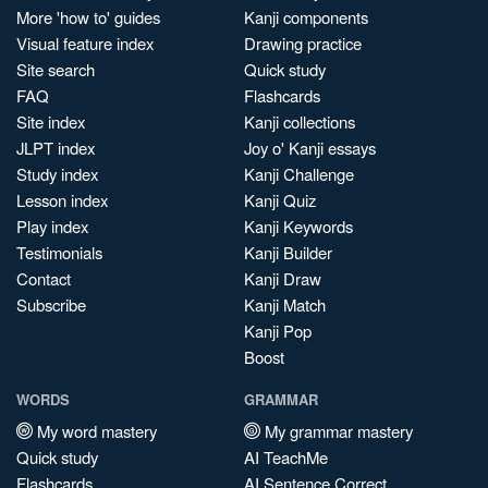
More 'how to' guides
Kanji components
Visual feature index
Drawing practice
Site search
Quick study
FAQ
Flashcards
Site index
Kanji collections
JLPT index
Joy o' Kanji essays
Study index
Kanji Challenge
Lesson index
Kanji Quiz
Play index
Kanji Keywords
Testimonials
Kanji Builder
Contact
Kanji Draw
Subscribe
Kanji Match
Kanji Pop
Boost
WORDS
GRAMMAR
My word mastery
My grammar mastery
Quick study
AI TeachMe
Flashcards
AI Sentence Correct