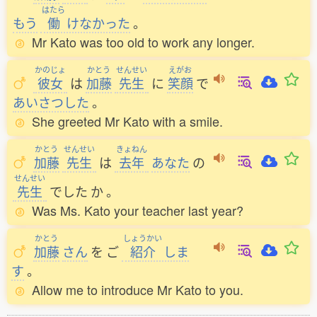
はたら
もう
働
けなかった
。
Mr Kato was too old to work any longer.
かのじょ
かとう
せんせい
えがお
彼女
は
加藤
先生
に
笑顔
で
あいさつした
。
She greeted Mr Kato with a smile.
かとう
せんせい
きょねん
加藤
先生
は
去年
あなた
の
せんせい
先生
でした
か
。
Was Ms. Kato your teacher last year?
かとう
しょうかい
加藤
さん
を
ご
紹介
しま
す
。
Allow me to introduce Mr Kato to you.