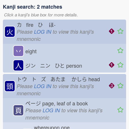
Kanji search: 2 matches
Click a kanji's blue box for more details.
カ fire ひ
ほ-
火
Please
LOG IN
to view this kanji's
mnemonic
丷
eight
人
ジン ニン ひと
person
トウ ト ズ あたま
かしら
head
頭
Please
LOG IN
to view this kanji's
mnemonic
ページ
page, leaf of a book
頁
Please
LOG IN
to view this kanji's
mnemonic
whereupon one