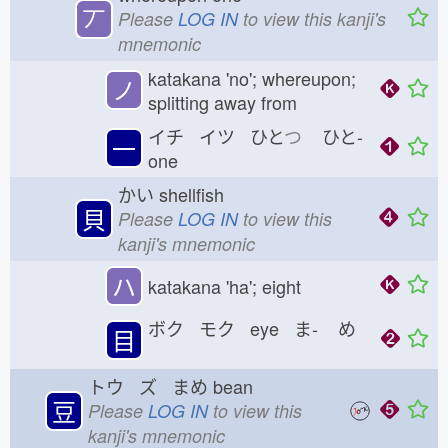
丆
Please
LOG IN
to view this kanji's
mnemonic
katakana 'no'; whereupon;
ノ
splitting away from
イチ イツ ひと
つ
ひと-
一
one
かい
shellfish
貝
Please
LOG IN
to view this
kanji's mnemonic
ハ
katakana 'ha'; eight
ボク モク eye ま-
め
目
トウ ズ まめ
bean
豆
Please
LOG IN
to view this
kanji's mnemonic