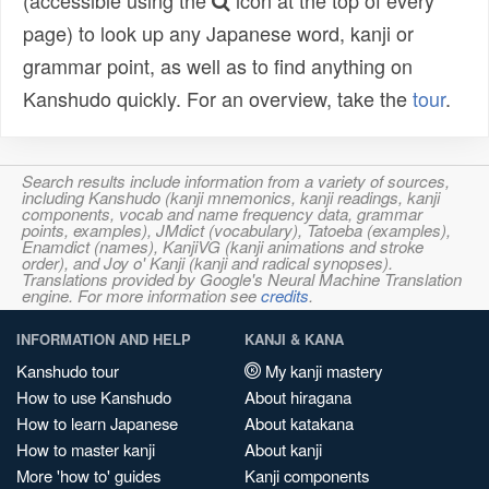
(accessible using the
icon at the top of every
page) to look up any Japanese word, kanji or
grammar point, as well as to find anything on
Kanshudo quickly. For an overview, take the
tour
.
Search results include information from a variety of sources,
including Kanshudo (kanji mnemonics, kanji readings, kanji
components, vocab and name frequency data, grammar
points, examples), JMdict (vocabulary), Tatoeba (examples),
Enamdict (names), KanjiVG (kanji animations and stroke
order), and Joy o' Kanji (kanji and radical synopses).
Translations provided by Google's Neural Machine Translation
engine. For more information see
credits
.
INFORMATION AND HELP
KANJI & KANA
Kanshudo tour
My kanji mastery
How to use Kanshudo
About hiragana
How to learn Japanese
About katakana
How to master kanji
About kanji
More 'how to' guides
Kanji components