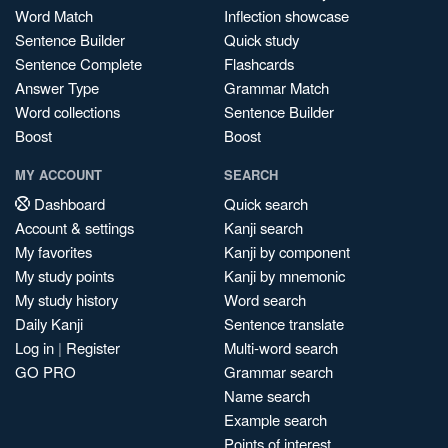
Word Match
Inflection showcase
Sentence Builder
Quick study
Sentence Complete
Flashcards
Answer Type
Grammar Match
Word collections
Sentence Builder
Boost
Boost
MY ACCOUNT
SEARCH
Dashboard
Quick search
Account & settings
Kanji search
My favorites
Kanji by component
My study points
Kanji by mnemonic
My study history
Word search
Daily Kanji
Sentence translate
Log in
|
Register
Multi-word search
GO PRO
Grammar search
Name search
Example search
Points of interest