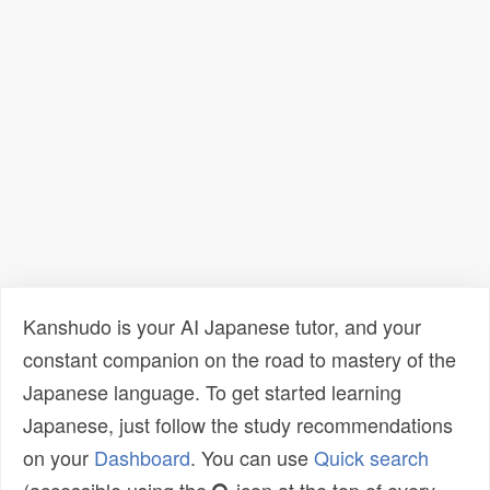
Kanshudo is your AI Japanese tutor, and your
constant companion on the road to mastery of the
Japanese language. To get started learning
Japanese, just follow the study recommendations
on your
Dashboard
. You can use
Quick search