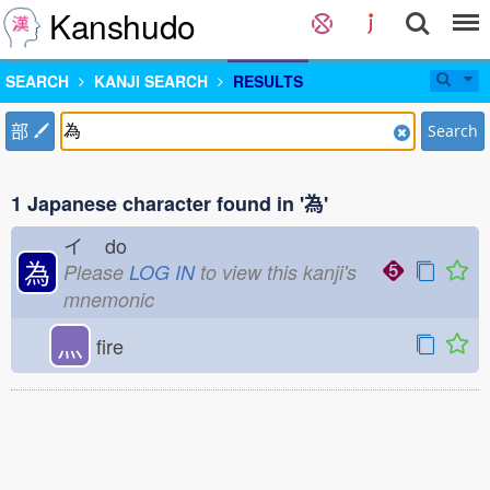
Kanshudo
SEARCH
KANJI SEARCH
RESULTS
部
Search
1 Japanese character found in '為'
イ
do
為
Please
LOG IN
to view this kanji's
mnemonic
灬
fire