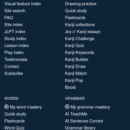
Visual feature index
Drawing practice
Site search
Quick study
FAQ
Flashcards
Site index
Kanji collections
JLPT index
Joy o' Kanji essays
Study index
Kanji Challenge
Lesson index
Kanji Quiz
Play index
Kanji Keywords
Testimonials
Kanji Builder
Contact
Kanji Draw
Subscribe
Kanji Match
Kanji Pop
Boost
WORDS
GRAMMAR
My word mastery
My grammar mastery
Quick study
AI TeachMe
Flashcards
AI Sentence Correct
Word Quiz
Grammar library