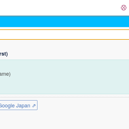
rst)
name)
ogle Japan ⇗