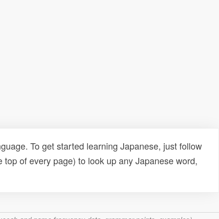
uage. To get started learning Japanese, just follow
e top of every page) to look up any Japanese word,