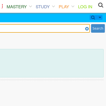
MASTERY
STUDY
PLAY
LOG IN
Search