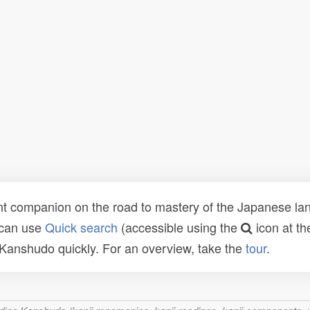
t companion on the road to mastery of the Japanese lang
 can use
Quick search
(accessible using the
icon at th
n Kanshudo quickly. For an overview, take the
tour
.