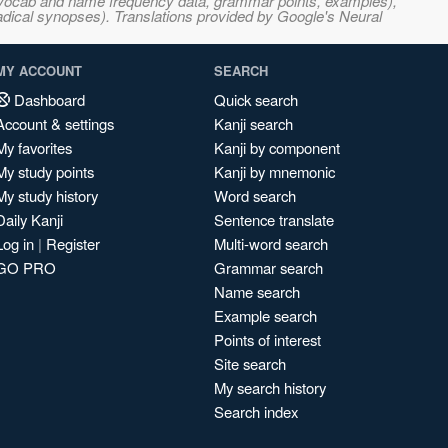
s, vocab and name frequency data, grammar points, examples),
adical synopses). Translations provided by Google's Neural
MY ACCOUNT
SEARCH
Dashboard
Quick search
Account & settings
Kanji search
My favorites
Kanji by component
My study points
Kanji by mnemonic
My study history
Word search
Daily Kanji
Sentence translate
Log in
|
Register
Multi-word search
GO PRO
Grammar search
Name search
Example search
Points of interest
Site search
My search history
Search index