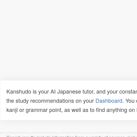
Kanshudo is your AI Japanese tutor, and your constan
the study recommendations on your
Dashboard
. You
kanji or grammar point, as well as to find anything o