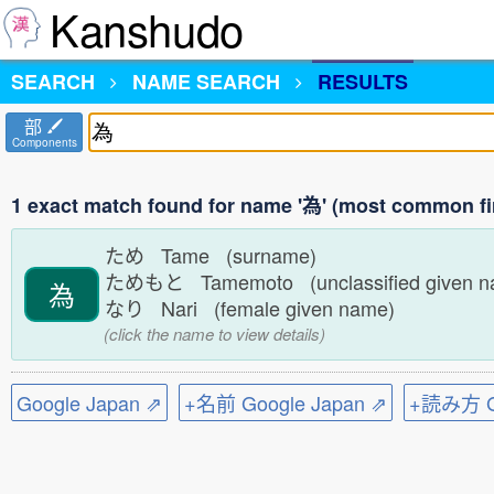
Kanshudo
SEARCH
NAME SEARCH
RESULTS
部
Components
1 exact match found for name '為' (most common fi
ため Tame (surname)
ためもと Tamemoto (unclassified given 
為
なり Nari (female given name)
(click the name to view details)
Google Japan ⇗
+名前 Google Japan ⇗
+読み方 Go