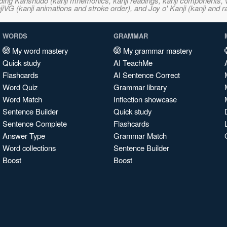
ncluding Kanshudo (kanji mnemonics, kanji readings, kanji component
VG (kanji animations and stroke order), and Joy o' Kanji (kanji and r
WORDS
GRAMMAR
My word mastery
My grammar mastery
Quick study
AI TeachMe
Flashcards
AI Sentence Correct
Word Quiz
Grammar library
Word Match
Inflection showcase
Sentence Builder
Quick study
Sentence Complete
Flashcards
Answer Type
Grammar Match
Word collections
Sentence Builder
Boost
Boost