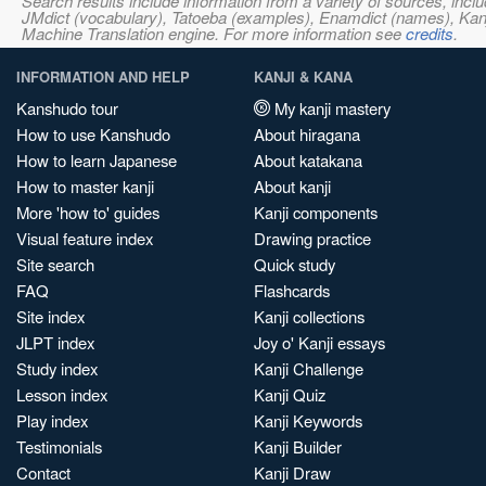
Search results include information from a variety of sources, i
JMdict (vocabulary), Tatoeba (examples), Enamdict (names), Kanji
Machine Translation engine. For more information see
credits
.
INFORMATION AND HELP
KANJI & KANA
Kanshudo tour
My kanji mastery
How to use Kanshudo
About hiragana
How to learn Japanese
About katakana
How to master kanji
About kanji
More 'how to' guides
Kanji components
Visual feature index
Drawing practice
Site search
Quick study
FAQ
Flashcards
Site index
Kanji collections
JLPT index
Joy o' Kanji essays
Study index
Kanji Challenge
Lesson index
Kanji Quiz
Play index
Kanji Keywords
Testimonials
Kanji Builder
Contact
Kanji Draw