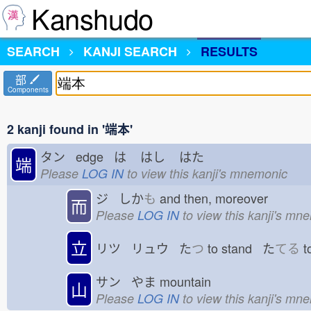
Kanshudo
SEARCH
KANJI SEARCH
RESULTS
部
Components
2 kanji found in '端本'
タン edge は
はし
はた
端
Please
LOG IN
to view this kanji's mnemonic
ジ しか
も
and then, moreover
而
Please
LOG IN
to view this kanji's mn
立
リツ リュウ た
つ
to stand た
てる
t
サン やま
mountain
山
Please
LOG IN
to view this kanji's mn