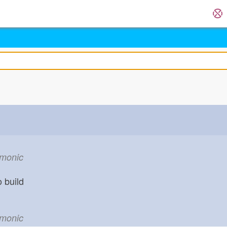
emonic
o build
emonic