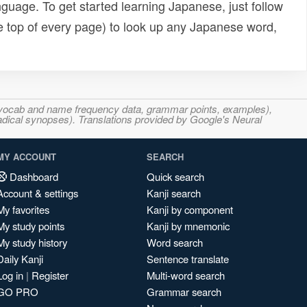
uage. To get started learning Japanese, just follow
e top of every page) to look up any Japanese word,
s, vocab and name frequency data, grammar points, examples),
adical synopses). Translations provided by Google's Neural
MY ACCOUNT
SEARCH
Dashboard
Quick search
Account & settings
Kanji search
My favorites
Kanji by component
My study points
Kanji by mnemonic
My study history
Word search
Daily Kanji
Sentence translate
Log in
|
Register
Multi-word search
GO PRO
Grammar search