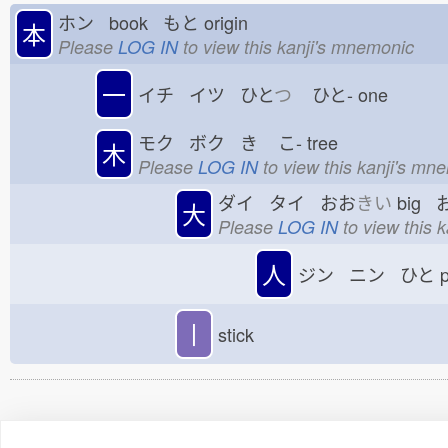
ホン book もと
origin
本
Please
LOG IN
to view this kanji's mnemonic
一
イチ イツ ひと
つ
ひと-
one
モク ボク き
こ-
tree
木
Please
LOG IN
to view this kanji's mn
ダイ タイ おお
きい
big 
大
Please
LOG IN
to view this 
人
ジン ニン ひと
p
丨
stick