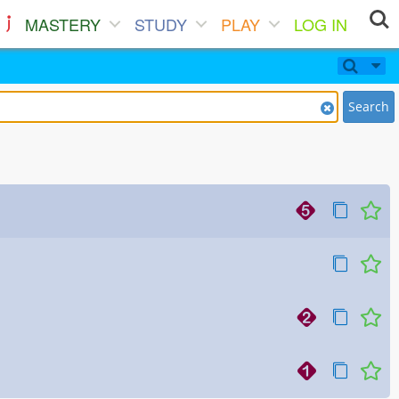
MASTERY
STUDY
PLAY
LOG IN
Search