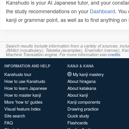
Kanshudo is your AI Japanese tutor, and your constan
the study recommendations on your
Dashboard
. You
kanji or grammar point, as well as to find anything o
Search results include information from a variety of sources, i
JMdict (vocabulary), Tatoeba (examples), Enamdict (names), Kanji
Machine Translation engine. For more information see
credits
.
INFORMATION AND HELP
KANJI & KANA
Kanshudo tour
My kanji mastery
How to use Kanshudo
About hiragana
How to learn Japanese
About katakana
How to master kanji
About kanji
More 'how to' guides
Kanji components
Visual feature index
Drawing practice
Site search
Quick study
FAQ
Flashcards