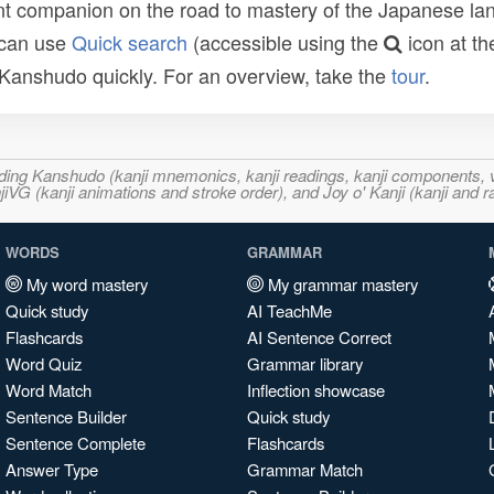
t companion on the road to mastery of the Japanese lang
 can use
Quick search
(accessible using the
icon at th
n Kanshudo quickly. For an overview, take the
tour
.
ncluding Kanshudo (kanji mnemonics, kanji readings, kanji component
VG (kanji animations and stroke order), and Joy o' Kanji (kanji and r
WORDS
GRAMMAR
My word mastery
My grammar mastery
Quick study
AI TeachMe
Flashcards
AI Sentence Correct
Word Quiz
Grammar library
Word Match
Inflection showcase
Sentence Builder
Quick study
Sentence Complete
Flashcards
Answer Type
Grammar Match