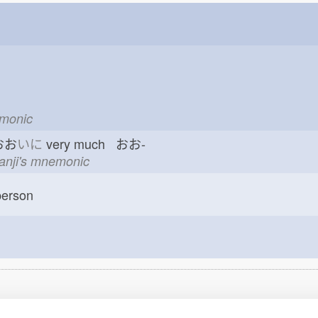
emonic
おお
いに
very much おお-
kanji's mnemonic
erson