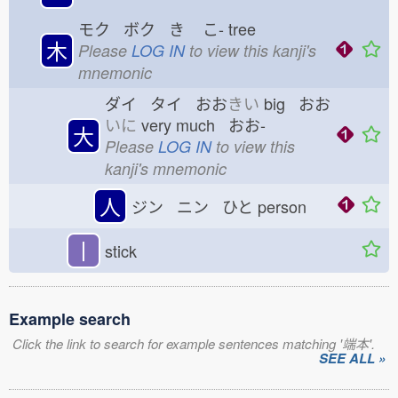
モク ボク き
こ-
tree
木
Please
LOG IN
to view this kanji's
mnemonic
ダイ タイ おお
きい
big おお
いに
very much おお-
大
Please
LOG IN
to view this
kanji's mnemonic
人
ジン ニン ひと
person
丨
stick
Example search
Click the link to search for example sentences matching '端本'.
SEE ALL »