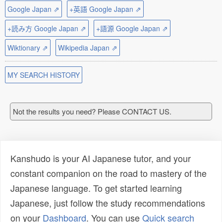
Google Japan ⇗
+英語 Google Japan ⇗
+読み方 Google Japan ⇗
+語源 Google Japan ⇗
Wiktionary ⇗
Wikipedia Japan ⇗
MY SEARCH HISTORY
Not the results you need? Please CONTACT US.
Kanshudo is your AI Japanese tutor, and your
constant companion on the road to mastery of the
Japanese language. To get started learning
Japanese, just follow the study recommendations
on your
Dashboard
. You can use
Quick search