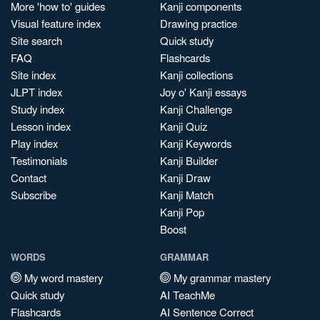
More 'how to' guides
Kanji components
Visual feature index
Drawing practice
Site search
Quick study
FAQ
Flashcards
Site index
Kanji collections
JLPT index
Joy o' Kanji essays
Study index
Kanji Challenge
Lesson index
Kanji Quiz
Play index
Kanji Keywords
Testimonials
Kanji Builder
Contact
Kanji Draw
Subscribe
Kanji Match
Kanji Pop
Boost
WORDS
GRAMMAR
My word mastery
My grammar mastery
Quick study
AI TeachMe
Flashcards
AI Sentence Correct