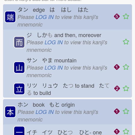
タン edge は
はし
はた
端
Please
LOG IN
to view this kanji's
mnemonic
ジ しか
も
and then, moreover
而
Please
LOG IN
to view this kanji's
mnemonic
サン やま
mountain
山
Please
LOG IN
to view this kanji's
mnemonic
リツ リュウ た
つ
to stand た
て
立
る
to build
ホン book もと
origin
本
Please
LOG IN
to view this kanji's
mnemonic
一
イチ イツ ひと
つ
ひと-
one