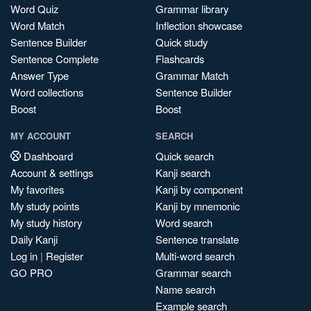
Word Quiz
Grammar library
Word Match
Inflection showcase
Sentence Builder
Quick study
Sentence Complete
Flashcards
Answer Type
Grammar Match
Word collections
Sentence Builder
Boost
Boost
MY ACCOUNT
SEARCH
Dashboard
Quick search
Account & settings
Kanji search
My favorites
Kanji by component
My study points
Kanji by mnemonic
My study history
Word search
Daily Kanji
Sentence translate
Log in
|
Register
Multi-word search
GO PRO
Grammar search
Name search
Example search