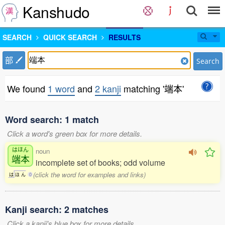
Kanshudo
SEARCH
QUICK SEARCH
RESULTS
部
Search
We found
1 word
and
2 kanji
matching '端本'
Word search: 1 match
Click a word's green box for more details.
はほん
noun
端本
incomplete set of books; odd volume
(click the word for examples and links)
は
ほ
ん
0
Kanji search: 2 matches
Click a kanji's blue box for more details.