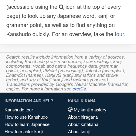
(accessible using the
icon at the top of every
page) to look up any Japanese word, kanji or
grammar point, as well as to find anything on
Kanshudo quickly. For an overview, take the
tour
.
Search results include information from a variety of sources,
including Kanshudo (kanji mnemonics, kanji readings, kanji
components, vocab and name frequency data, grammar
points, examples), JMdict (vocabulary), Tatoeba (examples),
Enamdict (names), KanjiVG (kanji animations and stroke
order), and Joy o' Kanji (kanji and radical synopses).
Translations provided by Google's Neural Machine Translation
engine. For more information see
credits
.
INFORMATION AND HELP
KANJI & KANA
Kanshudo tour
My kanji mastery
How to use Kanshudo
About hiragana
How to learn Japanese
About katakana
How to master kanji
About kanji