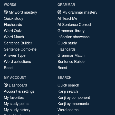
WORDS
GRAMMAR
My word mastery
My grammar mastery
Quick study
AI TeachMe
Flashcards
AI Sentence Correct
Word Quiz
Grammar library
Word Match
Inflection showcase
Sentence Builder
Quick study
Sentence Complete
Flashcards
Answer Type
Grammar Match
Word collections
Sentence Builder
Boost
Boost
MY ACCOUNT
SEARCH
Dashboard
Quick search
Account & settings
Kanji search
My favorites
Kanji by component
My study points
Kanji by mnemonic
My study history
Word search