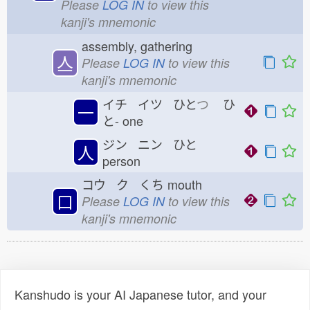
Please
LOG IN
to view this
kanji's mnemonic
assembly, gathering
亼
Please
LOG IN
to view this
kanji's mnemonic
イチ イツ ひと
つ
ひ
一
と-
one
ジン ニン ひと
人
person
コウ ク くち
mouth
口
Please
LOG IN
to view this
kanji's mnemonic
Kanshudo is your AI Japanese tutor, and your