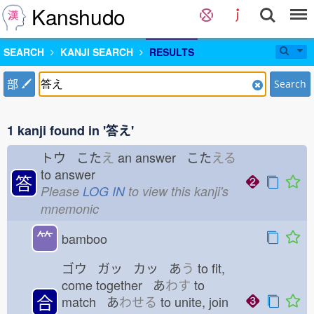
Kanshudo
SEARCH
KANJI SEARCH
RESULTS
部
Search
1 kanji found in '答え'
トウ こた
え
an answer こた
える
to answer
答
Please
LOG IN
to view this kanji's
mnemonic
⺮
bamboo
ゴウ ガッ カッ あ
う
to fit,
come together あ
わす
to
合
match あ
わせる
to unite, join