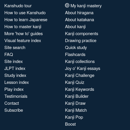
Kanshudo tour
My kanji mastery
How to use Kanshudo
About hiragana
How to learn Japanese
About katakana
How to master kanji
About kanji
More 'how to' guides
Kanji components
Visual feature index
Drawing practice
Site search
Quick study
FAQ
Flashcards
Site index
Kanji collections
JLPT index
Joy o' Kanji essays
Study index
Kanji Challenge
Lesson index
Kanji Quiz
Play index
Kanji Keywords
Testimonials
Kanji Builder
Contact
Kanji Draw
Subscribe
Kanji Match
Kanji Pop
Boost