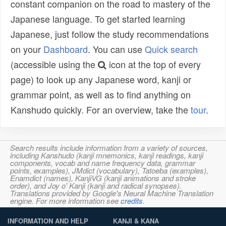
constant companion on the road to mastery of the
Japanese language. To get started learning
Japanese, just follow the study recommendations
on your
Dashboard
. You can use
Quick search
(accessible using the
icon at the top of every
page) to look up any Japanese word, kanji or
grammar point, as well as to find anything on
Kanshudo quickly. For an overview, take the
tour
.
Search results include information from a variety of sources,
including Kanshudo (kanji mnemonics, kanji readings, kanji
components, vocab and name frequency data, grammar
points, examples), JMdict (vocabulary), Tatoeba (examples),
Enamdict (names), KanjiVG (kanji animations and stroke
order), and Joy o' Kanji (kanji and radical synopses).
Translations provided by Google's Neural Machine Translation
engine. For more information see
credits
.
INFORMATION AND HELP
KANJI & KANA