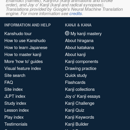
Enamdict (names), KanjiVG (kanji animations and stroke
order), and Joy o' Kanji (kanji and radical synopses).
Translations provided by Google's Neural Machine Translation
engine. For more information see
credits
.
INFORMATION AND HELP
KANJI & KANA
Kanshudo tour
My kanji mastery
How to use Kanshudo
About hiragana
How to learn Japanese
About katakana
How to master kanji
About kanji
More 'how to' guides
Kanji components
Visual feature index
Drawing practice
Site search
Quick study
FAQ
Flashcards
Site index
Kanji collections
JLPT index
Joy o' Kanji essays
Study index
Kanji Challenge
Lesson index
Kanji Quiz
Play index
Kanji Keywords
Testimonials
Kanji Builder