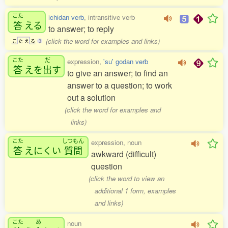
こた
ichidan verb
, intransitive verb
答
える
to answer; to reply
(click the word for examples and links)
こ
た
え
る
3
こた
だ
expression,
'su' godan verb
答
えを
出
す
to give an answer; to find an
answer to a question; to work
out a solution
(click the word for examples and
links)
こた
しつもん
expression, noun
答
えにくい
質問
awkward (difficult)
question
(click the word to view an
additional 1 form, examples
and links)
こた
あ
noun