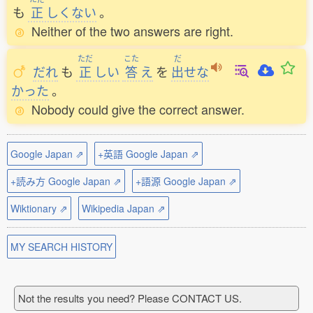
も
正
しくない
。
Neither of the two answers are right.
ただ
こた
だ
だれ
も
正
しい
答
え
を
出
せな
かった
。
Nobody could give the correct answer.
Google Japan ⇗
+英語 Google Japan ⇗
+読み方 Google Japan ⇗
+語源 Google Japan ⇗
Wiktionary ⇗
Wikipedia Japan ⇗
MY SEARCH HISTORY
Not the results you need? Please CONTACT US.