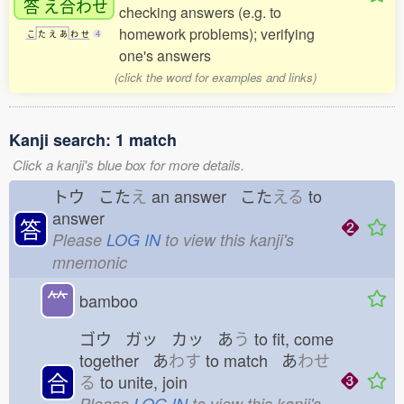
答
え
合
わせ
checking answers (e.g. to
homework problems); verifying
こ
た
え
あ
わ
せ
4
one's answers
(click the word for examples and links)
Kanji search: 1 match
Click a kanji's blue box for more details.
トウ こた
え
an answer こた
える
to
answer
答
Please
LOG IN
to view this kanji's
mnemonic
⺮
bamboo
ゴウ ガッ カッ あ
う
to fit, come
together あ
わす
to match あ
わせ
合
る
to unite, join
Please
LOG IN
to view this kanji's