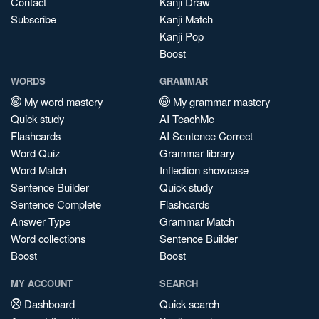
Contact
Kanji Draw
Subscribe
Kanji Match
Kanji Pop
Boost
WORDS
GRAMMAR
My word mastery
My grammar mastery
Quick study
AI TeachMe
Flashcards
AI Sentence Correct
Word Quiz
Grammar library
Word Match
Inflection showcase
Sentence Builder
Quick study
Sentence Complete
Flashcards
Answer Type
Grammar Match
Word collections
Sentence Builder
Boost
Boost
MY ACCOUNT
SEARCH
Dashboard
Quick search