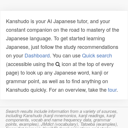
Kanshudo is your AI Japanese tutor, and your
constant companion on the road to mastery of the
Japanese language. To get started learning
Japanese, just follow the study recommendations
on your
Dashboard
. You can use
Quick search
(accessible using the
icon at the top of every
page) to look up any Japanese word, kanji or
grammar point, as well as to find anything on
Kanshudo quickly. For an overview, take the
tour
.
Search results include information from a variety of sources,
including Kanshudo (kanji mnemonics, kanji readings, kanji
components, vocab and name frequency data, grammar
points, examples), JMdict (vocabulary), Tatoeba (examples),