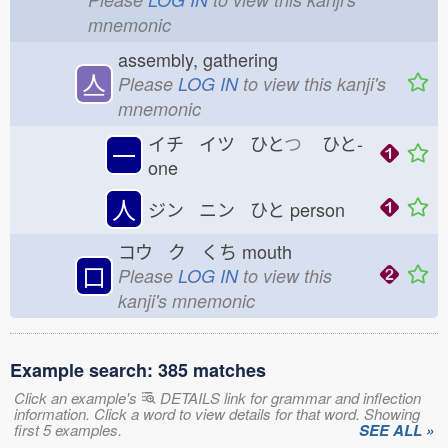
mnemonic
assembly, gathering
亼
Please
LOG IN
to view this kanji's
mnemonic
イチ イツ ひと
つ
ひと-
一
one
人
ジン ニン ひと
person
コウ ク くち
mouth
口
Please
LOG IN
to view this
kanji's mnemonic
Example search: 385 matches
Click an example's
DETAILS link for grammar and inflection
information. Click a word to view details for that word. Showing
first 5 examples.
SEE ALL »