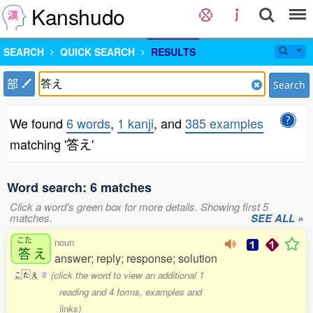
Kanshudo
SEARCH
QUICK SEARCH
RESULTS
部
Search
We found
6 words
,
1 kanji
, and
385 examples
matching '答え'
Word search: 6 matches
Click a word's green box for more details. Showing first 5
matches.
SEE ALL »
こた
noun
答
え
answer; reply; response; solution
(click the word to view an additional 1
こ
た
え
2
reading and 4 forms, examples and
links)