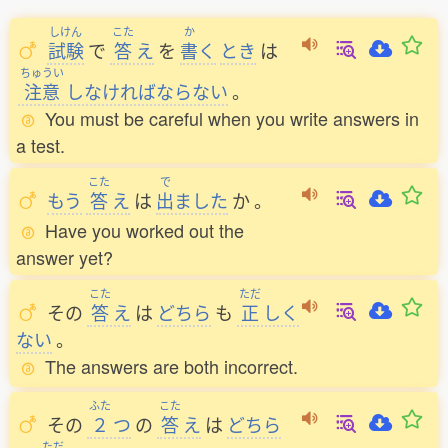
しけん
こた
か
試験
で
答
え
を
書
く
とき
は
ちゅうい
注意
しなければならない
。
You must be careful when you write answers in
a test.
こた
で
もう
答
え
は
出
ました
か
。
Have you worked out the
answer yet?
こた
ただ
その
答
え
は
どちら
も
正
しく
ない
。
The answers are both incorrect.
ふた
こた
その
２
つ
の
答
え
は
どちら
ただ