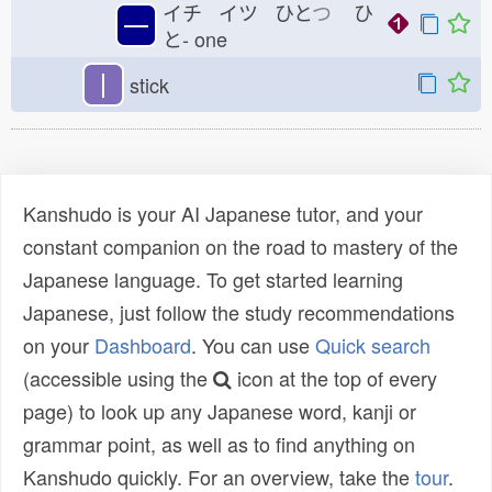
イチ イツ ひと
つ
ひ
一
と-
one
丨
stick
Kanshudo is your AI Japanese tutor, and your
constant companion on the road to mastery of the
Japanese language. To get started learning
Japanese, just follow the study recommendations
on your
Dashboard
. You can use
Quick search
(accessible using the
icon at the top of every
page) to look up any Japanese word, kanji or
grammar point, as well as to find anything on
Kanshudo quickly. For an overview, take the
tour
.