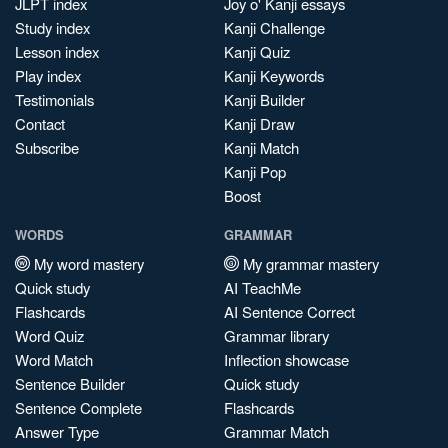
JLPT index
Joy o' Kanji essays
Study index
Kanji Challenge
Lesson index
Kanji Quiz
Play index
Kanji Keywords
Testimonials
Kanji Builder
Contact
Kanji Draw
Subscribe
Kanji Match
Kanji Pop
Boost
WORDS
GRAMMAR
My word mastery
My grammar mastery
Quick study
AI TeachMe
Flashcards
AI Sentence Correct
Word Quiz
Grammar library
Word Match
Inflection showcase
Sentence Builder
Quick study
Sentence Complete
Flashcards
Answer Type
Grammar Match