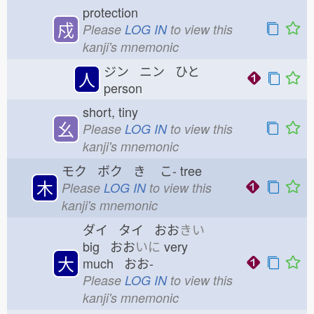
protection
戍
Please
LOG IN
to view this
kanji's mnemonic
ジン ニン ひと
人
person
short, tiny
幺
Please
LOG IN
to view this
kanji's mnemonic
モク ボク き
こ-
tree
木
Please
LOG IN
to view this
kanji's mnemonic
ダイ タイ おお
きい
big おお
いに
very
大
much おお-
Please
LOG IN
to view this
kanji's mnemonic