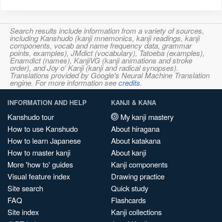
Search results include information from a variety of sources,
including Kanshudo (kanji mnemonics, kanji readings, kanji
components, vocab and name frequency data, grammar
points, examples), JMdict (vocabulary), Tatoeba (examples),
Enamdict (names), KanjiVG (kanji animations and stroke
order), and Joy o' Kanji (kanji and radical synopses).
Translations provided by Google's Neural Machine Translation
engine. For more information see
credits
.
INFORMATION AND HELP
KANJI & KANA
Kanshudo tour
My kanji mastery
How to use Kanshudo
About hiragana
How to learn Japanese
About katakana
How to master kanji
About kanji
More 'how to' guides
Kanji components
Visual feature index
Drawing practice
Site search
Quick study
FAQ
Flashcards
Site index
Kanji collections