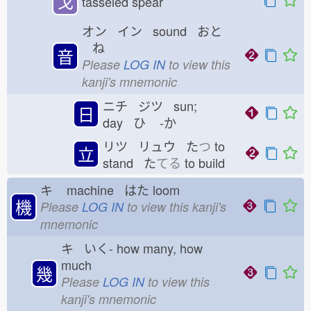
戈
tasseled spear
オン イン sound おと
ね
音
Please
LOG IN
to view this
kanji's mnemonic
ニチ ジツ sun;
日
day ひ
-か
リツ リュウ た
つ
to
立
stand た
てる
to build
キ
machine はた
loom
機
Please
LOG IN
to view this kanji's
mnemonic
キ いく-
how many, how
much
幾
Please
LOG IN
to view this
kanji's mnemonic