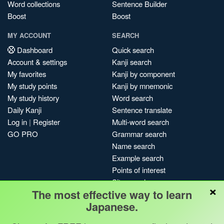
Word collections
Sentence Builder
Boost
Boost
MY ACCOUNT
SEARCH
Dashboard
Quick search
Account & settings
Kanji search
My favorites
Kanji by component
My study points
Kanji by mnemonic
My study history
Word search
Daily Kanji
Sentence translate
Log in
|
Register
Multi-word search
GO PRO
Grammar search
Name search
Example search
Points of interest
Site search
×
The most effective way to learn
My search history
Japanese.
Search index
Blog