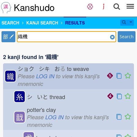
Kanshudo
SEARCH
KANJI SEARCH
RESULTS
部
Search
2 kanji found in '織機'
ショク シキ お
る
to weave
織
Please
LOG IN
to view this kanji's
mnemonic
糸
シ いと
thread
potter's clay
戠
Please
LOG IN
to view this kanji's
mnemonic