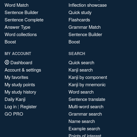
Word Match
Inflection showcase
Sentence Builder
Quick study
Sentence Complete
Flashcards
Answer Type
Grammar Match
Word collections
Sentence Builder
Boost
Boost
MY ACCOUNT
SEARCH
Dashboard
Quick search
Account & settings
Kanji search
My favorites
Kanji by component
My study points
Kanji by mnemonic
My study history
Word search
Daily Kanji
Sentence translate
Log in
|
Register
Multi-word search
GO PRO
Grammar search
Name search
Example search
Points of interest