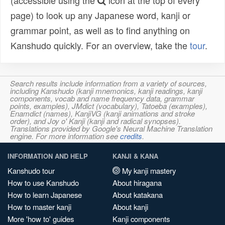
(accessible using the
icon at the top of every
page) to look up any Japanese word, kanji or
grammar point, as well as to find anything on
Kanshudo quickly. For an overview, take the
tour
.
Search results include information from a variety of sources,
including Kanshudo (kanji mnemonics, kanji readings, kanji
components, vocab and name frequency data, grammar
points, examples), JMdict (vocabulary), Tatoeba (examples),
Enamdict (names), KanjiVG (kanji animations and stroke
order), and Joy o' Kanji (kanji and radical synopses).
Translations provided by Google's Neural Machine Translation
engine. For more information see
credits
.
INFORMATION AND HELP
KANJI & KANA
Kanshudo tour
My kanji mastery
How to use Kanshudo
About hiragana
How to learn Japanese
About katakana
How to master kanji
About kanji
More 'how to' guides
Kanji components