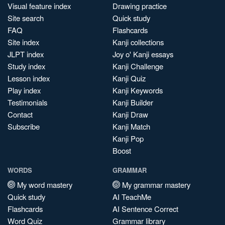
Visual feature index
Drawing practice
Site search
Quick study
FAQ
Flashcards
Site index
Kanji collections
JLPT index
Joy o' Kanji essays
Study index
Kanji Challenge
Lesson index
Kanji Quiz
Play index
Kanji Keywords
Testimonials
Kanji Builder
Contact
Kanji Draw
Subscribe
Kanji Match
Kanji Pop
Boost
WORDS
GRAMMAR
My word mastery
My grammar mastery
Quick study
AI TeachMe
Flashcards
AI Sentence Correct
Word Quiz
Grammar library