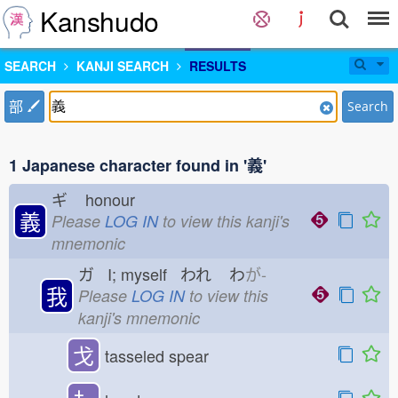
Kanshudo
SEARCH
KANJI SEARCH
RESULTS
部
Search
1 Japanese character found in '義'
ギ
honour
義
Please
LOG IN
to view this kanji's
mnemonic
ガ I; myself われ
わ
が-
我
Please
LOG IN
to view this
kanji's mnemonic
戈
tasseled spear