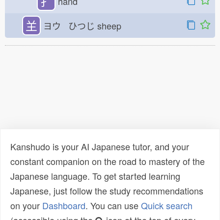
扌
hand
𦍌
ヨウ ひつじ
sheep
Kanshudo is your AI Japanese tutor, and your
constant companion on the road to mastery of the
Japanese language. To get started learning
Japanese, just follow the study recommendations
on your
Dashboard
. You can use
Quick search