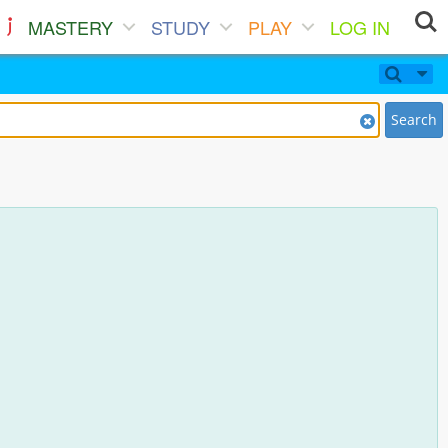
MASTERY
STUDY
PLAY
LOG IN
Search