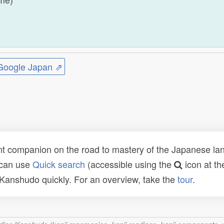
)
ogle Japan ⇗
t companion on the road to mastery of the Japanese lang
 can use
Quick search
(accessible using the
icon at th
n Kanshudo quickly. For an overview, take the
tour
.