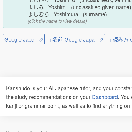
よしみ Yoshimi (unclassified given name
よしむら Yoshimura (surname)
(click the name to view details)
Google Japan ⇗
+名前 Google Japan ⇗
+読み方 Go
Kanshudo is your AI Japanese tutor, and your constan
the study recommendations on your
Dashboard
. You
kanji or grammar point, as well as to find anything o