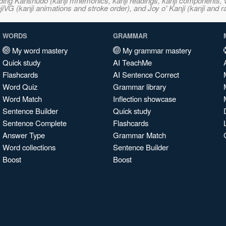
ncluding Kanshudo (kanji mnemonics, kanji readings, kanji component
VG (kanji animations and stroke order), and Joy o' Kanji (kanji and r
WORDS
GRAMMAR
My word mastery
My grammar mastery
Quick study
AI TeachMe
Flashcards
AI Sentence Correct
Word Quiz
Grammar library
Word Match
Inflection showcase
Sentence Builder
Quick study
Sentence Complete
Flashcards
Answer Type
Grammar Match
Word collections
Sentence Builder
Boost
Boost