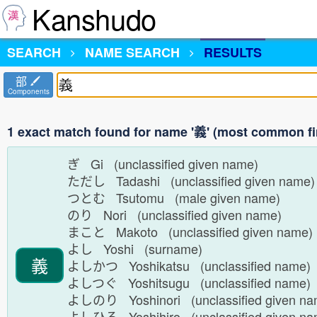
Kanshudo
SEARCH
NAME SEARCH
RESULTS
部
Components
1 exact match found for name '義' (most common fi
ぎ Gi (unclassified given name)
ただし Tadashi (unclassified given name
つとむ Tsutomu (male given name)
のり Nori (unclassified given name)
まこと Makoto (unclassified given name
よし Yoshi (surname)
義
よしかつ Yoshikatsu (unclassified name
よしつぐ Yoshitsugu (unclassified name
よしのり Yoshinori (unclassified given n
よしひろ Yoshihiro (unclassified given n