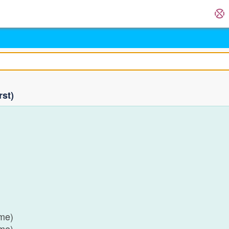
rst)
)
)
)
)
ame)
ame)