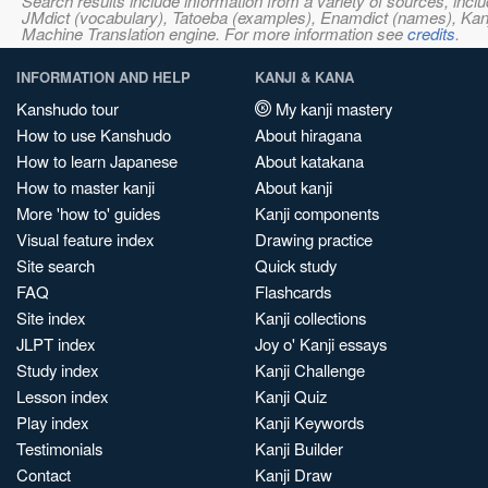
Search results include information from a variety of sources, i
JMdict (vocabulary), Tatoeba (examples), Enamdict (names), Kanji
Machine Translation engine. For more information see
credits
.
INFORMATION AND HELP
KANJI & KANA
Kanshudo tour
My kanji mastery
How to use Kanshudo
About hiragana
How to learn Japanese
About katakana
How to master kanji
About kanji
More 'how to' guides
Kanji components
Visual feature index
Drawing practice
Site search
Quick study
FAQ
Flashcards
Site index
Kanji collections
JLPT index
Joy o' Kanji essays
Study index
Kanji Challenge
Lesson index
Kanji Quiz
Play index
Kanji Keywords
Testimonials
Kanji Builder
Contact
Kanji Draw