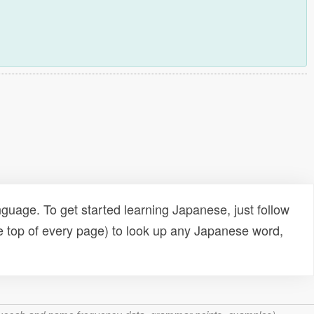
uage. To get started learning Japanese, just follow
e top of every page) to look up any Japanese word,