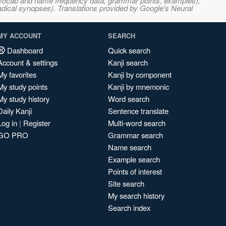
s, vocab and name frequency data, grammar points, examples),
adical synopses). Translations provided by Google's Neural
MY ACCOUNT
SEARCH
Dashboard
Quick search
Account & settings
Kanji search
My favorites
Kanji by component
My study points
Kanji by mnemonic
My study history
Word search
Daily Kanji
Sentence translate
Log in
|
Register
Multi-word search
GO PRO
Grammar search
Name search
Example search
Points of interest
Site search
My search history
Search index