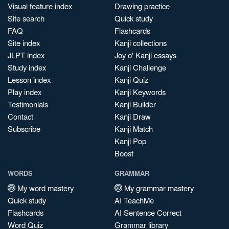
Visual feature index
Drawing practice
Site search
Quick study
FAQ
Flashcards
Site index
Kanji collections
JLPT index
Joy o' Kanji essays
Study index
Kanji Challenge
Lesson index
Kanji Quiz
Play index
Kanji Keywords
Testimonials
Kanji Builder
Contact
Kanji Draw
Subscribe
Kanji Match
Kanji Pop
Boost
WORDS
GRAMMAR
My word mastery
My grammar mastery
Quick study
AI TeachMe
Flashcards
AI Sentence Correct
Word Quiz
Grammar library