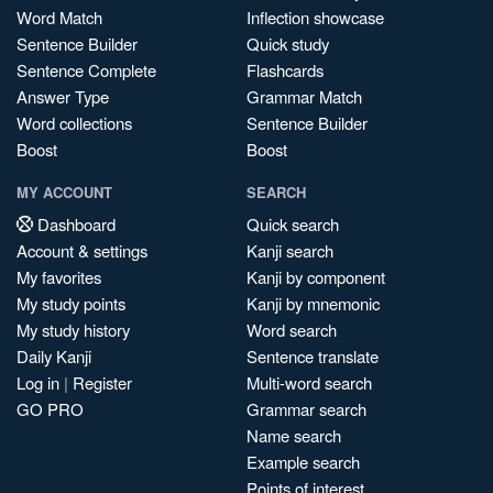
Word Match
Inflection showcase
Sentence Builder
Quick study
Sentence Complete
Flashcards
Answer Type
Grammar Match
Word collections
Sentence Builder
Boost
Boost
MY ACCOUNT
SEARCH
Dashboard
Quick search
Account & settings
Kanji search
My favorites
Kanji by component
My study points
Kanji by mnemonic
My study history
Word search
Daily Kanji
Sentence translate
Log in
|
Register
Multi-word search
GO PRO
Grammar search
Name search
Example search
Points of interest