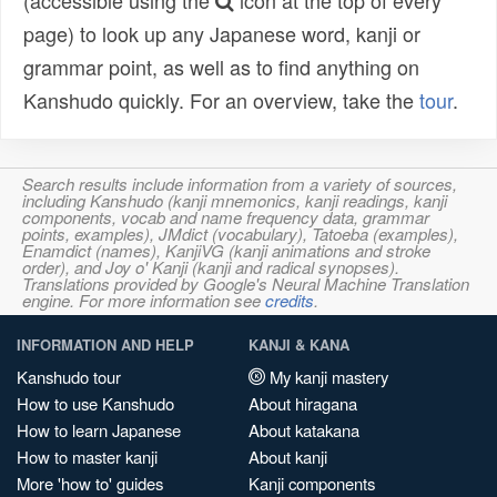
(accessible using the
icon at the top of every
page) to look up any Japanese word, kanji or
grammar point, as well as to find anything on
Kanshudo quickly. For an overview, take the
tour
.
Search results include information from a variety of sources,
including Kanshudo (kanji mnemonics, kanji readings, kanji
components, vocab and name frequency data, grammar
points, examples), JMdict (vocabulary), Tatoeba (examples),
Enamdict (names), KanjiVG (kanji animations and stroke
order), and Joy o' Kanji (kanji and radical synopses).
Translations provided by Google's Neural Machine Translation
engine. For more information see
credits
.
INFORMATION AND HELP
KANJI & KANA
Kanshudo tour
My kanji mastery
How to use Kanshudo
About hiragana
How to learn Japanese
About katakana
How to master kanji
About kanji
More 'how to' guides
Kanji components