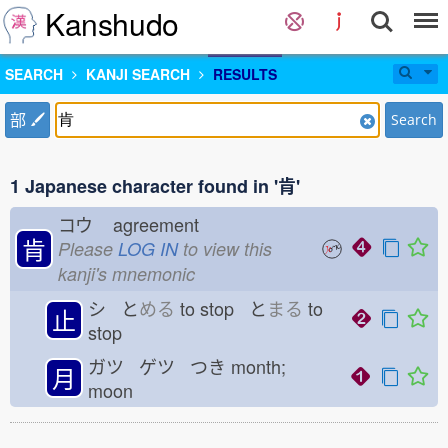
Kanshudo
SEARCH
KANJI SEARCH
RESULTS
部
Search
1 Japanese character found in '肯'
コウ
agreement
肯
Please
LOG IN
to view this
kanji's mnemonic
シ と
める
to stop と
まる
to
止
stop
ガツ ゲツ つき
month;
月
moon