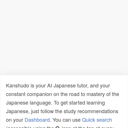
Kanshudo is your AI Japanese tutor, and your
constant companion on the road to mastery of the
Japanese language. To get started learning
Japanese, just follow the study recommendations
on your
Dashboard
. You can use
Quick search