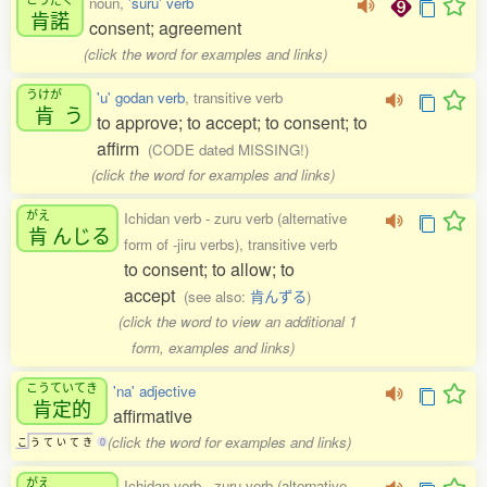
noun,
'suru' verb
肯諾
consent; agreement
(click the word for examples and links)
うけが
'u' godan verb
, transitive verb
肯
う
to approve; to accept; to consent; to
affirm
(CODE dated MISSING!)
(click the word for examples and links)
がえ
Ichidan verb - zuru verb (alternative
肯
んじる
form of -jiru verbs), transitive verb
to consent; to allow; to
accept
(see also:
肯んずる
)
(click the word to view an additional 1
form, examples and links)
こうていてき
'na' adjective
肯定的
affirmative
(click the word for examples and links)
こ
う
て
い
て
き
0
がえ
Ichidan verb - zuru verb (alternative