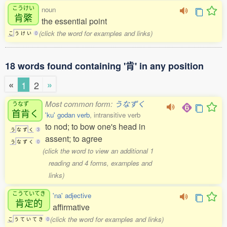
こうけい
noun
肯綮
the essential point
(click the word for examples and links)
こ
う
け
い
0
18 words found containing '肯' in any position
«
»
1
2
Most common form:
うなずく
うなず
首肯
く
'ku' godan verb
, intransitive verb
to nod; to bow one's head in
う
な
ず
く
3
assent; to agree
う
な
ず
く
0
(click the word to view an additional 1
reading and 4 forms, examples and
links)
こうていてき
'na' adjective
肯定的
affirmative
(click the word for examples and links)
こ
う
て
い
て
き
0