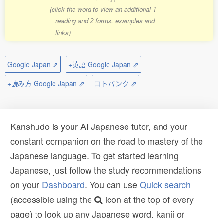
(click the word to view an additional 1
reading and 2 forms, examples and
links)
Google Japan ⇗
+英語 Google Japan ⇗
+読み方 Google Japan ⇗
コトバンク ⇗
Kanshudo is your AI Japanese tutor, and your
constant companion on the road to mastery of the
Japanese language. To get started learning
Japanese, just follow the study recommendations
on your
Dashboard
. You can use
Quick search
(accessible using the
icon at the top of every
page) to look up any Japanese word, kanji or