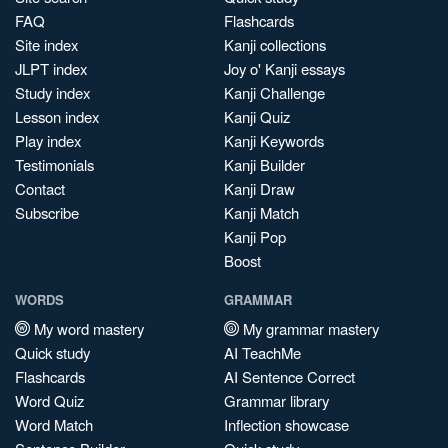
FAQ
Flashcards
Site index
Kanji collections
JLPT index
Joy o' Kanji essays
Study index
Kanji Challenge
Lesson index
Kanji Quiz
Play index
Kanji Keywords
Testimonials
Kanji Builder
Contact
Kanji Draw
Subscribe
Kanji Match
Kanji Pop
Boost
WORDS
GRAMMAR
My word mastery
My grammar mastery
Quick study
AI TeachMe
Flashcards
AI Sentence Correct
Word Quiz
Grammar library
Word Match
Inflection showcase