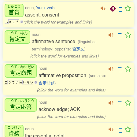
しゅこう
noun,
'suru' verb
首肯
assent; consent
(click the word for examples and links)
し
ゅ
こ
う
0
こうていぶん
noun
肯定文
affirmative sentence
(linguistics
terminology; opposite:
否定文
)
(click the word for examples and links)
こうていめいだい
noun
肯定命題
affirmative proposition
(see also:
否定命題
)
こ
う
て
い
め
い
だ
い
5
(click the word for examples and links)
こうていおうとう
noun
肯定応答
acknowledge; ACK
(click the word for examples and links)
こうけい
noun
肯綮
the essential point