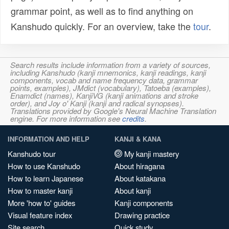
grammar point, as well as to find anything on
Kanshudo quickly. For an overview, take the
tour
.
Search results include information from a variety of sources,
including Kanshudo (kanji mnemonics, kanji readings, kanji
components, vocab and name frequency data, grammar
points, examples), JMdict (vocabulary), Tatoeba (examples),
Enamdict (names), KanjiVG (kanji animations and stroke
order), and Joy o' Kanji (kanji and radical synopses).
Translations provided by Google's Neural Machine Translation
engine. For more information see
credits
.
INFORMATION AND HELP
KANJI & KANA
Kanshudo tour
My kanji mastery
How to use Kanshudo
About hiragana
How to learn Japanese
About katakana
How to master kanji
About kanji
More 'how to' guides
Kanji components
Visual feature index
Drawing practice
Site search
Quick study