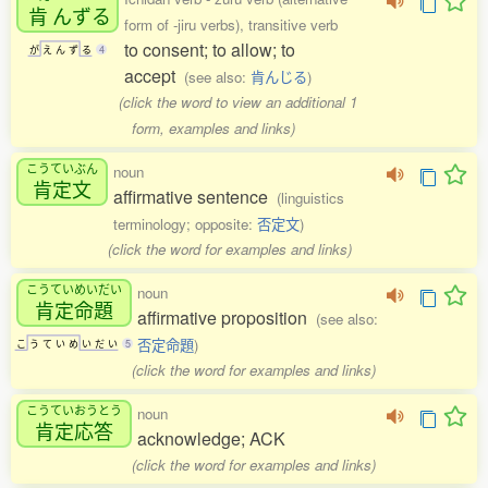
肯
んずる
form of -jiru verbs), transitive verb
to consent; to allow; to
が
え
ん
ず
る
4
accept
(see also:
肯んじる
)
(click the word to view an additional 1
form, examples and links)
こうていぶん
noun
肯定文
affirmative sentence
(linguistics
terminology; opposite:
否定文
)
(click the word for examples and links)
こうていめいだい
noun
肯定命題
affirmative proposition
(see also:
否定命題
)
こ
う
て
い
め
い
だ
い
5
(click the word for examples and links)
こうていおうとう
noun
肯定応答
acknowledge; ACK
(click the word for examples and links)