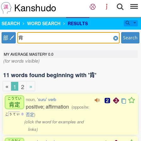
Kanshudo
SEARCH
WORD SEARCH
RESULTS
部
Search
MY AVERAGE MASTERY
0.0
(for words visible)
11 words found beginning with '肯'
«
»
1
2
こうてい
noun,
'suru' verb
肯定
positive; affirmation
(opposite:
否定
)
こ
う
て
い
0
(click the word for examples and
links)
こうだく