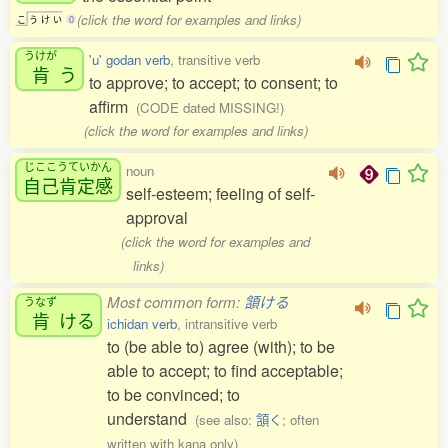
(click the word for examples and links)
こ
う
け
い
0
うけが
'u' godan verb
, transitive verb
肯
う
to approve; to accept; to consent; to
affirm
(CODE dated MISSING!)
(click the word for examples and links)
じここうていかん
noun
自己肯定感
self-esteem; feeling of self-
approval
(click the word for examples and
links)
Most common form:
頷ける
うなず
肯
ける
ichidan verb
, intransitive verb
to (be able to) agree (with); to be
able to accept; to find acceptable;
to be convinced; to
understand
(see also:
頷く
; often
written with kana only)