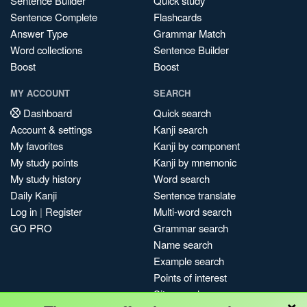
Sentence Builder
Quick study
Sentence Complete
Flashcards
Answer Type
Grammar Match
Word collections
Sentence Builder
Boost
Boost
MY ACCOUNT
SEARCH
Dashboard
Quick search
Account & settings
Kanji search
My favorites
Kanji by component
My study points
Kanji by mnemonic
My study history
Word search
Daily Kanji
Sentence translate
Log in
|
Register
Multi-word search
GO PRO
Grammar search
Name search
Example search
Points of interest
Site search
×