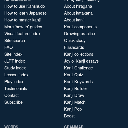
How to use Kanshudo
About hiragana
How to learn Japanese
About katakana
How to master kanji
About kanji
More 'how to' guides
Kanji components
Visual feature index
Drawing practice
Site search
Quick study
FAQ
Flashcards
Site index
Kanji collections
JLPT index
Joy o' Kanji essays
Study index
Kanji Challenge
Lesson index
Kanji Quiz
Play index
Kanji Keywords
Testimonials
Kanji Builder
Contact
Kanji Draw
Subscribe
Kanji Match
Kanji Pop
Boost
WORDS
GRAMMAR