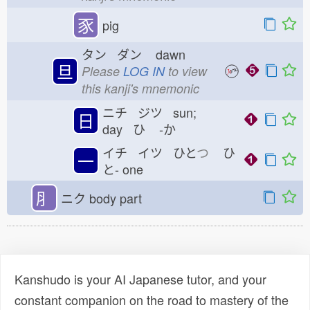
豕
pig
タン ダン
dawn
旦
Please
LOG IN
to view
this kanji's mnemonic
ニチ ジツ sun;
日
day ひ
-か
イチ イツ ひと
つ
ひ
一
と-
one
⺼
ニク
body part
Kanshudo is your AI Japanese tutor, and your
constant companion on the road to mastery of the