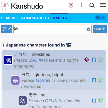
Kanshudo
SEARCH
KANJI SEARCH
RESULTS
部
Search
1 Japanese character found in '腸'
チョウ
intestines
腸
Please
LOG IN
to view this kanji's
mnemonic
ヨウ
glorious, bright
昜
Please
LOG IN
to view this kanji's
mnemonic
モチ not
勿
Please
LOG IN
to view this
kanji's mnemonic