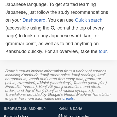
Japanese language. To get started learning
Japanese, just follow the study recommendations
on your
Dashboard
. You can use
Quick search
(accessible using the
icon at the top of every
page) to look up any Japanese word, kanji or
grammar point, as well as to find anything on
Kanshudo quickly. For an overview, take the
tour
.
Search results include information from a variety of sources,
including Kanshudo (kanji mnemonics, kanji readings, kanji
components, vocab and name frequency data, grammar
points, examples), JMdict (vocabulary), Tatoeba (examples),
Enamdict (names), KanjiVG (kanji animations and stroke
order), and Joy o' Kanji (kanji and radical synopses).
Translations provided by Google's Neural Machine Translation
engine. For more information see
credits
.
INFORMATION AND HELP
KANJI & KANA
Kanshudo tour
My kanji mastery