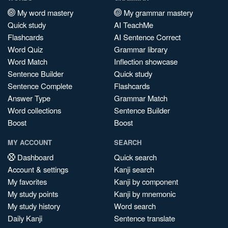
My word mastery
My grammar mastery
Quick study
AI TeachMe
Flashcards
AI Sentence Correct
Word Quiz
Grammar library
Word Match
Inflection showcase
Sentence Builder
Quick study
Sentence Complete
Flashcards
Answer Type
Grammar Match
Word collections
Sentence Builder
Boost
Boost
MY ACCOUNT
SEARCH
Dashboard
Quick search
Account & settings
Kanji search
My favorites
Kanji by component
My study points
Kanji by mnemonic
My study history
Word search
Daily Kanji
Sentence translate