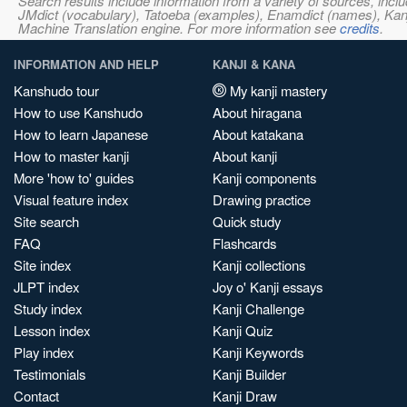
Search results include information from a variety of sources, i
JMdict (vocabulary), Tatoeba (examples), Enamdict (names), Kanji
Machine Translation engine. For more information see
credits
.
INFORMATION AND HELP
KANJI & KANA
Kanshudo tour
My kanji mastery
How to use Kanshudo
About hiragana
How to learn Japanese
About katakana
How to master kanji
About kanji
More 'how to' guides
Kanji components
Visual feature index
Drawing practice
Site search
Quick study
FAQ
Flashcards
Site index
Kanji collections
JLPT index
Joy o' Kanji essays
Study index
Kanji Challenge
Lesson index
Kanji Quiz
Play index
Kanji Keywords
Testimonials
Kanji Builder
Contact
Kanji Draw