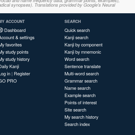
s, vocab and name frequency data, grammar points, examples),
adical synopses). Translations provided by Google's Neural
MY ACCOUNT
SEARCH
Dashboard
Quick search
Account & settings
Kanji search
My favorites
Kanji by component
My study points
Kanji by mnemonic
My study history
Word search
Daily Kanji
Sentence translate
Log in
|
Register
Multi-word search
GO PRO
Grammar search
Name search
Example search
Points of interest
Site search
My search history
Search index