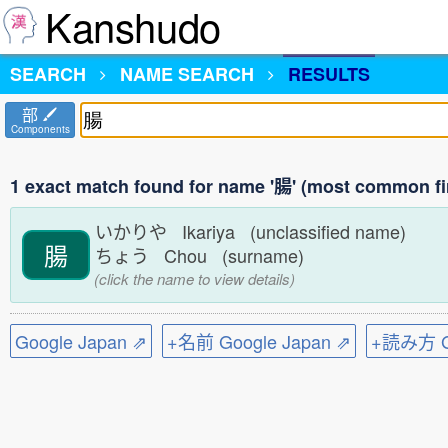
Kanshudo
SEARCH
NAME SEARCH
RESULTS
部
Components
1 exact match found for name '腸' (most common fi
いかりや Ikariya (unclassified name)
腸
ちょう Chou (surname)
(click the name to view details)
Google Japan ⇗
+名前 Google Japan ⇗
+読み方 Go