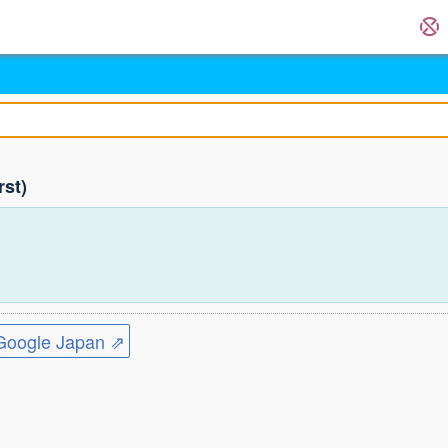
rst)
ogle Japan ⇗