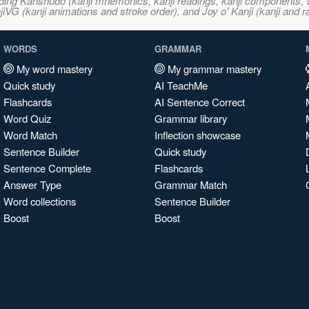
ncluding Kanshudo (kanji mnemonics, kanji readings, kanji component
VG (kanji animations and stroke order), and Joy o' Kanji (kanji and r
WORDS
GRAMMAR
My word mastery
My grammar mastery
Quick study
AI TeachMe
Flashcards
AI Sentence Correct
Word Quiz
Grammar library
Word Match
Inflection showcase
Sentence Builder
Quick study
Sentence Complete
Flashcards
Answer Type
Grammar Match
Word collections
Sentence Builder
Boost
Boost