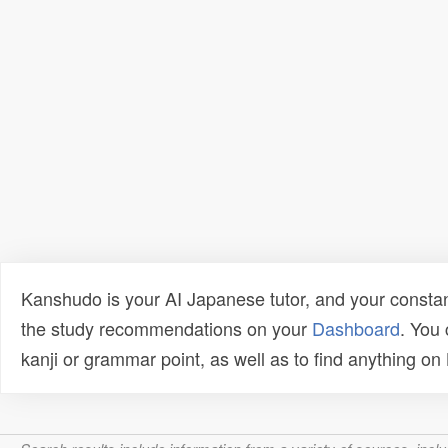
Kanshudo is your AI Japanese tutor, and your constan
the study recommendations on your
Dashboard
. You
kanji or grammar point, as well as to find anything o