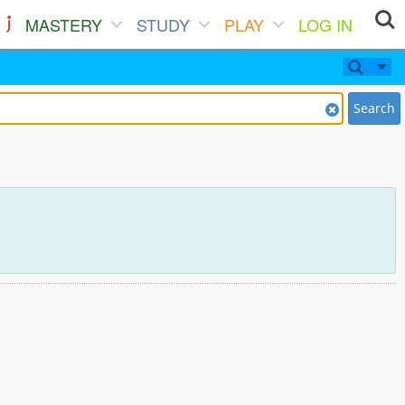
MASTERY
STUDY
PLAY
LOG IN
Search