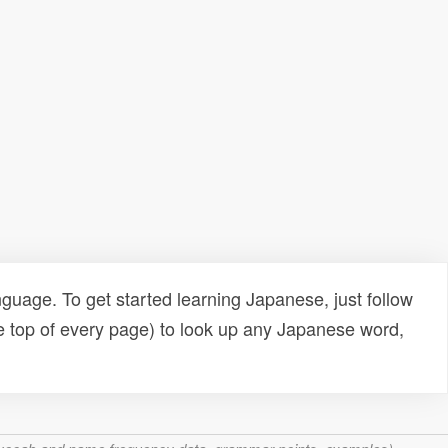
uage. To get started learning Japanese, just follow
e top of every page) to look up any Japanese word,