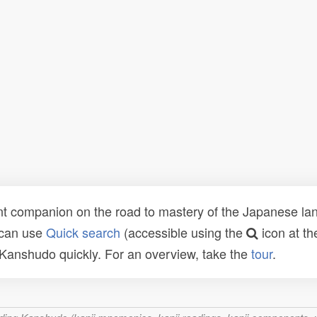
t companion on the road to mastery of the Japanese lang
 can use
Quick search
(accessible using the
icon at th
n Kanshudo quickly. For an overview, take the
tour
.