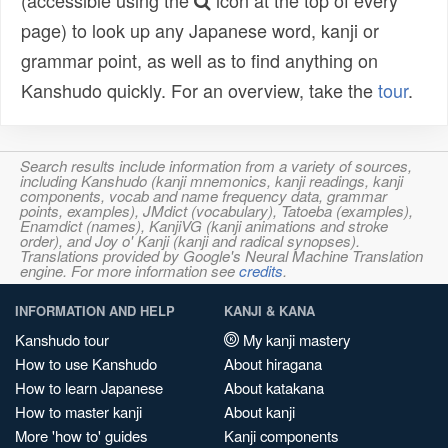
(accessible using the
icon at the top of every
page) to look up any Japanese word, kanji or
grammar point, as well as to find anything on
Kanshudo quickly. For an overview, take the
tour
.
Search results include information from a variety of sources,
including Kanshudo (kanji mnemonics, kanji readings, kanji
components, vocab and name frequency data, grammar
points, examples), JMdict (vocabulary), Tatoeba (examples),
Enamdict (names), KanjiVG (kanji animations and stroke
order), and Joy o' Kanji (kanji and radical synopses).
Translations provided by Google's Neural Machine Translation
engine. For more information see
credits
.
INFORMATION AND HELP
KANJI & KANA
Kanshudo tour
My kanji mastery
How to use Kanshudo
About hiragana
How to learn Japanese
About katakana
How to master kanji
About kanji
More 'how to' guides
Kanji components