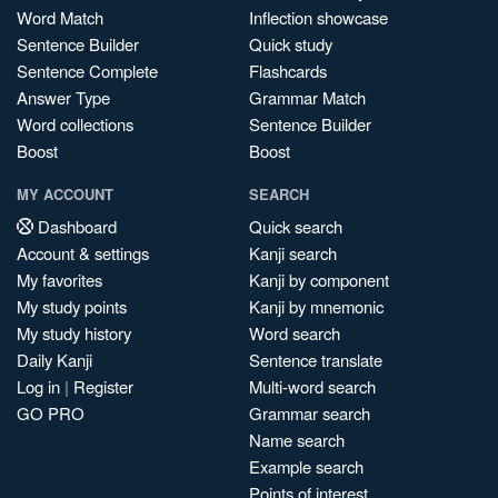
Word Match
Inflection showcase
Sentence Builder
Quick study
Sentence Complete
Flashcards
Answer Type
Grammar Match
Word collections
Sentence Builder
Boost
Boost
MY ACCOUNT
SEARCH
Dashboard
Quick search
Account & settings
Kanji search
My favorites
Kanji by component
My study points
Kanji by mnemonic
My study history
Word search
Daily Kanji
Sentence translate
Log in
|
Register
Multi-word search
GO PRO
Grammar search
Name search
Example search
Points of interest