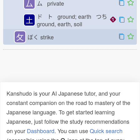
厶
ム private
ド ト ground; earth つち
土
ground, earth, soil
攵
ぼく
strike
Kanshudo is your AI Japanese tutor, and your
constant companion on the road to mastery of the
Japanese language. To get started learning
Japanese, just follow the study recommendations
on your
Dashboard
. You can use
Quick search