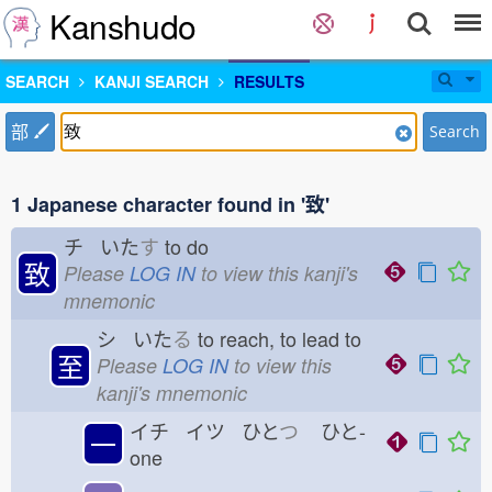
Kanshudo
SEARCH
KANJI SEARCH
RESULTS
部
Search
1 Japanese character found in '致'
チ いた
す
to do
致
Please
LOG IN
to view this kanji's
mnemonic
シ いた
る
to reach, to lead to
至
Please
LOG IN
to view this
kanji's mnemonic
イチ イツ ひと
つ
ひと-
一
one