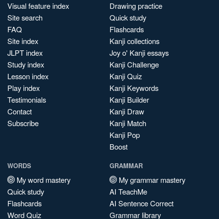
Visual feature index
Drawing practice
Site search
Quick study
FAQ
Flashcards
Site index
Kanji collections
JLPT index
Joy o' Kanji essays
Study index
Kanji Challenge
Lesson index
Kanji Quiz
Play index
Kanji Keywords
Testimonials
Kanji Builder
Contact
Kanji Draw
Subscribe
Kanji Match
Kanji Pop
Boost
WORDS
GRAMMAR
My word mastery
My grammar mastery
Quick study
AI TeachMe
Flashcards
AI Sentence Correct
Word Quiz
Grammar library