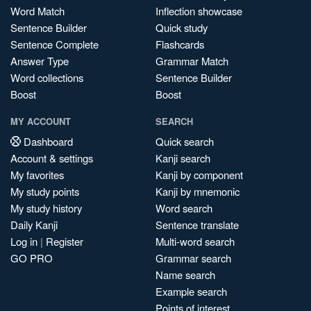
Word Match
Inflection showcase
Sentence Builder
Quick study
Sentence Complete
Flashcards
Answer Type
Grammar Match
Word collections
Sentence Builder
Boost
Boost
MY ACCOUNT
SEARCH
Dashboard
Quick search
Account & settings
Kanji search
My favorites
Kanji by component
My study points
Kanji by mnemonic
My study history
Word search
Daily Kanji
Sentence translate
Log in
|
Register
Multi-word search
GO PRO
Grammar search
Name search
Example search
Points of interest