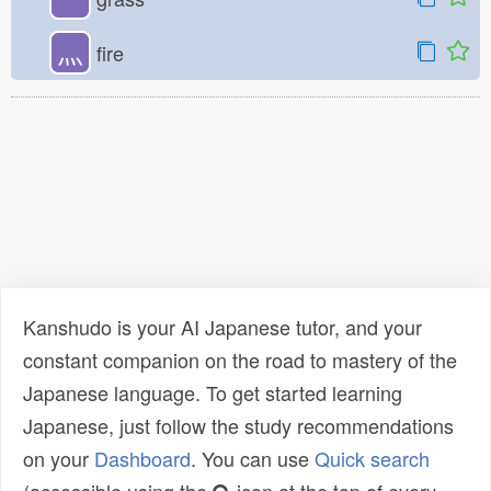
灬
fire
Kanshudo is your AI Japanese tutor, and your
constant companion on the road to mastery of the
Japanese language. To get started learning
Japanese, just follow the study recommendations
on your
Dashboard
. You can use
Quick search