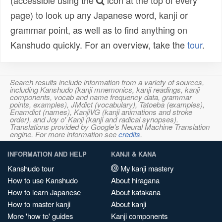
(accessible using the
icon at the top of every
page) to look up any Japanese word, kanji or
grammar point, as well as to find anything on
Kanshudo quickly. For an overview, take the
tour
.
Search results include information from a variety of sources,
including Kanshudo (kanji mnemonics, kanji readings, kanji
components, vocab and name frequency data, grammar
points, examples), JMdict (vocabulary), Tatoeba (examples),
Enamdict (names), KanjiVG (kanji animations and stroke
order), and Joy o' Kanji (kanji and radical synopses).
Translations provided by Google's Neural Machine Translation
engine. For more information see
credits
.
INFORMATION AND HELP
KANJI & KANA
Kanshudo tour
My kanji mastery
How to use Kanshudo
About hiragana
How to learn Japanese
About katakana
How to master kanji
About kanji
More 'how to' guides
Kanji components