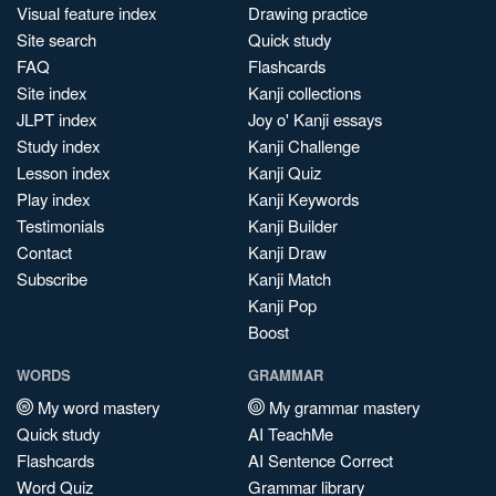
Visual feature index
Drawing practice
Site search
Quick study
FAQ
Flashcards
Site index
Kanji collections
JLPT index
Joy o' Kanji essays
Study index
Kanji Challenge
Lesson index
Kanji Quiz
Play index
Kanji Keywords
Testimonials
Kanji Builder
Contact
Kanji Draw
Subscribe
Kanji Match
Kanji Pop
Boost
WORDS
GRAMMAR
My word mastery
My grammar mastery
Quick study
AI TeachMe
Flashcards
AI Sentence Correct
Word Quiz
Grammar library