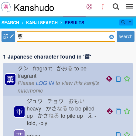
Kanshudo
SEARCH
KANJI SEARCH
RESULTS
部
Search
1 Japanese character found in '薫'
クン fragrant かお
る
to be
fragrant
薫
Please
LOG IN
to view this kanji's
mnemonic
ジュウ チョウ おも
い
heavy かさ
なる
to be piled
重
up かさ
ねる
to pile up え
-
fold, -ply
艹
grass