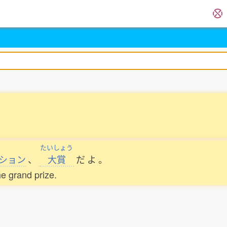
たいしょう
ション
、
大賞
だ
よ
。
he grand prize.