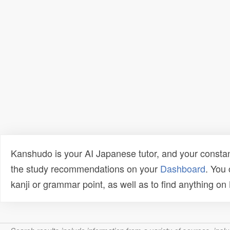
Kanshudo is your AI Japanese tutor, and your constan
the study recommendations on your
Dashboard
. You
kanji or grammar point, as well as to find anything o