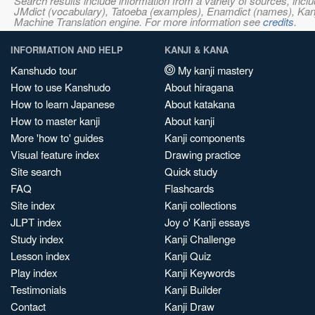
Search results include information from a variety of sources, i
JMdict (vocabulary), Tatoeba (examples), Enamdict (names), Kanji
Machine Translation engine. For more information see
credits
.
INFORMATION AND HELP
KANJI & KANA
Kanshudo tour
My kanji mastery
How to use Kanshudo
About hiragana
How to learn Japanese
About katakana
How to master kanji
About kanji
More 'how to' guides
Kanji components
Visual feature index
Drawing practice
Site search
Quick study
FAQ
Flashcards
Site index
Kanji collections
JLPT index
Joy o' Kanji essays
Study index
Kanji Challenge
Lesson index
Kanji Quiz
Play index
Kanji Keywords
Testimonials
Kanji Builder
Contact
Kanji Draw