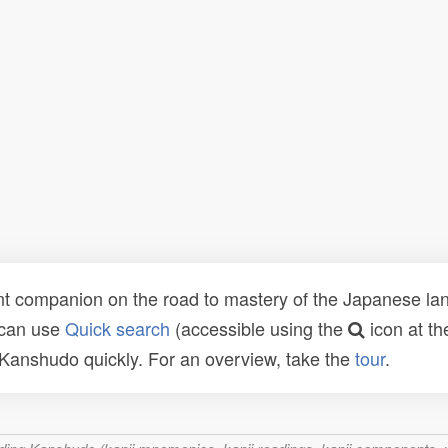
t companion on the road to mastery of the Japanese lang
 can use
Quick search
(accessible using the
icon at th
n Kanshudo quickly. For an overview, take the
tour
.