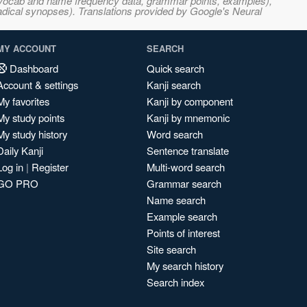
s, vocab and name frequency data, grammar points, examples),
adical synopses). Translations provided by Google's Neural
MY ACCOUNT
SEARCH
Dashboard
Quick search
Account & settings
Kanji search
My favorites
Kanji by component
My study points
Kanji by mnemonic
My study history
Word search
Daily Kanji
Sentence translate
Log in
|
Register
Multi-word search
GO PRO
Grammar search
Name search
Example search
Points of interest
Site search
My search history
Search index