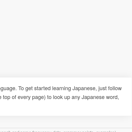
uage. To get started learning Japanese, just follow
e top of every page) to look up any Japanese word,