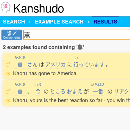
Kanshudo
SEARCH
EXAMPLE SEARCH
RESULTS
部
Components
2 examples found containing '薫'
かおる
い
薫
さん
は
アメリカ
に
行
っています
。
Kaoru has gone to America.
かおる
いま
いちばん
薫
、
今
の
ところ
おまえ
が
一番
の
リアク
Kaoru, yours is the best reaction so far - you win t