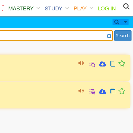
MASTERY
STUDY
PLAY
LOG IN
Search