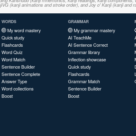
ncluding Kanshudo (kanji mnemonics, kanji readings, kanji component
VG (kanji animations and stroke order), and Joy o' Kanji (kanji and r
WORDS
GRAMMAR
My word mastery
My grammar mastery
Quick study
AI TeachMe
Flashcards
AI Sentence Correct
Word Quiz
Grammar library
Word Match
Inflection showcase
Sentence Builder
Quick study
Sentence Complete
Flashcards
Answer Type
Grammar Match
Word collections
Sentence Builder
Boost
Boost